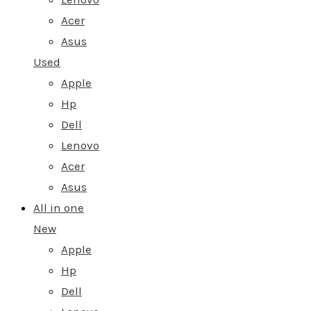
Acer
Asus
Used
Apple
Hp
Dell
Lenovo
Acer
Asus
All in one
New
Apple
Hp
Dell