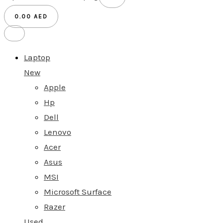
0.00
AED
Laptop
New
Apple
Hp
Dell
Lenovo
Acer
Asus
MSI
Microsoft Surface
Razer
Used