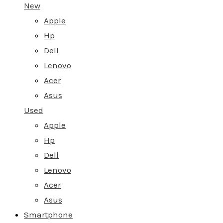
New
Apple
Hp
Dell
Lenovo
Acer
Asus
Used
Apple
Hp
Dell
Lenovo
Acer
Asus
Smartphone