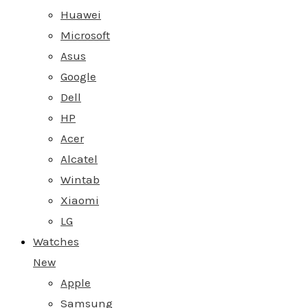
Huawei
Microsoft
Asus
Google
Dell
HP
Acer
Alcatel
Wintab
Xiaomi
LG
Watches
New
Apple
Samsung