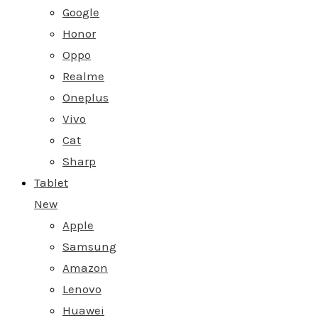
Google
Honor
Oppo
Realme
Oneplus
Vivo
Cat
Sharp
Tablet
New
Apple
Samsung
Amazon
Lenovo
Huawei