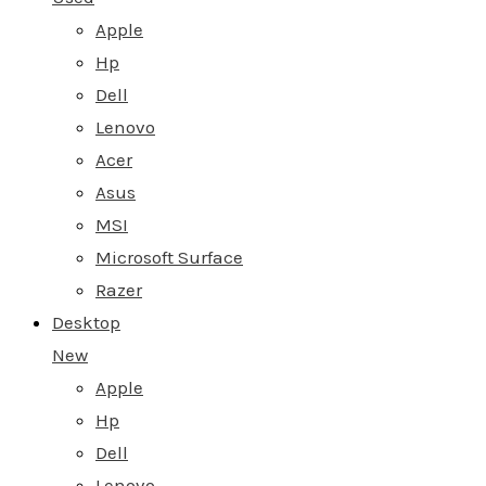
Apple
Hp
Dell
Lenovo
Acer
Asus
MSI
Microsoft Surface
Razer
Desktop
New
Apple
Hp
Dell
Lenovo