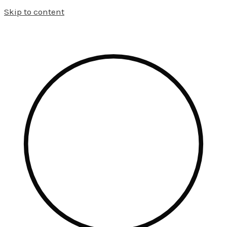
Skip to content