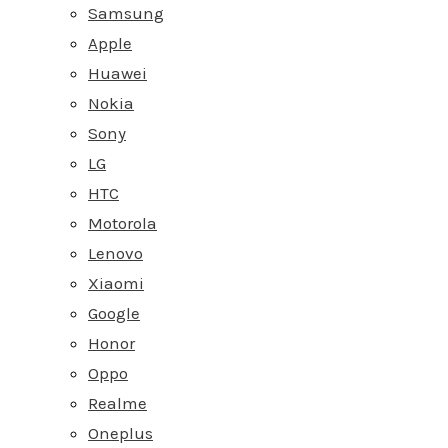
Samsung
Apple
Huawei
Nokia
Sony
LG
HTC
Motorola
Lenovo
Xiaomi
Google
Honor
Oppo
Realme
Oneplus