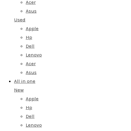
Acer
Asus
Used
Apple
Hp
Dell
Lenovo
Acer
Asus
All in one
New
Apple
Hp
Dell
Lenovo