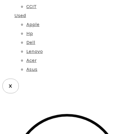
CCIT
Used
Apple
Hp
Dell
Lenovo
Acer
Asus
X