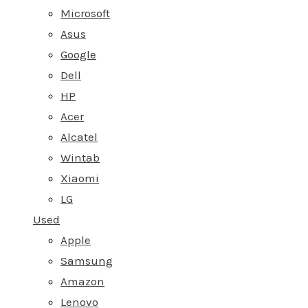
Microsoft
Asus
Google
Dell
HP
Acer
Alcatel
Wintab
Xiaomi
LG
Used
Apple
Samsung
Amazon
Lenovo