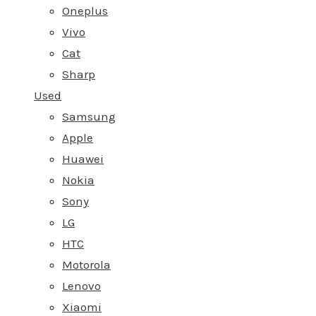
Oneplus
Vivo
Cat
Sharp
Used
Samsung
Apple
Huawei
Nokia
Sony
LG
HTC
Motorola
Lenovo
Xiaomi