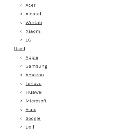
Acer
Alcatel
Wintab
Xiaomi
LG
Used
Apple
Samsung
Amazon
Lenovo
Huawei
Microsoft
Asus
Google
Dell