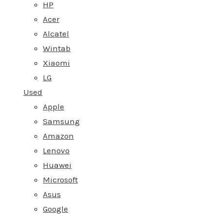
HP
Acer
Alcatel
Wintab
Xiaomi
LG
Used
Apple
Samsung
Amazon
Lenovo
Huawei
Microsoft
Asus
Google