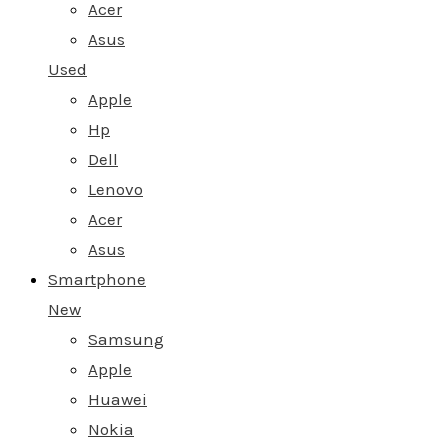
Acer
Asus
Used
Apple
Hp
Dell
Lenovo
Acer
Asus
Smartphone
New
Samsung
Apple
Huawei
Nokia