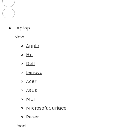
Laptop
New
Apple
Hp
Dell
Lenovo
Acer
Asus
MSI
Microsoft Surface
Razer
Used