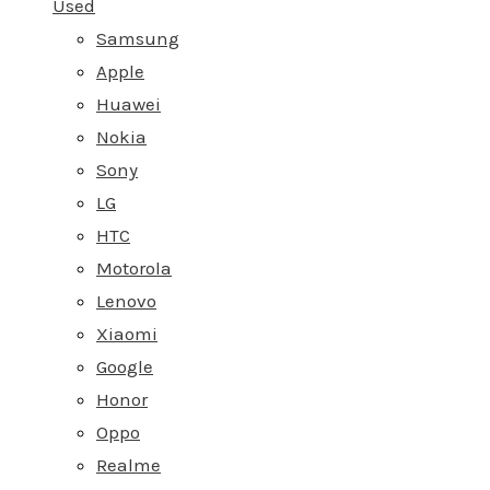
Used
Samsung
Apple
Huawei
Nokia
Sony
LG
HTC
Motorola
Lenovo
Xiaomi
Google
Honor
Oppo
Realme