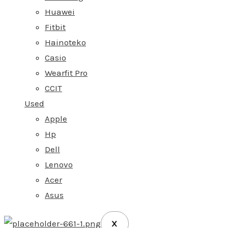
Huawei
Fitbit
Hainoteko
Casio
Wearfit Pro
CCIT
Used
Apple
Hp
Dell
Lenovo
Acer
Asus
X