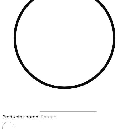
Products search