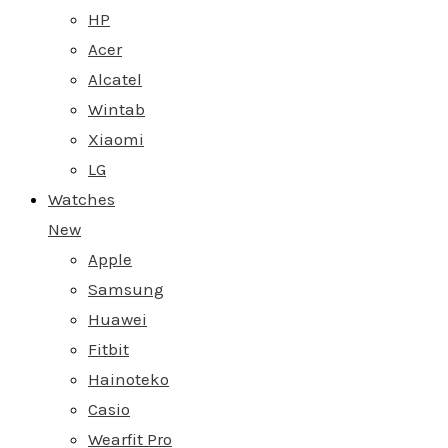
HP
Acer
Alcatel
Wintab
Xiaomi
LG
Watches
New
Apple
Samsung
Huawei
Fitbit
Hainoteko
Casio
Wearfit Pro