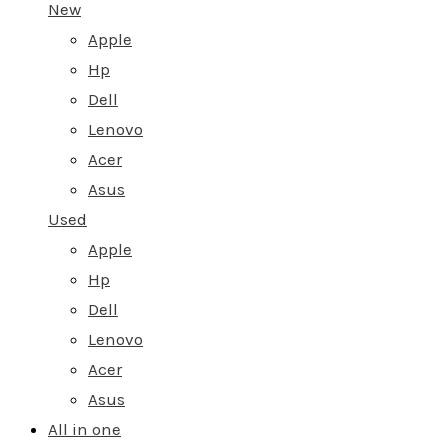
New
Apple
Hp
Dell
Lenovo
Acer
Asus
Used
Apple
Hp
Dell
Lenovo
Acer
Asus
All in one