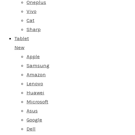
Oneplus
Vivo
Cat
Sharp
Tablet
New
Apple
Samsung
Amazon
Lenovo
Huawei
Microsoft
Asus
Google
Dell