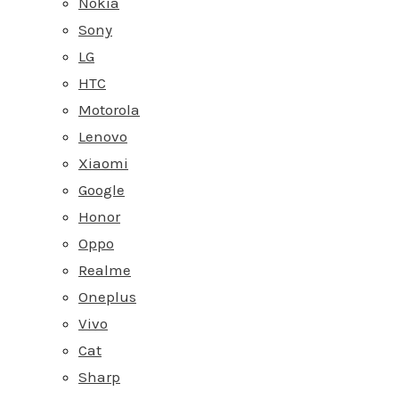
Nokia
Sony
LG
HTC
Motorola
Lenovo
Xiaomi
Google
Honor
Oppo
Realme
Oneplus
Vivo
Cat
Sharp