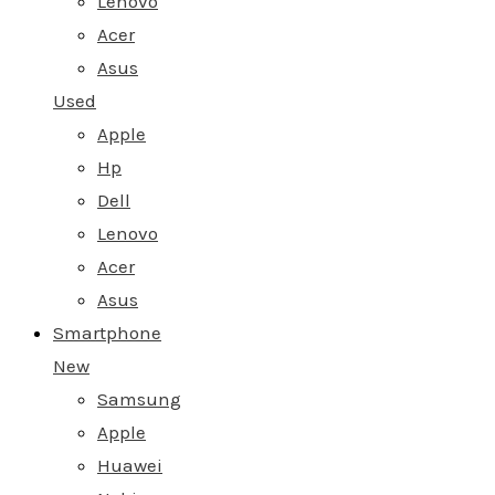
Lenovo
Acer
Asus
Used
Apple
Hp
Dell
Lenovo
Acer
Asus
Smartphone
New
Samsung
Apple
Huawei