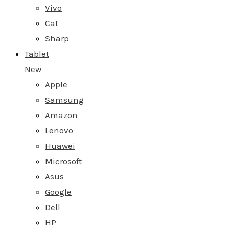
Vivo
Cat
Sharp
Tablet
New
Apple
Samsung
Amazon
Lenovo
Huawei
Microsoft
Asus
Google
Dell
HP