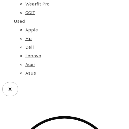
Wearfit Pro
CCIT
Used
Apple
Hp
Dell
Lenovo
Acer
Asus
X