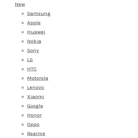
New
Samsung
Apple
Huawei
Nokia
Sony
LG
HTC
Motorola
Lenovo
Xiaomi
Google
Honor
Oppo
Realme