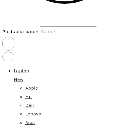
Products search
Laptop
New
Apple
Hp
Dell
Lenovo
Acer