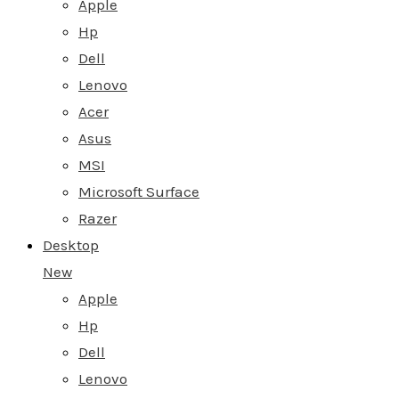
Apple
Hp
Dell
Lenovo
Acer
Asus
MSI
Microsoft Surface
Razer
Desktop
New
Apple
Hp
Dell
Lenovo