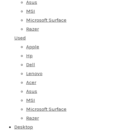
Asus
MSI
Microsoft Surface
Razer
Used
Apple
Hp
Dell
Lenovo
Acer
Asus
MSI
Microsoft Surface
Razer
Desktop