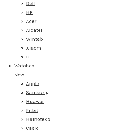
Dell
HP
Acer
Alcatel
Wintab
Xiaomi
LG
Watches
New
Apple
Samsung
Huawei
Fitbit
Hainoteko
Casio