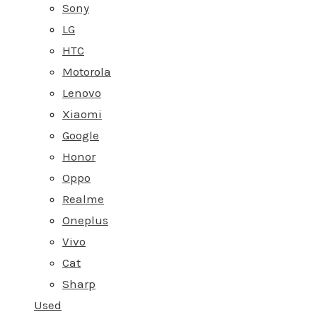
Sony
LG
HTC
Motorola
Lenovo
Xiaomi
Google
Honor
Oppo
Realme
Oneplus
Vivo
Cat
Sharp
Used