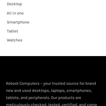
Desktop
All in one
Smartphone
Tablet
Watches
Reboot Computers – your trusted source for brand
new and used desktops, laptops, smartphones,
tablets, and peripherals. Our products are
meticulously checked, tested, certified, and come