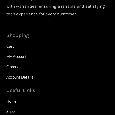
with warranties, ensuring a reliable and satisfying
tech experience for every customer.
Shopping
Cart
My Account
Orders
Account Details
Useful Links
Home
Shop