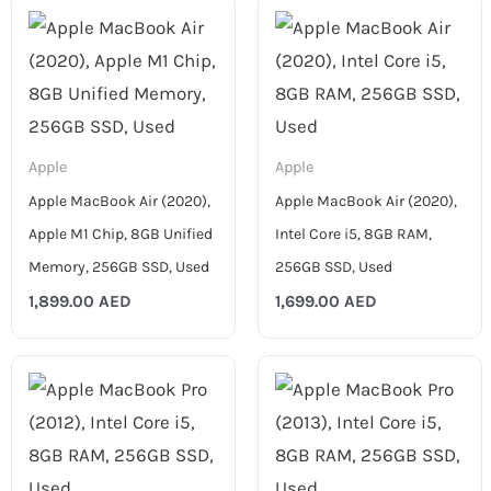
Apple
Apple
Apple MacBook Air (2020),
Apple MacBook Air (2020),
Apple M1 Chip, 8GB Unified
Intel Core i5, 8GB RAM,
Memory, 256GB SSD, Used
256GB SSD, Used
1,899.00
AED
1,699.00
AED