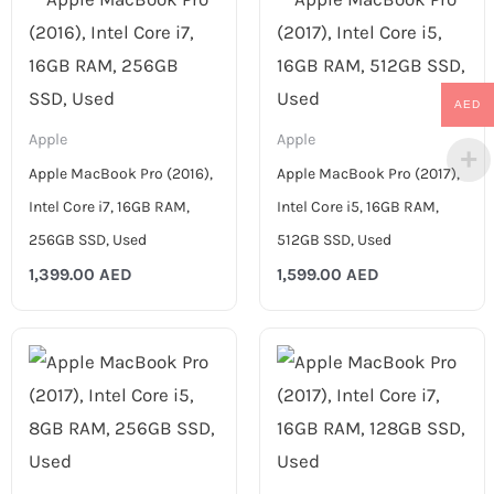
AED
Apple
Apple
Apple MacBook Pro (2016),
Apple MacBook Pro (2017),
Intel Core i7, 16GB RAM,
Intel Core i5, 16GB RAM,
256GB SSD, Used
512GB SSD, Used
1,399.00
AED
1,599.00
AED