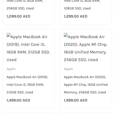
Intel Core i5, 8GB RAM,
Intel Core i5, 8GB RAM,
256GB SSD, Used
128GB SSD, Used
1,099.00
AED
1,299.00
AED
Apple
Apple
Apple MacBook Air (2019),
Apple MacBook Air (2020),
Intel Core i5, 16GB RAM,
Apple M1 Chip, 16GB Unified
512GB SSD, Used
Memory, 256GB SSD, Used
1,499.00
AED
1,999.00
AED