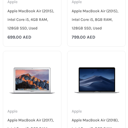
Apple
Apple
Apple MacBook Air (2015),
Apple MacBook Air (2015),
Intel Core i5, 4GB RAM,
Intel Core i5, 8GB RAM,
128GB SSD, Used
128GB SSD, Used
699.00
AED
799.00
AED
Apple
Apple
Apple MacBook Air (2017),
Apple MacBook Air (2018),