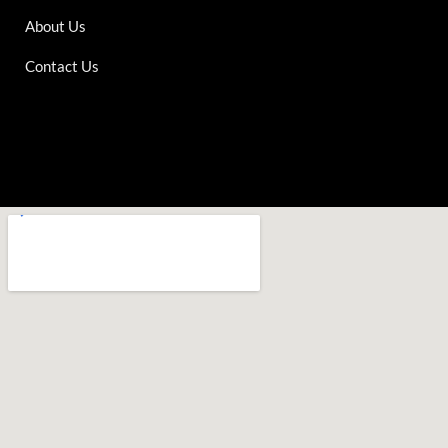
About Us
Contact Us