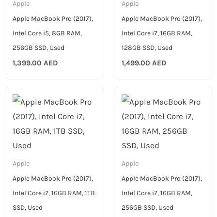
Apple
Apple
Apple MacBook Pro (2017),
Apple MacBook Pro (2017),
Intel Core i5, 8GB RAM,
Intel Core i7, 16GB RAM,
256GB SSD, Used
128GB SSD, Used
1,399.00
AED
1,499.00
AED
Apple
Apple
Apple MacBook Pro (2017),
Apple MacBook Pro (2017),
Intel Core i7, 16GB RAM, 1TB
Intel Core i7, 16GB RAM,
SSD, Used
256GB SSD, Used