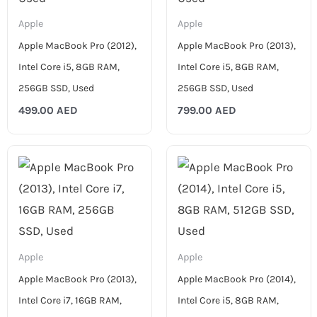
Apple
Apple
Apple MacBook Pro (2012),
Apple MacBook Pro (2013),
Intel Core i5, 8GB RAM,
Intel Core i5, 8GB RAM,
256GB SSD, Used
256GB SSD, Used
499.00
AED
799.00
AED
Apple
Apple
Apple MacBook Pro (2013),
Apple MacBook Pro (2014),
Intel Core i7, 16GB RAM,
Intel Core i5, 8GB RAM,