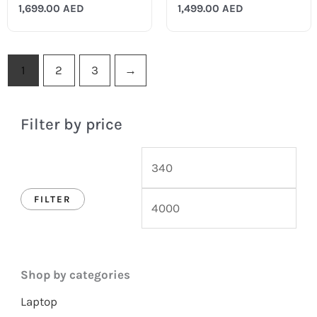
1,699.00
AED
1,499.00
AED
1
2
3
→
Filter by price
FILTER
Shop by categories
Laptop