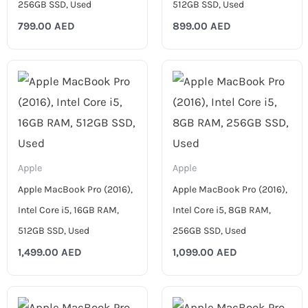
256GB SSD, Used
512GB SSD, Used
799.00
AED
899.00
AED
Apple
Apple
Apple MacBook Pro (2016),
Apple MacBook Pro (2016),
Intel Core i5, 16GB RAM,
Intel Core i5, 8GB RAM,
512GB SSD, Used
256GB SSD, Used
1,499.00
AED
1,099.00
AED