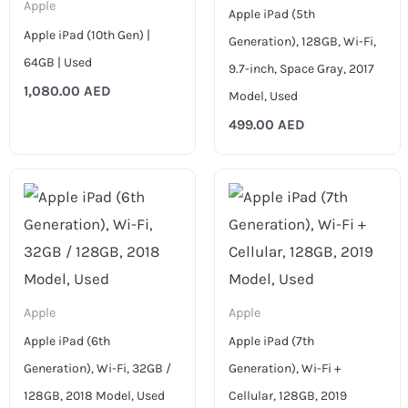
Apple
Apple iPad (5th
Apple iPad (10th Gen) |
Generation), 128GB, Wi-Fi,
64GB | Used
9.7-inch, Space Gray, 2017
1,080.00
AED
Model, Used
499.00
AED
Price
Price
range:
range:
599.00 AED
799.00 AED
through
through
699.00 AED
899.00 AED
Apple
Apple
Apple iPad (6th
Apple iPad (7th
Generation), Wi-Fi, 32GB /
Generation), Wi-Fi +
128GB, 2018 Model, Used
Cellular, 128GB, 2019