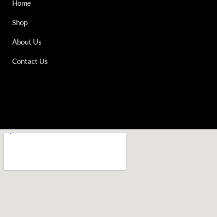
Home
Shop
About Us
Contact Us