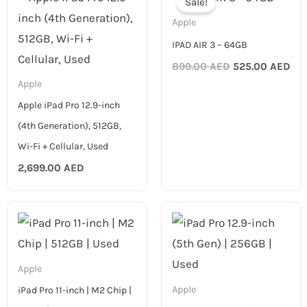
Sale!
was:
is:
899.00 AED.
525
Apple
IPAD AIR 3 – 64GB
899.00
AED
525.00
AED
Apple
Apple iPad Pro 12.9-inch
(4th Generation), 512GB,
Wi-Fi + Cellular, Used
2,699.00
AED
Apple
Apple
iPad Pro 11-inch | M2 Chip |