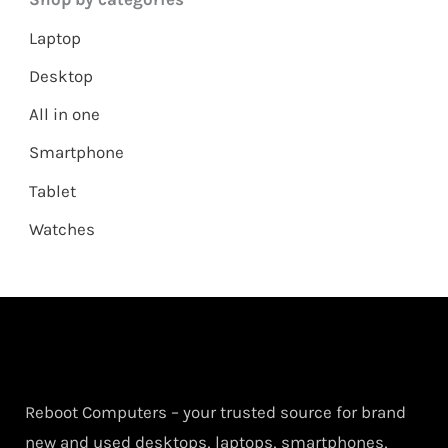
Laptop
Desktop
All in one
Smartphone
Tablet
Watches
Reboot Computers – your trusted source for brand
new and used desktops, laptops, smartphones,