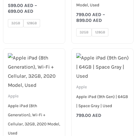
Model, Used
599.00
AED
–
699.00
AED
799.00
AED
–
899.00
AED
32GB
128GB
32GB
128GB
Apple
Apple
Apple iPad (9th Gen) | 64GB
Apple iPad (8th
| Space Gray | Used
Generation), Wi-Fi +
799.00
AED
Cellular, 32GB, 2020 Model,
Used