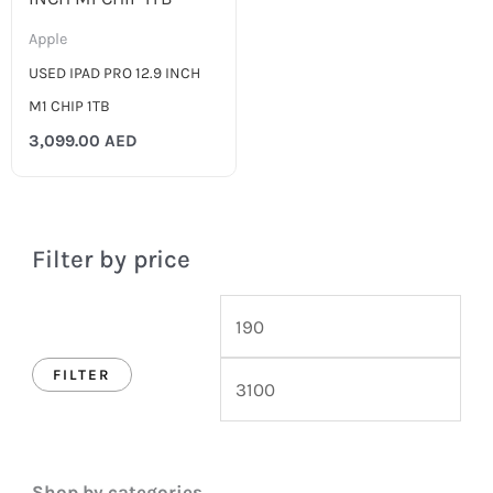
Apple
USED IPAD PRO 12.9 INCH
M1 CHIP 1TB
3,099.00
AED
Filter by price
FILTER
Shop by categories