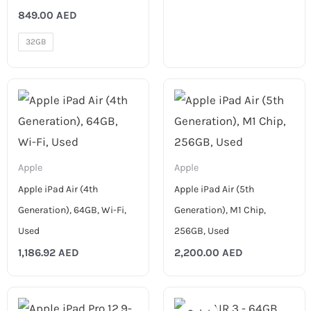
849.00
AED
32GB
Apple
Apple
Apple iPad Air (4th
Apple iPad Air (5th
Generation), 64GB, Wi-Fi,
Generation), M1 Chip,
Used
256GB, Used
1,186.92
AED
2,200.00
AED
Original
Cur
price
pri