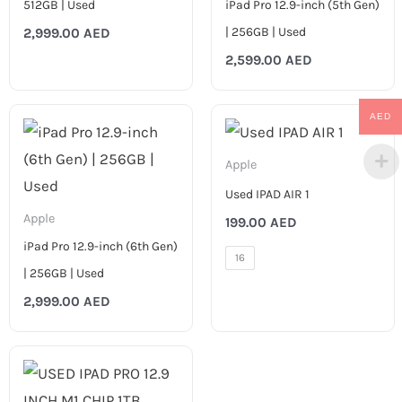
512GB | Used
iPad Pro 12.9-inch (5th Gen)
| 256GB | Used
2,999.00
AED
2,599.00
AED
AED
Apple
Used IPAD AIR 1
Apple
199.00
AED
iPad Pro 12.9-inch (6th Gen)
16
| 256GB | Used
2,999.00
AED