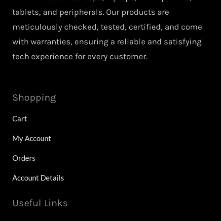
tablets, and peripherals. Our products are
meticulously checked, tested, certified, and come
with warranties, ensuring a reliable and satisfying
tech experience for every customer.
Shopping
Cart
My Account
Orders
Account Details
Useful Links