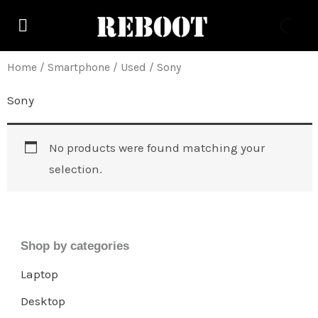
Skip
to
content
Home
/
Smartphone
/
Used
/ Sony
Sony
No products were found matching your
selection.
Shop by categories
Laptop
Desktop