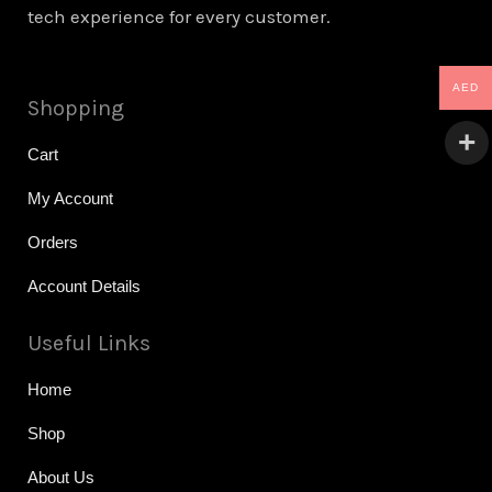
tech experience for every customer.
AED
Shopping
Cart
My Account
Orders
Account Details
Useful Links
Home
Shop
About Us