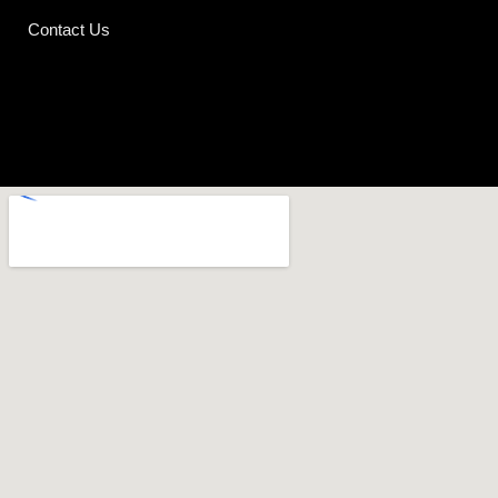
Contact Us