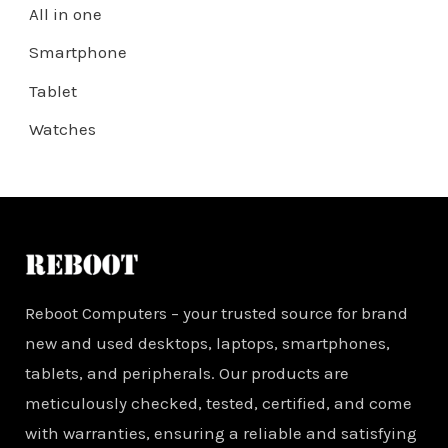
All in one
Smartphone
Tablet
Watches
Reboot Computers – your trusted source for brand
new and used desktops, laptops, smartphones,
tablets, and peripherals. Our products are
meticulously checked, tested, certified, and come
with warranties, ensuring a reliable and satisfying