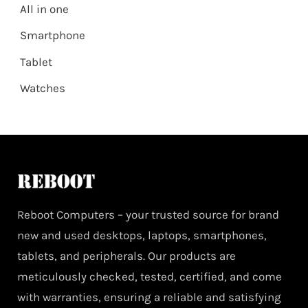
All in one
Smartphone
Tablet
Watches
Reboot Computers – your trusted source for brand
new and used desktops, laptops, smartphones,
tablets, and peripherals. Our products are
meticulously checked, tested, certified, and come
with warranties, ensuring a reliable and satisfying