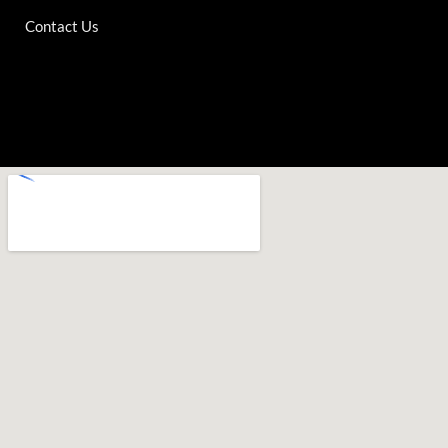
Contact Us