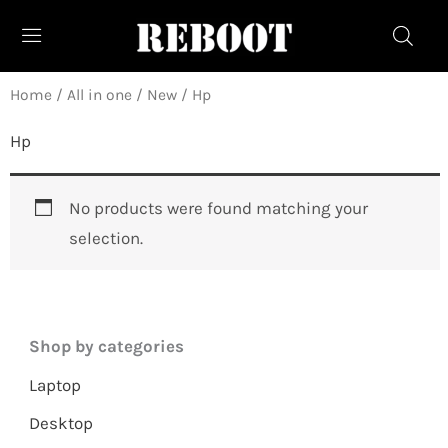
Skip
to
content
Home
/
All in one
/
New
/ Hp
Hp
No products were found matching your
selection.
Shop by categories
Laptop
Desktop