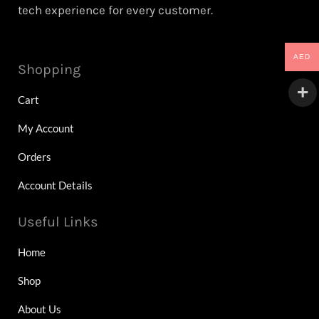
tech experience for every customer.
AED
Shopping
Cart
My Account
Orders
Account Details
Useful Links
Home
Shop
About Us