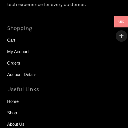
tech experience for every customer.
AED
Shopping
Cart
My Account
Orders
Account Details
Useful Links
Home
Shop
About Us