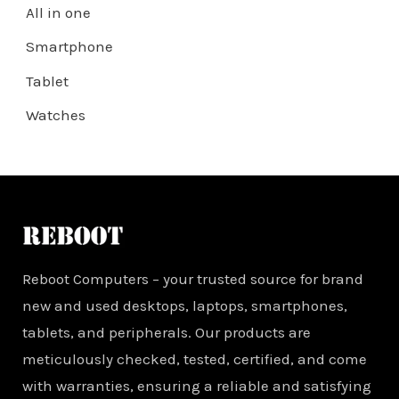
All in one
Smartphone
Tablet
Watches
Reboot Computers – your trusted source for brand
new and used desktops, laptops, smartphones,
tablets, and peripherals. Our products are
meticulously checked, tested, certified, and come
with warranties, ensuring a reliable and satisfying