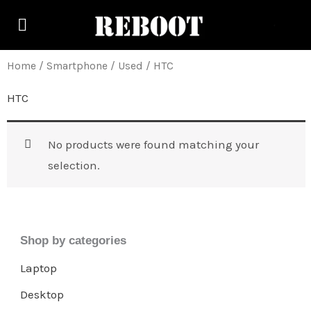
Skip
to
content
Home
/
Smartphone
/
Used
/ HTC
HTC
No products were found matching your
selection.
Shop by categories
Laptop
Desktop