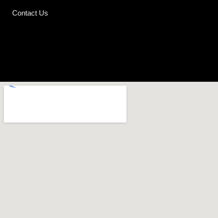
Contact Us