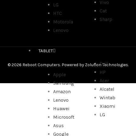
Vivo
LG
Cat
HTC
Sharp
Motorola
Lenovo
TABLET
Dell
© 2026 Reboot Computers. Powered by
Zolution Technologies
.
HP
Apple
Acer
Samsung
Alcatel
Amazon
Wintab
Lenovo
Xiaomi
Huawei
LG
Microsoft
Asus
Google