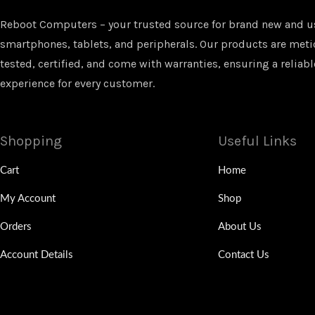
Reboot Computers – your trusted source for brand new and u
smartphones, tablets, and peripherals. Our products are met
tested, certified, and come with warranties, ensuring a reliabl
experience for every customer.
Shopping
Useful Links
Cart
Home
My Account
Shop
Orders
About Us
Account Details
Contact Us