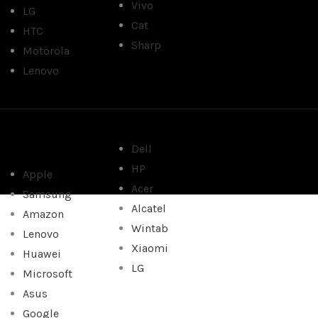
Vivo
LG
Cat
HTC
Sharp
Motorola
Lenovo
Dell
HP
Apple
Acer
Samsung
Alcatel
Amazon
Wintab
Lenovo
Xiaomi
Huawei
LG
Microsoft
Asus
Google