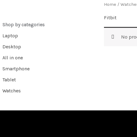
Home
/
Watche
Fitbit
Shop by categories
Laptop
No pro
Desktop
All in one
Smartphone
Tablet
Watches