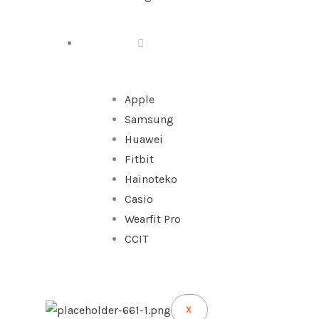
WATCHES
Apple
Samsung
Huawei
Fitbit
Hainoteko
Casio
Wearfit Pro
CCIT
X