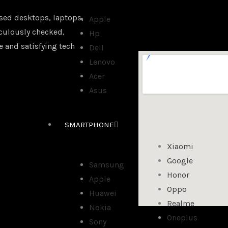
sed desktops, laptops,
Apple
iculously checked,
Hp
e and satisfying tech
Dell
Lenovo
Acer
Asus
SMARTPHONE
Xiaomi
Google
Samsung
Honor
Apple
Oppo
Huawei
Realme
Nokia
Oneplus
Sony