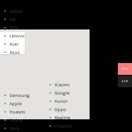
Apple
Hp
Dell
Lenovo
Acer
Asus
AED
SAR
Xiaomi
Google
Samsung
Honor
Apple
Oppo
Huawei
Realme
Nokia
Oneplus
Sony