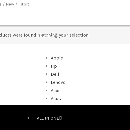
s
/
New
/ Fitbit
ducts were found matching your selection.
DESKTOP
Apple
Hp
Dell
Lenovo
Acer
Asus
ALL IN ONE