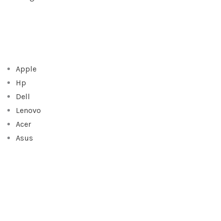
Apple
Hp
Dell
Lenovo
Acer
Asus