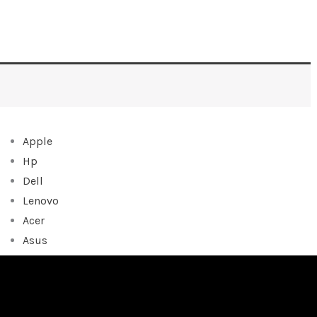
Apple
Hp
Dell
Lenovo
Acer
Asus