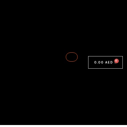
0.00
AED