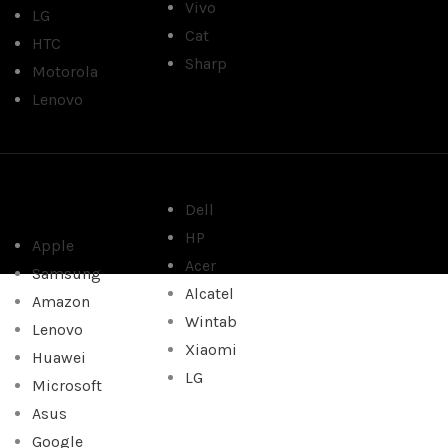
Vivo
LG
Cat
HTC
Sharp
Motorola
Lenovo
Dell
HP
Apple
Acer
Samsung
Alcatel
Amazon
Wintab
Lenovo
Xiaomi
Huawei
LG
Microsoft
Asus
Google