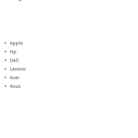
Apple
Hp
Dell
Lenovo
Acer
Asus