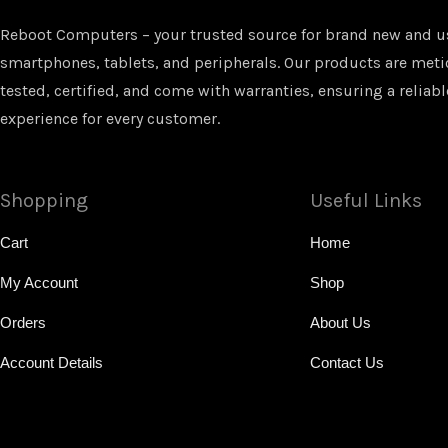
Reboot Computers – your trusted source for brand new and u
smartphones, tablets, and peripherals. Our products are met
tested, certified, and come with warranties, ensuring a reliabl
experience for every customer.
Shopping
Useful Links
Cart
Home
My Account
Shop
Orders
About Us
Account Details
Contact Us