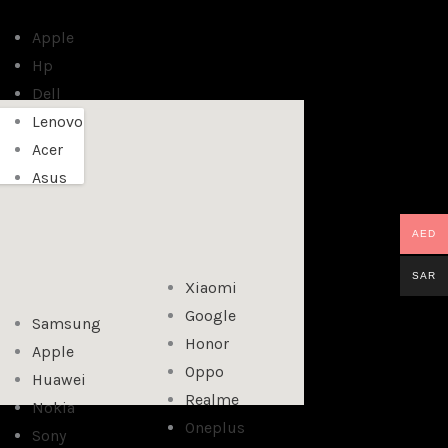
Apple
Hp
Dell
Lenovo
Acer
Asus
AED
SAR
Xiaomi
Google
Samsung
Honor
Apple
Oppo
Huawei
Realme
Nokia
Oneplus
Sony