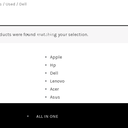
s
/
Used
/ Dell
ducts were found matching your selection.
DESKTOP
Apple
Hp
Dell
Lenovo
Acer
Asus
ALL IN ONE