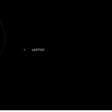
LAPTOP