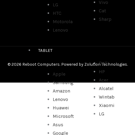
Vivo
LG
Cat
HTC
Sharp
Motorola
Lenovo
TABLET
Dell
© 2026 Reboot Computers. Powered by
Zolution Technologies
.
HP
Apple
Acer
Samsung
Alcatel
Amazon
Wintab
Lenovo
Xiaomi
Huawei
LG
Microsoft
Asus
Google