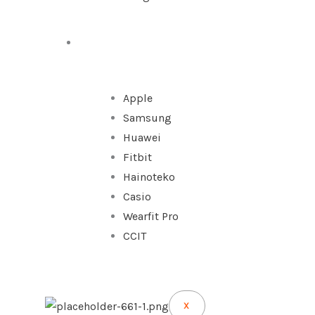
WATCHES
Apple
Samsung
Huawei
Fitbit
Hainoteko
Casio
Wearfit Pro
CCIT
X