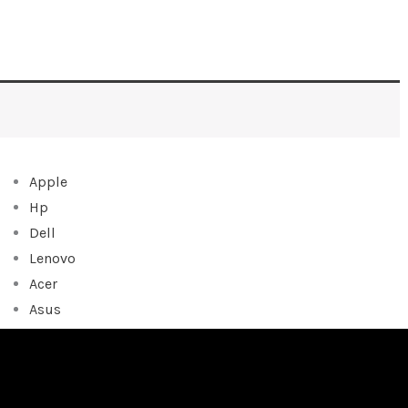
Apple
Hp
Dell
Lenovo
Acer
Asus