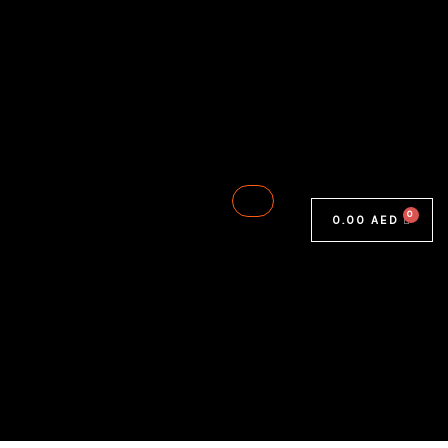
0.00
AED