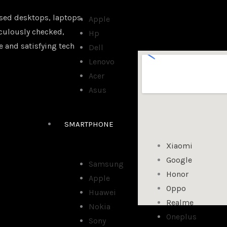
sed desktops, laptops,
Apple
iculously checked,
Hp
e and satisfying tech
Dell
Lenovo
Acer
Asus
SMARTPHONE
Xiaomi
Google
Samsung
Honor
Apple
Oppo
Huawei
Realme
Nokia
Oneplus
Sony