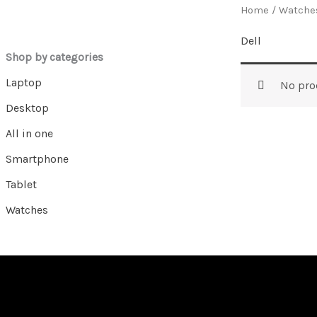
Home
/
Watche
Dell
Shop by categories
Laptop
No pro
Desktop
All in one
Smartphone
Tablet
Watches