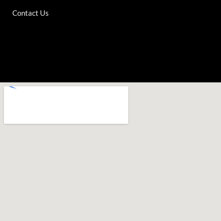
Contact Us