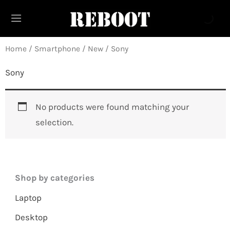
Skip
to
content
Home
/
Smartphone
/
New
/ Sony
Sony
No products were found matching your
selection.
Shop by categories
Laptop
Desktop