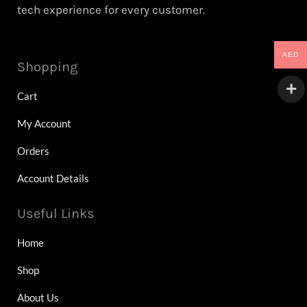
tech experience for every customer.
AED
Shopping
Cart
My Account
Orders
Account Details
Useful Links
Home
Shop
About Us