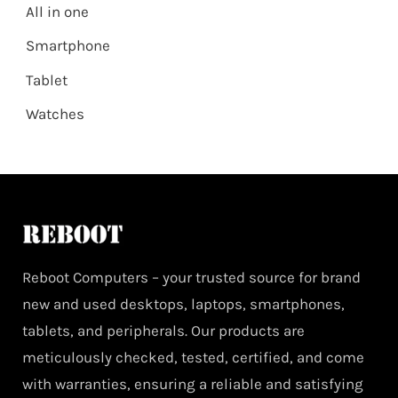
All in one
Smartphone
Tablet
Watches
Reboot Computers – your trusted source for brand
new and used desktops, laptops, smartphones,
tablets, and peripherals. Our products are
meticulously checked, tested, certified, and come
with warranties, ensuring a reliable and satisfying