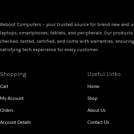
Reboot Computers – your trusted source for brand new and u
laptops, smartphones, tablets, and peripherals. Our products
checked, tested, certified, and come with warranties, ensuring
satisfying tech experience for every customer.
Shopping
Useful Links
Cart
Home
My Account
Shop
Orders
About Us
Account Details
Contact Us