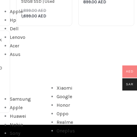
512GB SSD | Used
899.00
AED
1,899.00
AED
Apple
1,699.00
AED
Hp
Dell
Lenovo
Acer
Asus
0
AED
SAR
Xiaomi
Google
Samsung
Honor
Apple
Oppo
Huawei
Realme
Nokia
Oneplus
Sony