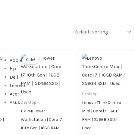
Original
Current
price
price
Sale!
Apple
was:
is:
1,899.00 AED.
1,699.00 AED.
Hp
Dell
Lenovo
Acer
Desktop
Asus
Lenovo ThinkCentre
Desktop
HP M11 Tower
Mini | Core i7 | 16GB
 |
Workstation | Core i7
RAM | 256GB SSD |
10th Gen | 16GB RAM |
Used