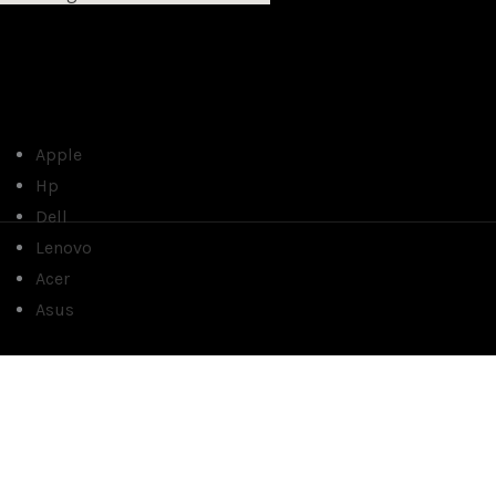
Apple
Hp
Dell
Lenovo
Acer
Asus