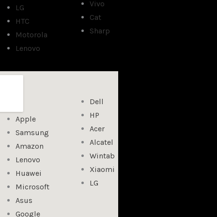
Vivo
LG
Cat
HTC
Sharp
Motorola
Lenovo
Dell
HP
Apple
Acer
Samsung
Alcatel
Amazon
Wintab
Lenovo
Xiaomi
Huawei
LG
Microsoft
Asus
Google