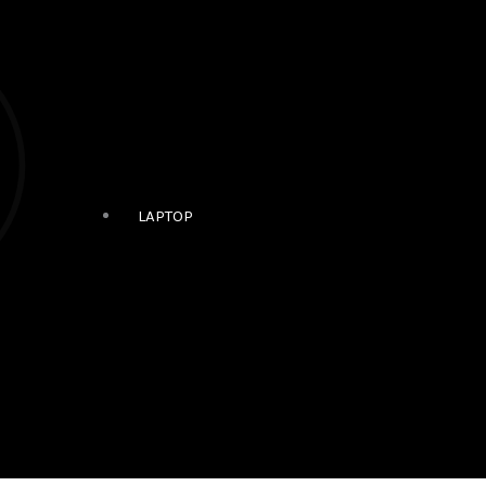
LAPTOP