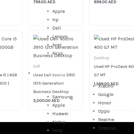
799.00
AED
699.00
AED
Apple
Hp
Dell
Lenovo
Acer
Asus
Desktop
Used HP ProDesk 40
Dell
SMARTPHONE
e i5 | 4GB
Used Dell Vostro 3910
G7 MT
HDD |
12th Generation
1,399.00
AED
Xiaomi
Business Desktop
Google
Samsung
2,000.00
AED
Honor
Apple
Oppo
Huawei
Realme
Nokia
Oneplus
Sony