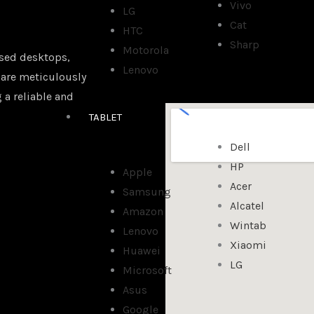
Vivo
LG
Cat
HTC
Sharp
Motorola
sed desktops,
Lenovo
 are meticulously
 a reliable and
TABLET
Dell
HP
Apple
Acer
Samsung
Alcatel
Amazon
Wintab
Lenovo
Xiaomi
Huawei
LG
Microsoft
Asus
Google