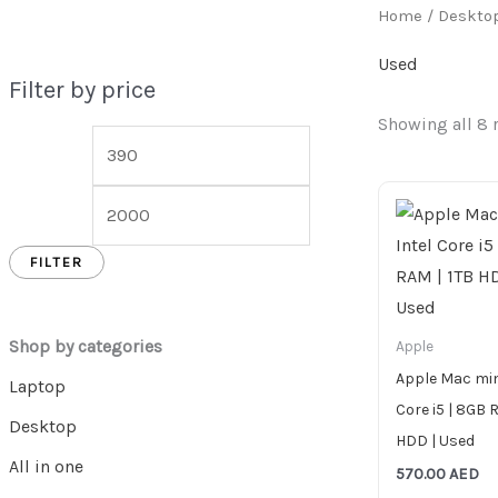
Home
/
Deskto
Used
Filter by price
Showing all 8 
FILTER
Shop by categories
Apple
Apple Mac mini
Laptop
Core i5 | 8GB 
Desktop
HDD | Used
All in one
570.00
AED