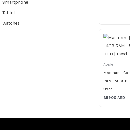
Smartphone
Tablet
Watches
Apple
Mac mini | Cor
RAM | 500GB 
Used
399.00
AED