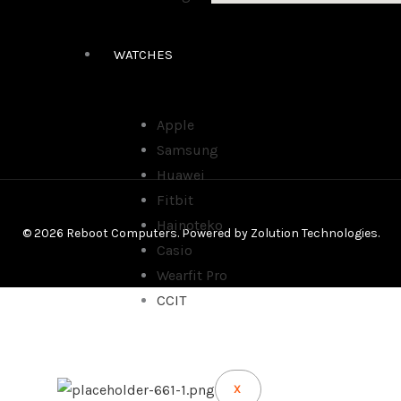
WATCHES
Apple
Samsung
Huawei
Fitbit
Hainoteko
© 2026 Reboot Computers. Powered by
Zolution Technologies
.
Casio
Wearfit Pro
CCIT
X