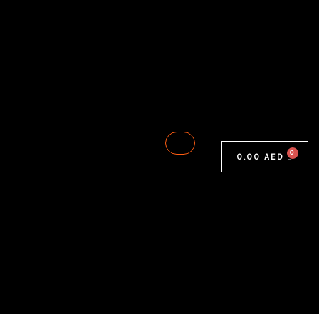
0.00
AED