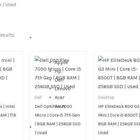
p
/ Used
results
DESKTOP
Apple
Hp
Dell
Lenovo
Acer
Dell
Desktop
Asus
 | Intel
Dell OptiPlex 7050
HP EliteDesk 800 G3
RAM | 1TB
Micro | Core i5 7th Gen
Mini | Core i5-6500T |
| 8GB RAM | 256GB SSD
8GB RAM | 256GB SSD
ALL IN ONE
| Used
Used