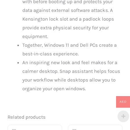
with before booting up and protects your
data against external software attacks. A
Kensington lock slot and a padlock loops
provide extra physical security for your
equipment.
Together, Windows 11 and Dell PCs create a
best-in-class experience.
An inspiring new look and feel makes for a
calmer desktop. Snap assistant helps focus
your workflow while desktops allow you to
organize your open windows.
AED
Related products
Original
Current