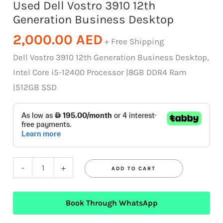
Used Dell Vostro 3910 12th
Generation Business Desktop
2,000.00
AED
+ Free Shipping
Dell Vostro 3910 12th Generation Business Desktop,
Intel Core i5-12400 Processor |8GB DDR4 Ram
|512GB SSD
-
+
ADD TO CART
Book Through WhatsApp