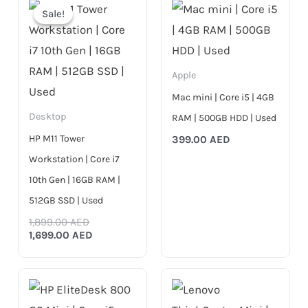
price
price
Sale!
Sale!
was:
is:
1,899.00 AED.
1,699.00 AED.
Apple
Mac mini | Core i5 | 4GB
Desktop
RAM | 500GB HDD | Used
HP M11 Tower
399.00
AED
Workstation | Core i7
10th Gen | 16GB RAM |
512GB SSD | Used
1,899.00
AED
1,699.00
AED