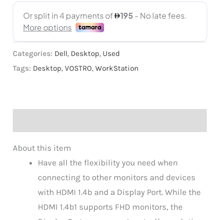
Categories:
Dell
,
Desktop
,
Used
Tags:
Desktop
,
VOSTRO
,
WorkStation
Description
About this item
Have all the flexibility you need when
connecting to other monitors and devices
with HDMI 1.4b and a Display Port. While the
HDMI 1.4b1 supports FHD monitors, the