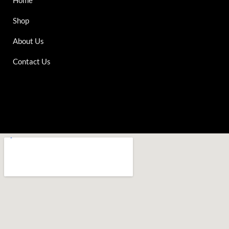
Shop
About Us
Contact Us