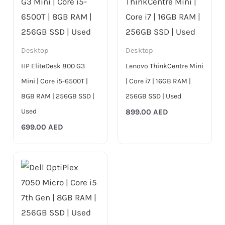
Desktop
Desktop
HP EliteDesk 800 G3
Lenovo ThinkCentre Mini
Mini | Core i5-6500T |
| Core i7 | 16GB RAM |
8GB RAM | 256GB SSD |
256GB SSD | Used
Used
899.00
AED
699.00
AED