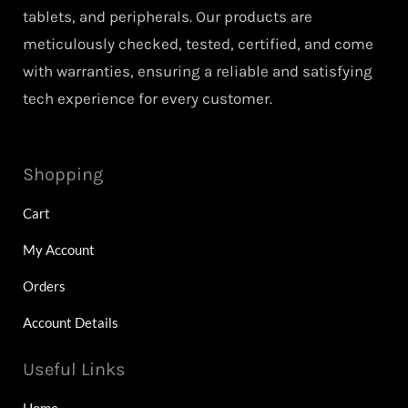
tablets, and peripherals. Our products are
meticulously checked, tested, certified, and come
with warranties, ensuring a reliable and satisfying
tech experience for every customer.
Shopping
Cart
My Account
Orders
Account Details
Useful Links
Home