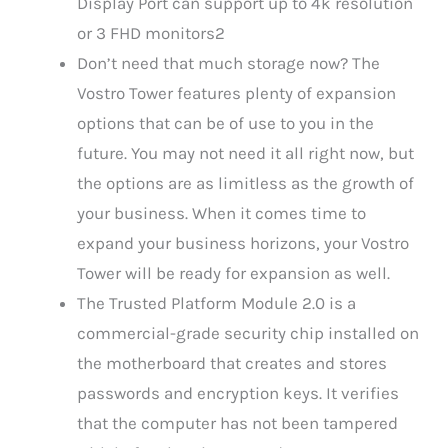
Display Port can support up to 4k resolution
or 3 FHD monitors2
Don’t need that much storage now? The
Vostro Tower features plenty of expansion
options that can be of use to you in the
future. You may not need it all right now, but
the options are as limitless as the growth of
your business. When it comes time to
expand your business horizons, your Vostro
Tower will be ready for expansion as well.
The Trusted Platform Module 2.0 is a
commercial-grade security chip installed on
the motherboard that creates and stores
passwords and encryption keys. It verifies
that the computer has not been tampered