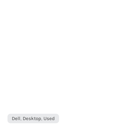
Dell
,
Desktop
,
Used