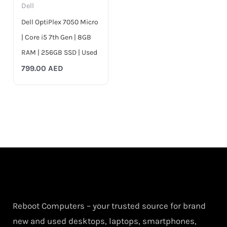
Dell
Dell OptiPlex 7050 Micro
| Core i5 7th Gen | 8GB
RAM | 256GB SSD | Used
799.00
AED
Reboot Computers – your trusted source for brand
new and used desktops, laptops, smartphones,