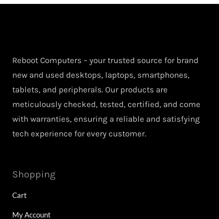
Reboot Computers – your trusted source for brand
new and used desktops, laptops, smartphones,
tablets, and peripherals. Our products are
meticulously checked, tested, certified, and come
with warranties, ensuring a reliable and satisfying
tech experience for every customer.
Shopping
Cart
My Account