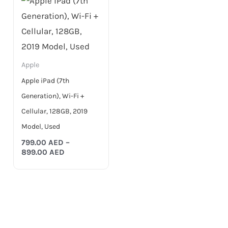
799.00 AED
through
899.00 AED
Apple
Apple iPad (7th
Generation), Wi-Fi +
Cellular, 128GB, 2019
Model, Used
799.00
AED
–
899.00
AED