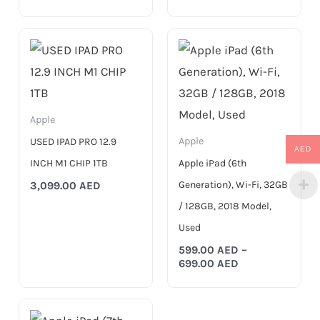
Price
range:
599.00 AED
through
699.00 AED
Apple
Apple
USED IPAD PRO 12.9
AED
INCH M1 CHIP 1TB
Apple iPad (6th
Generation), Wi-Fi, 32GB
3,099.00
AED
/ 128GB, 2018 Model,
Used
599.00
AED
–
699.00
AED
Price
range: