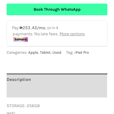
Book Through WhatsApp
Categories:
Apple
,
Tablet
,
Used
Tag:
iPad Pro
Description
Reviews (0)
STORAGE: 256GB
WIFI