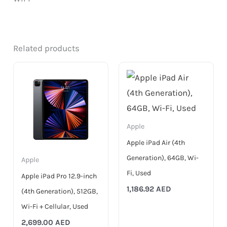
Related products
Apple
Apple iPad Air (4th
Generation), 64GB, Wi-
Apple
Fi, Used
Apple iPad Pro 12.9-inch
1,186.92
AED
(4th Generation), 512GB,
Wi-Fi + Cellular, Used
2,699.00
AED