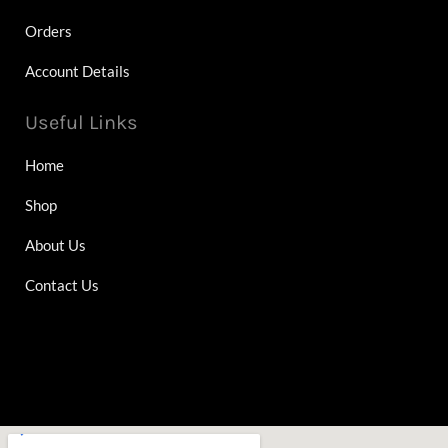
Orders
Account Details
Useful Links
Home
Shop
About Us
Contact Us