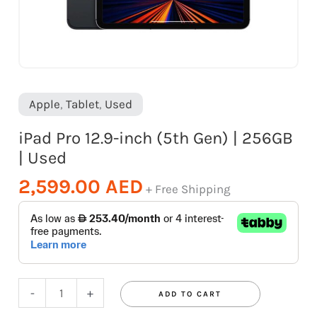
quantity
Apple
,
Tablet
,
Used
iPad Pro 12.9-inch (5th Gen) | 256GB
| Used
2,599.00
AED
+ Free Shipping
-
+
ADD TO CART