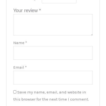
Your review
*
Name
*
Email
*
Save my name, email, and website in
this browser for the next time I comment.