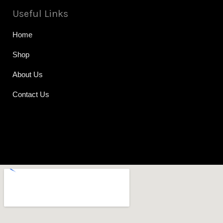
Useful Links
Home
Shop
About Us
Contact Us