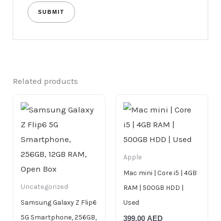
Related products
Apple
Mac mini | Core i5 | 4GB
Uncategorized
RAM | 500GB HDD |
Samsung Galaxy Z Flip6
Used
5G Smartphone, 256GB,
399.00
AED