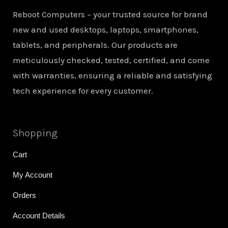
Reboot Computers – your trusted source for brand
new and used desktops, laptops, smartphones,
tablets, and peripherals. Our products are
meticulously checked, tested, certified, and come
with warranties, ensuring a reliable and satisfying
tech experience for every customer.
Shopping
Cart
My Account
Orders
Account Details