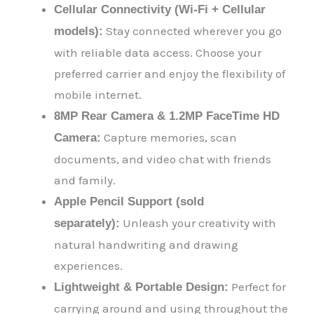
Cellular Connectivity (Wi-Fi + Cellular
Stay connected wherever you go
models):
with reliable data access. Choose your
preferred carrier and enjoy the flexibility of
mobile internet.
8MP Rear Camera & 1.2MP FaceTime HD
Capture memories, scan
Camera:
documents, and video chat with friends
and family.
Apple Pencil Support (sold
Unleash your creativity with
separately):
natural handwriting and drawing
experiences.
Perfect for
Lightweight & Portable Design:
carrying around and using throughout the