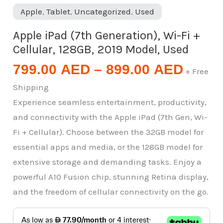
Apple
,
Tablet
,
Uncategorized
,
Used
Apple iPad (7th Generation), Wi-Fi +
Cellular, 128GB, 2019 Model, Used
799.00
AED
–
899.00
AED
+ Free
Shipping
Experience seamless entertainment, productivity,
and connectivity with the Apple iPad (7th Gen, Wi-
Fi + Cellular). Choose between the 32GB model for
essential apps and media, or the 128GB model for
extensive storage and demanding tasks. Enjoy a
powerful A10 Fusion chip, stunning Retina display,
and the freedom of cellular connectivity on the go.