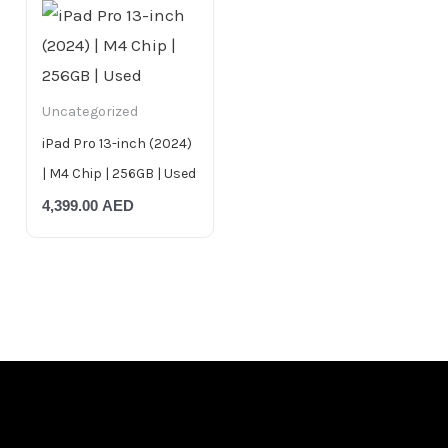
Uncategorized
iPad Pro 13-inch (2024)
| M4 Chip | 256GB | Used
4,399.00
AED