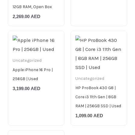
12GB RAM, Open Box
2,269.00
AED
Uncategorized
Apple iPhone 16 Pro |
Uncategorized
256GB | Used
HP ProBook 430 G8 |
3,199.00
AED
Core i3 11th Gen | 8GB
RAM | 256GB SSD | Used
1,099.00
AED