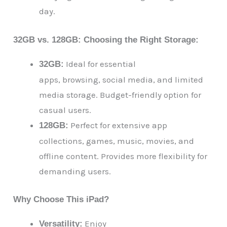
day.
32GB vs. 128GB: Choosing the Right Storage:
Ideal for essential
32GB:
apps, browsing, social media, and limited
media storage. Budget-friendly option for
casual users.
Perfect for extensive app
128GB:
collections, games, music, movies, and
offline content. Provides more flexibility for
demanding users.
Why Choose This iPad?
Enjoy
Versatility: