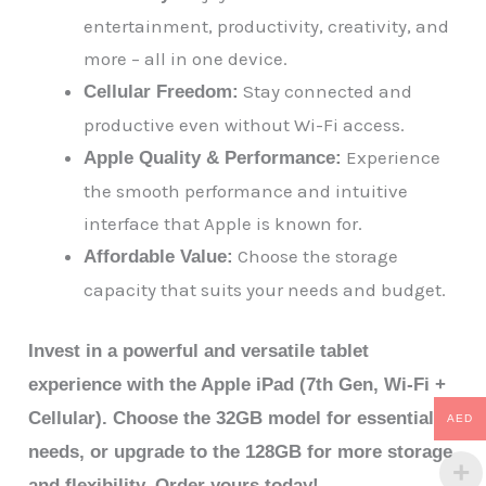
entertainment, productivity, creativity, and
more – all in one device.
Stay connected and
Cellular Freedom:
productive even without Wi-Fi access.
Experience
Apple Quality & Performance:
the smooth performance and intuitive
interface that Apple is known for.
Choose the storage
Affordable Value:
capacity that suits your needs and budget.
Invest in a powerful and versatile tablet
experience with the Apple iPad (7th Gen, Wi-Fi +
Cellular). Choose the 32GB model for essential
AED
needs, or upgrade to the 128GB for more storage
and flexibility. Order yours today!