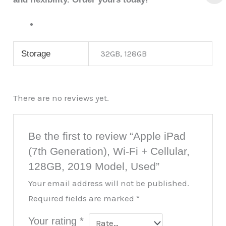
32GB, 128GB
Storage
There are no reviews yet.
Be the first to review “Apple iPad
(7th Generation), Wi-Fi + Cellular,
128GB, 2019 Model, Used”
Your email address will not be published.
Required fields are marked
*
Your rating
*