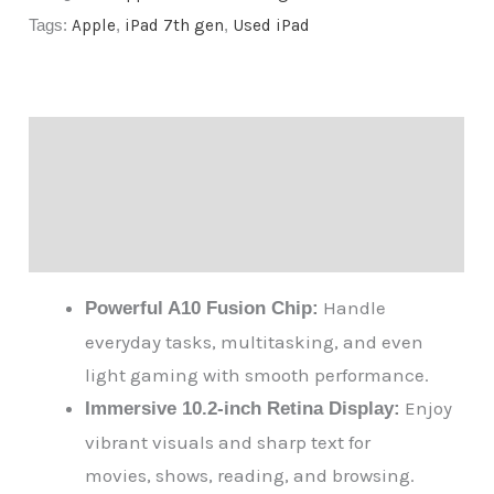
Tags:
Apple
,
iPad 7th gen
,
Used iPad
Description
Additional information
Reviews (0)
Handle
Powerful A10 Fusion Chip:
everyday tasks, multitasking, and even
light gaming with smooth performance.
Enjoy
Immersive 10.2-inch Retina Display:
vibrant visuals and sharp text for
movies, shows, reading, and browsing.