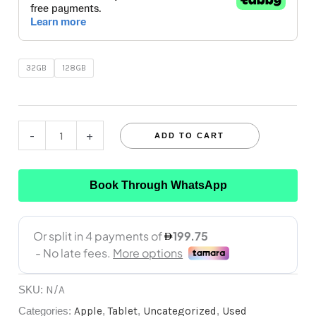
32GB
128GB
-
+
ADD TO CART
Book Through WhatsApp
SKU:
N/A
Categories:
Apple
,
Tablet
,
Uncategorized
,
Used