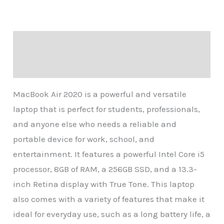
Description
Reviews (0)
MacBook Air 2020 is a powerful and versatile
laptop that is perfect for students, professionals,
and anyone else who needs a reliable and
portable device for work, school, and
entertainment. It features a powerful Intel Core i5
processor, 8GB of RAM, a 256GB SSD, and a 13.3-
inch Retina display with True Tone. This laptop
also comes with a variety of features that make it
ideal for everyday use, such as a long battery life, a