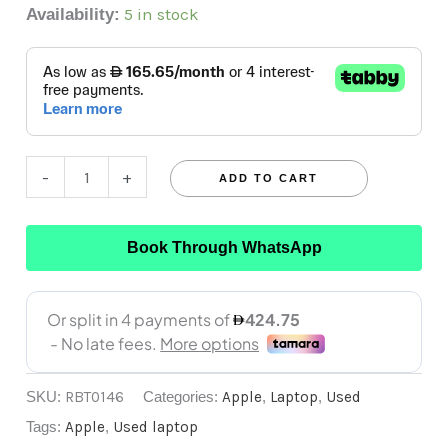
5 in stock
Availability:
-
+
ADD TO CART
Book Through WhatsApp
SKU:
RBT0146
Categories:
Apple
,
Laptop
,
Used
Tags:
Apple
,
Used laptop