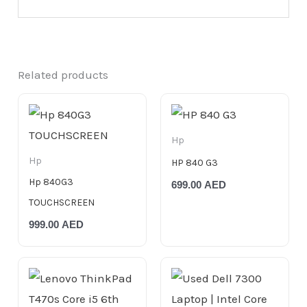
Related products
Hp
Hp
HP 840 G3
Hp 840G3
699.00
AED
TOUCHSCREEN
999.00
AED