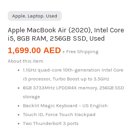
Apple
,
Laptop
,
Used
Apple MacBook Air (2020), Intel Core
i5, 8GB RAM, 256GB SSD, Used
1,699.00
AED
+ Free Shipping
About this item
1.1GHz quad-core 10th-generation Intel Core
i5 processor, Turbo Boost up to 3.5GHz
8GB 3733MHz LPDDR4X memory, 256GB SSD
storage
Backlit Magic Keyboard – US English
Touch ID, Force Touch trackpad
Two Thunderbolt 3 ports