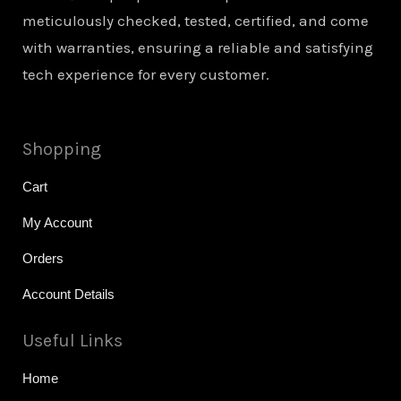
meticulously checked, tested, certified, and come
with warranties, ensuring a reliable and satisfying
tech experience for every customer.
Shopping
Cart
My Account
Orders
Account Details
Useful Links
Home