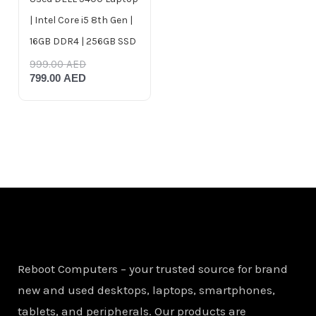
| Intel Core i5 8th Gen |
16GB DDR4 | 256GB SSD
999.00
AED
799.00
AED
Reboot Computers – your trusted source for brand
new and used desktops, laptops, smartphones,
tablets, and peripherals. Our products are