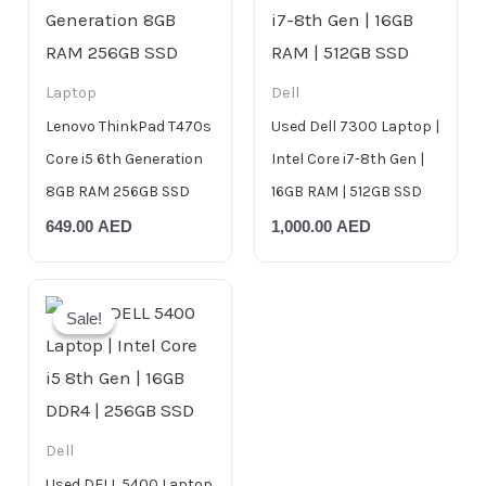
Laptop
Dell
Lenovo ThinkPad T470s
Used Dell 7300 Laptop |
Core i5 6th Generation
Intel Core i7-8th Gen |
8GB RAM 256GB SSD
16GB RAM | 512GB SSD
649.00
AED
1,000.00
AED
Original
Current
price
price
Sale!
Sale!
was:
is:
999.00 AED.
799.00 AED.
Dell
Used DELL 5400 Laptop