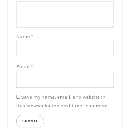
Name
*
Email
*
Save my name, email, and website in
this browser for the next time I comment.