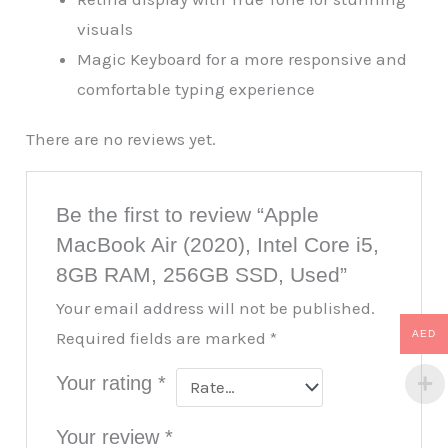
visuals
Magic Keyboard for a more responsive and
comfortable typing experience
There are no reviews yet.
Be the first to review “Apple
MacBook Air (2020), Intel Core i5,
8GB RAM, 256GB SSD, Used”
Your email address will not be published.
AED
Required fields are marked
*
Your rating
*
Your review
*