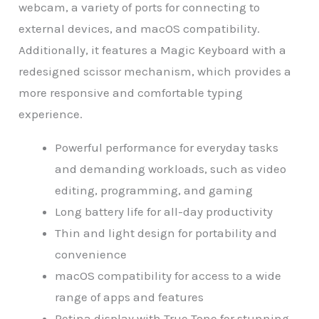
webcam, a variety of ports for connecting to
external devices, and macOS compatibility.
Additionally, it features a Magic Keyboard with a
redesigned scissor mechanism, which provides a
more responsive and comfortable typing
experience.
Powerful performance for everyday tasks
and demanding workloads, such as video
editing, programming, and gaming
Long battery life for all-day productivity
Thin and light design for portability and
convenience
macOS compatibility for access to a wide
range of apps and features
Retina display with True Tone for stunning