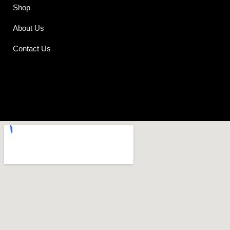
Shop
About Us
Contact Us