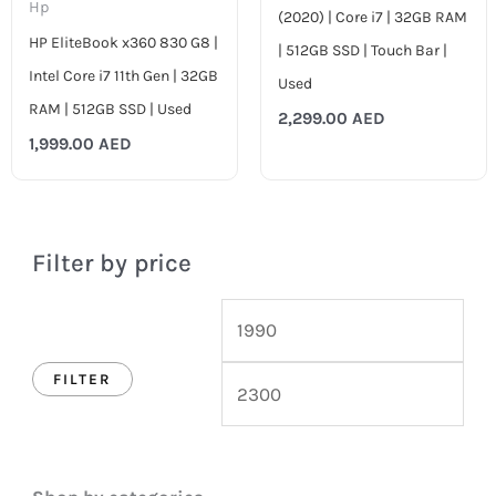
Hp
(2020) | Core i7 | 32GB RAM
HP EliteBook x360 830 G8 |
| 512GB SSD | Touch Bar |
Intel Core i7 11th Gen | 32GB
Used
RAM | 512GB SSD | Used
2,299.00
AED
1,999.00
AED
Filter by price
FILTER