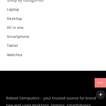
Shop by categories
Laptop
Desktop
All in one
Smartphone
Tablet
Watches
AED
Reboot Computers – your trusted source for brand
new and used desktops, laptops, smartphones,