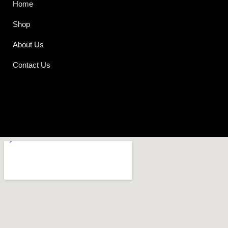
Home
Shop
About Us
Contact Us