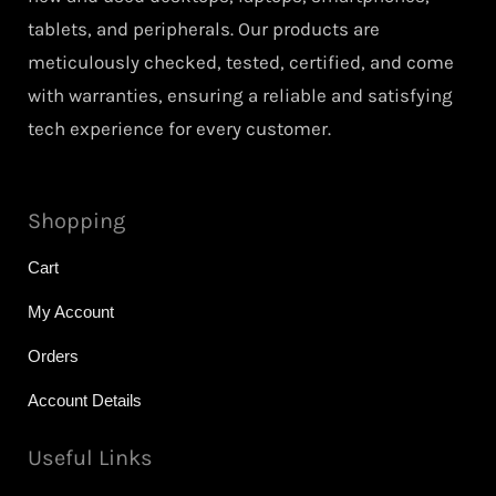
tablets, and peripherals. Our products are
meticulously checked, tested, certified, and come
with warranties, ensuring a reliable and satisfying
tech experience for every customer.
Shopping
Cart
My Account
Orders
Account Details
Useful Links