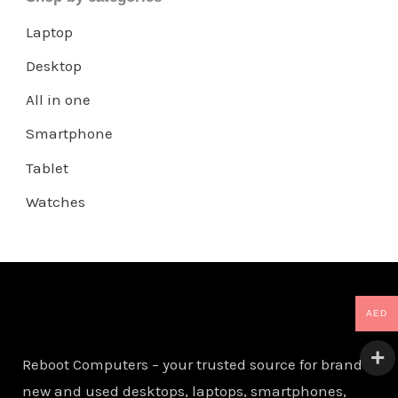
Laptop
Desktop
All in one
Smartphone
Tablet
Watches
AED
Reboot Computers – your trusted source for brand
new and used desktops, laptops, smartphones,