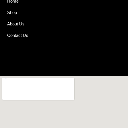
Home
Shop
About Us
Contact Us