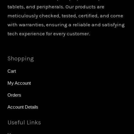
tablets, and peripherals. Our products are
meticulously checked, tested, certified, and come
with warranties, ensuring a reliable and satisfying
tech experience for every customer.
Shopping
Cart
My Account
Orders
Account Details
Useful Links