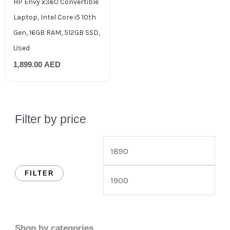
HP Envy x360 Convertible
Laptop, Intel Core i5 10th
Gen, 16GB RAM, 512GB SSD,
Used
1,899.00
AED
Filter by price
FILTER
Shop by categories