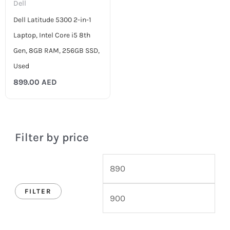
Dell
Dell Latitude 5300 2-in-1
Laptop, Intel Core i5 8th
Gen, 8GB RAM, 256GB SSD,
Used
899.00
AED
Filter by price
FILTER