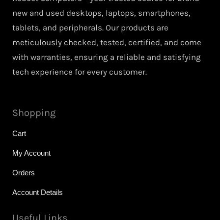
new and used desktops, laptops, smartphones,
tablets, and peripherals. Our products are
meticulously checked, tested, certified, and come
with warranties, ensuring a reliable and satisfying
tech experience for every customer.
Shopping
Cart
My Account
Orders
Account Details
Useful Links