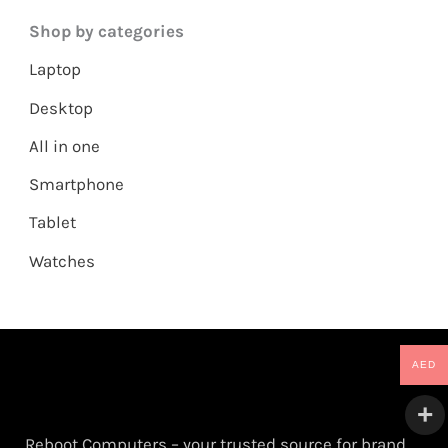
Shop by categories
Laptop
Desktop
All in one
Smartphone
Tablet
Watches
AED
Reboot Computers – your trusted source for brand