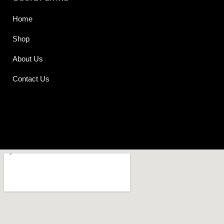
Home
Shop
About Us
Contact Us