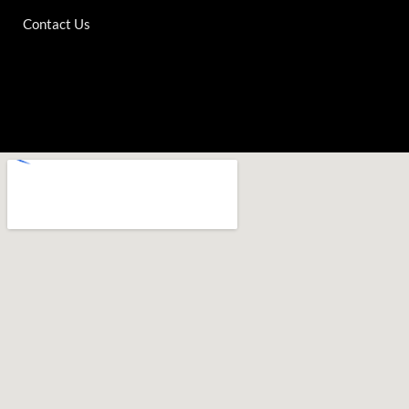
Contact Us