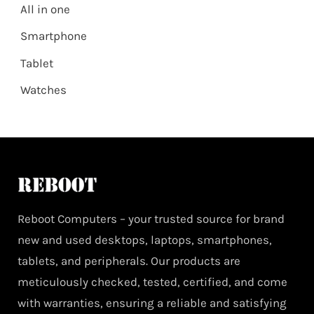
All in one
Smartphone
Tablet
Watches
Reboot Computers – your trusted source for brand
new and used desktops, laptops, smartphones,
tablets, and peripherals. Our products are
meticulously checked, tested, certified, and come
with warranties, ensuring a reliable and satisfying