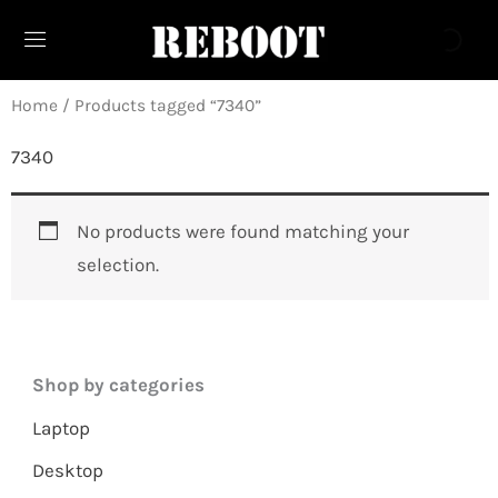
Skip
to
content
Home
/ Products tagged “7340”
7340
No products were found matching your
selection.
Shop by categories
Laptop
Desktop