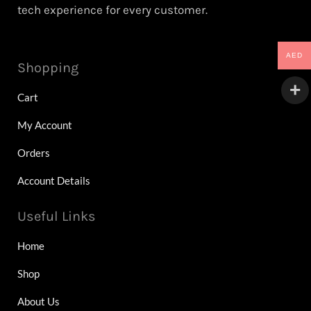
tech experience for every customer.
AED
Shopping
Cart
My Account
Orders
Account Details
Useful Links
Home
Shop
About Us