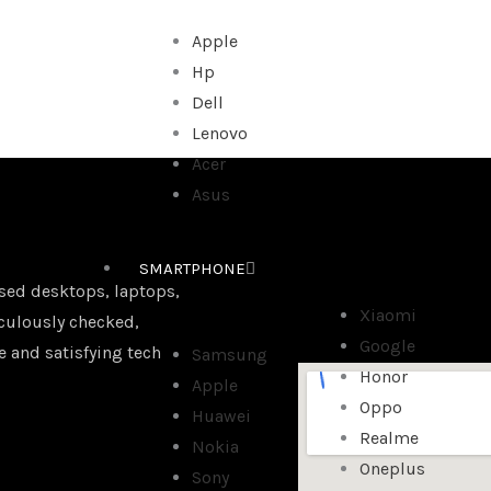
Apple
Hp
Dell
Lenovo
Acer
Asus
SMARTPHONE
sed desktops, laptops,
Xiaomi
iculously checked,
Google
e and satisfying tech
Samsung
Honor
Apple
Oppo
Huawei
Realme
Nokia
Oneplus
Sony