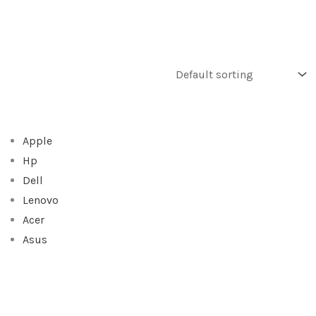
Apple
Hp
Dell
Lenovo
Acer
Asus