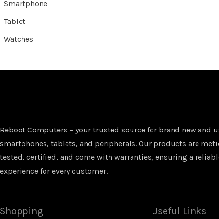
Smartphone
Tablet
Watches
Reboot Computers – your trusted source for brand new and u
smartphones, tablets, and peripherals. Our products are met
tested, certified, and come with warranties, ensuring a reliabl
experience for every customer.
Shopping
Useful Links