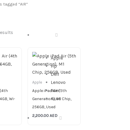
s tagged “AIR”
results
DESKTOP
Apple
Hp
Dell
Lenovo
Apple
Acer
 (4th
Apple iPad Air (5th
Asus
4GB, Wi-
Generation), M1 Chip,
256GB, Used
2,200.00
AED
ALL IN ONE