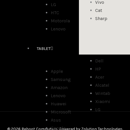
Vivo
LG
Cat
HTC
Sharp
Motorola
Lenovo
TABLET
Dell
HP
Apple
Acer
Samsung
Alcatel
Amazon
Wintab
Lenovo
Xiaomi
Huawei
LG
Microsoft
Asus
Google
© 2026 Reboot Computers. Powered by
Zolution Technologies
.