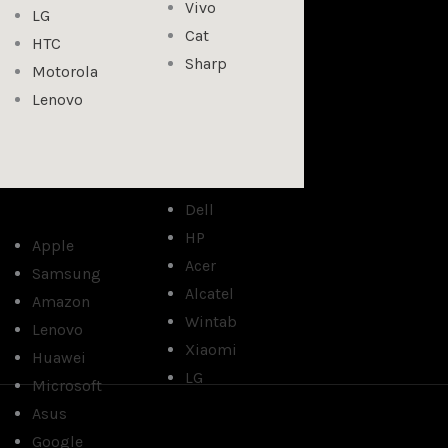
Vivo
LG
Cat
HTC
Sharp
Motorola
Lenovo
Dell
HP
Apple
Acer
Samsung
Alcatel
Amazon
Wintab
Lenovo
Xiaomi
Huawei
LG
Microsoft
Asus
Google