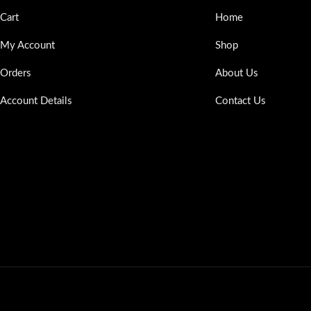
Cart
Home
My Account
Shop
Orders
About Us
Account Details
Contact Us