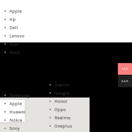
Apple
Hp
Dell
Lenovo
Acer
Asus
AED
SAR
Xiaomi
Google
Samsung
Honor
Apple
Oppo
Huawei
Realme
Nokia
Oneplus
Sony