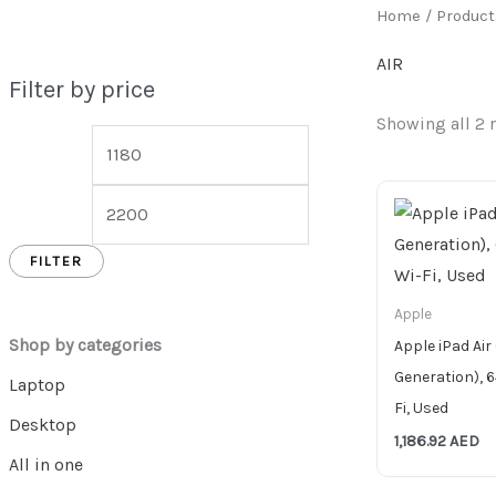
Home
/ Product
AIR
Filter by price
Showing all 2 
FILTER
Apple
Shop by categories
Apple iPad Air
Generation), 6
Laptop
Fi, Used
Desktop
1,186.92
AED
All in one