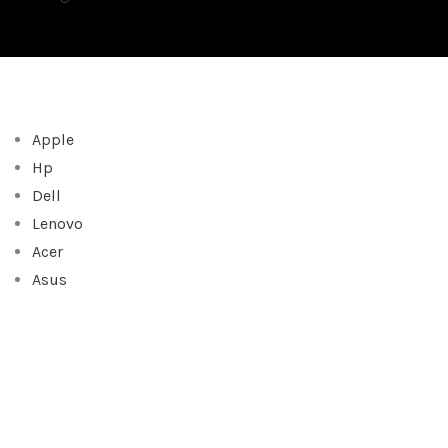
Apple
Hp
Dell
Lenovo
Acer
Asus