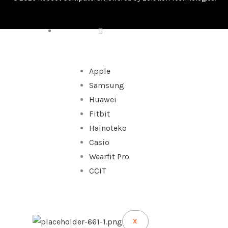
WATCHES
Apple
Samsung
Huawei
Fitbit
Hainoteko
Casio
Wearfit Pro
CCIT
X