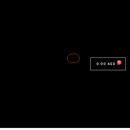
0.00
AED