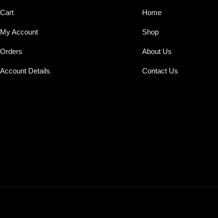
Cart
Home
My Account
Shop
Orders
About Us
Account Details
Contact Us