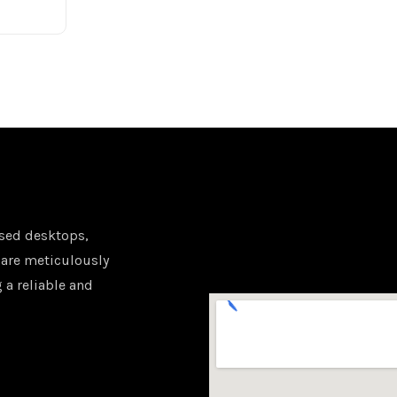
sed desktops,
 are meticulously
 a reliable and