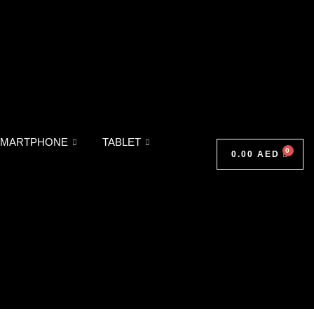
SMARTPHONE
TABLET
0.00
AED