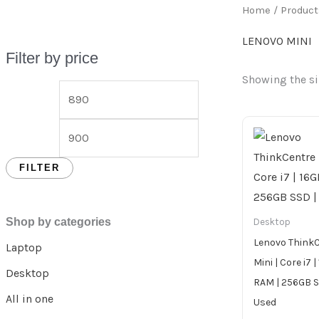
Home
/ Product
LENOVO MINI
Filter by price
Showing the si
FILTER
Shop by categories
Desktop
Lenovo Think
Laptop
Mini | Core i7 
Desktop
RAM | 256GB S
All in one
Used