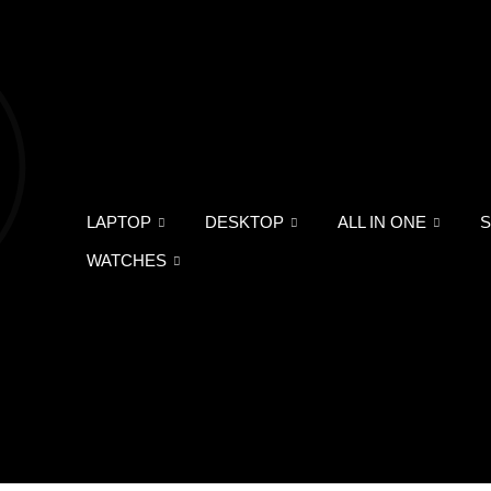
LAPTOP
DESKTOP
ALL IN ONE
WATCHES