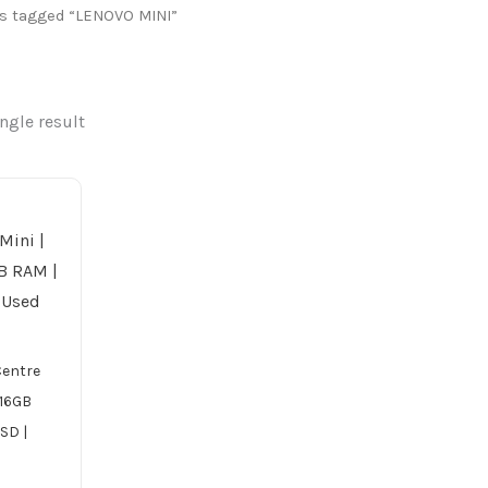
s tagged “LENOVO MINI”
ngle result
Centre
| 16GB
SD |