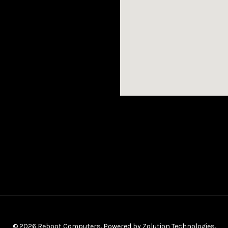
© 2026 Reboot Computers. Powered by
Zolution Technologies
.