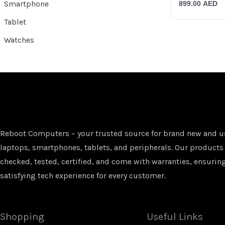
Smartphone
899.00
AED
Tablet
Watches
Reboot Computers – your trusted source for brand new and u
laptops, smartphones, tablets, and peripherals. Our products
checked, tested, certified, and come with warranties, ensuring
satisfying tech experience for every customer.
Shopping
Useful Links