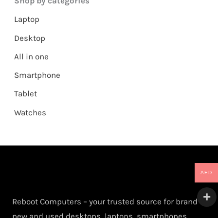
Shop by categories
Laptop
Desktop
All in one
Smartphone
Tablet
Watches
AED
Reboot Computers – your trusted source for brand
new and used desktops, laptops, smartphones,