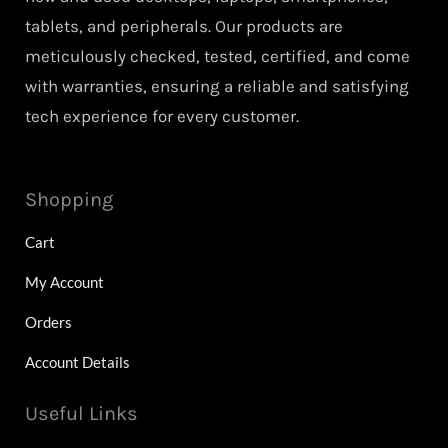
tablets, and peripherals. Our products are
meticulously checked, tested, certified, and come
with warranties, ensuring a reliable and satisfying
tech experience for every customer.
Shopping
Cart
My Account
Orders
Account Details
Useful Links