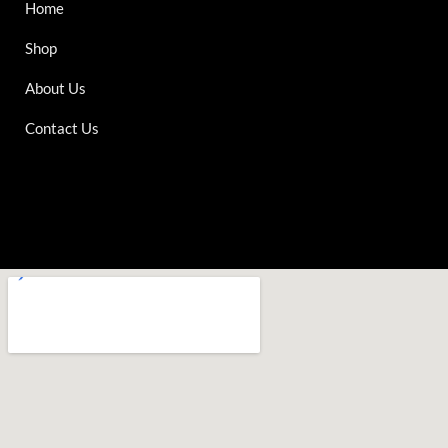
Home
Shop
About Us
Contact Us