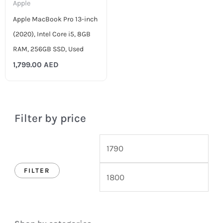
Apple
Apple MacBook Pro 13-inch
(2020), Intel Core i5, 8GB
RAM, 256GB SSD, Used
1,799.00
AED
Filter by price
FILTER