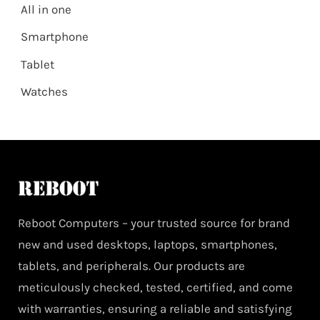
All in one
Smartphone
Tablet
Watches
Reboot Computers – your trusted source for brand
new and used desktops, laptops, smartphones,
tablets, and peripherals. Our products are
meticulously checked, tested, certified, and come
with warranties, ensuring a reliable and satisfying