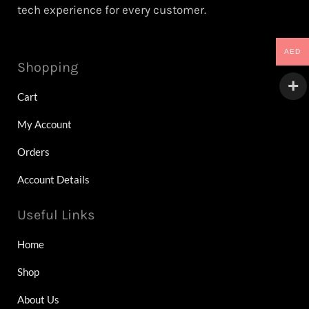
tech experience for every customer.
AED
Shopping
Cart
My Account
Orders
Account Details
Useful Links
Home
Shop
About Us