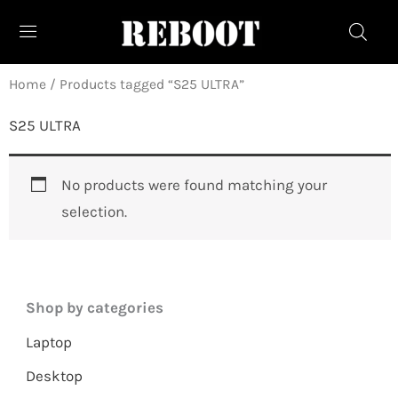
Skip
to
content
Home
/ Products tagged “S25 ULTRA”
S25 ULTRA
No products were found matching your
selection.
Shop by categories
Laptop
Desktop