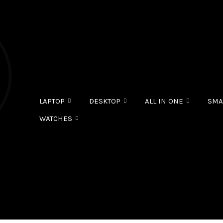
LAPTOP
DESKTOP
ALL IN ONE
SMA
WATCHES