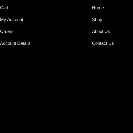
Cart
Home
My Account
Shop
Orders
About Us
Account Details
Contact Us