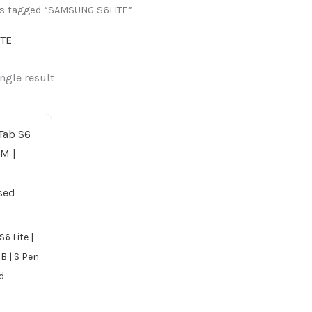
ts tagged “SAMSUNG S6LITE”
TE
ngle result
6 Lite |
B | S Pen
d