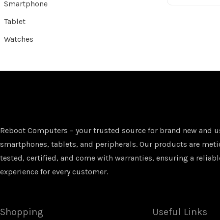
Smartphone
Tablet
Watches
Reboot Computers – your trusted source for brand new and u
smartphones, tablets, and peripherals. Our products are met
tested, certified, and come with warranties, ensuring a reliabl
experience for every customer.
Shopping
Useful Links