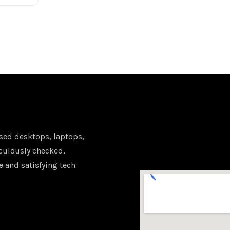
sed desktops, laptops,
iculously checked,
e and satisfying tech