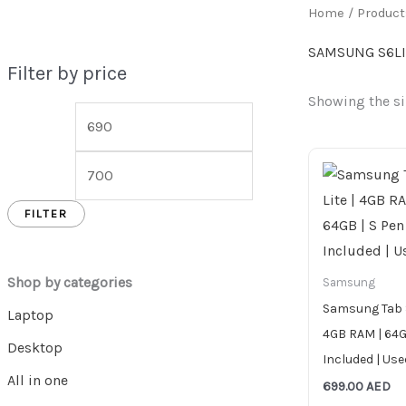
Home
/ Produc
SAMSUNG S6LI
Filter by price
Showing the si
FILTER
Shop by categories
Samsung
Samsung Tab S
Laptop
4GB RAM | 64G
Desktop
Included | Use
All in one
699.00
AED