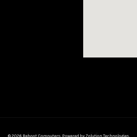
© 2026 Reboot Computers. Powered by
Zolution Technologies
.