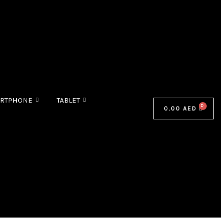
RTPHONE
TABLET
0.00
AED