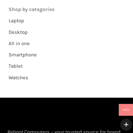
Shop by categories
Laptop
Desktop
All in one
Smartphone
Tablet
Watches
AED
Reboot Computers – your trusted source for brand