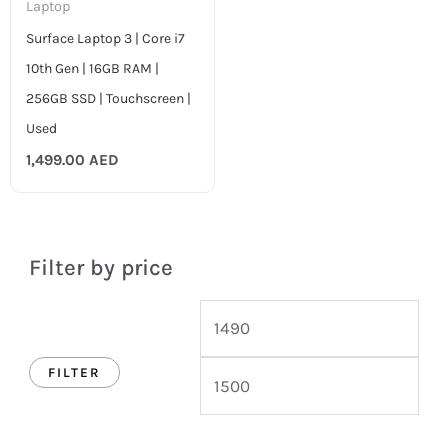
Laptop
Surface Laptop 3 | Core i7
10th Gen | 16GB RAM |
256GB SSD | Touchscreen |
Used
1,499.00
AED
Filter by price
FILTER