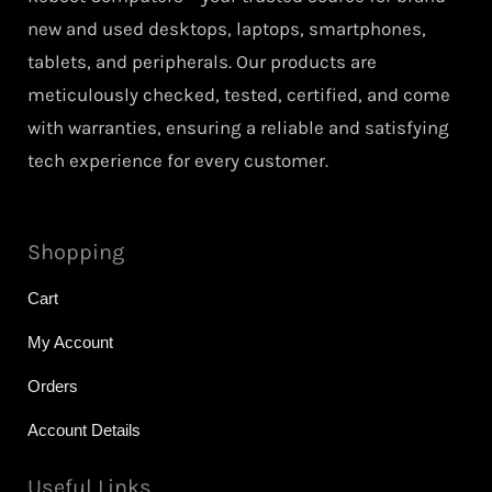
new and used desktops, laptops, smartphones,
tablets, and peripherals. Our products are
meticulously checked, tested, certified, and come
with warranties, ensuring a reliable and satisfying
tech experience for every customer.
Shopping
Cart
My Account
Orders
Account Details
Useful Links