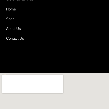
Home
Shop
About Us
Contact Us