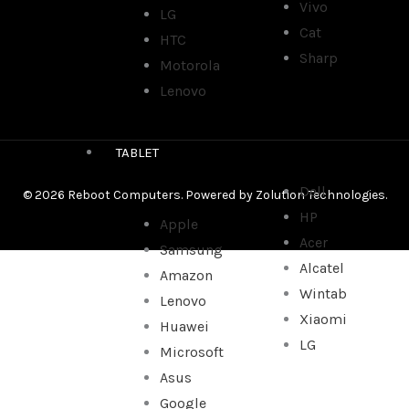
Vivo
LG
Cat
HTC
Sharp
Motorola
Lenovo
TABLET
Dell
© 2026 Reboot Computers. Powered by
Zolution Technologies
.
HP
Apple
Acer
Samsung
Alcatel
Amazon
Wintab
Lenovo
Xiaomi
Huawei
LG
Microsoft
Asus
Google