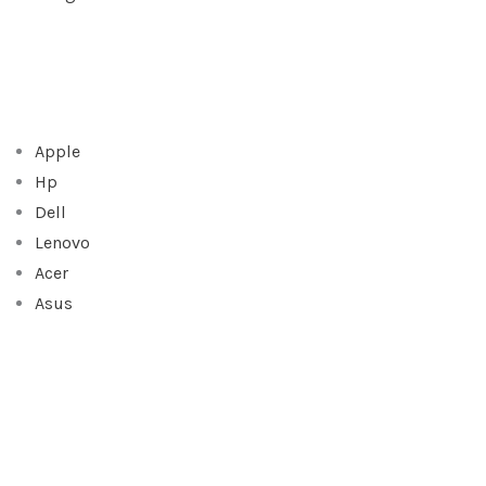
Apple
Hp
Dell
Lenovo
Acer
Asus