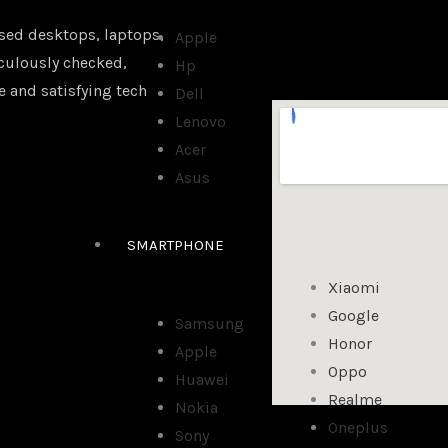
sed desktops, laptops,
Apple
iculously checked,
Hp
e and satisfying tech
Dell
Lenovo
Acer
Asus
SMARTPHONE
Xiaomi
Google
Samsung
Honor
Apple
Oppo
Huawei
Realme
Nokia
Oneplus
Sony