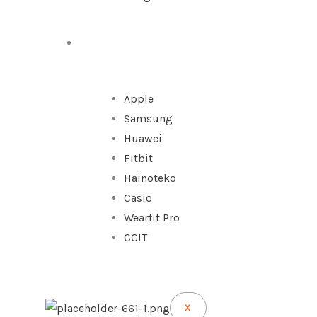
WATCHES
Apple
Samsung
Huawei
Fitbit
Hainoteko
Casio
Wearfit Pro
CCIT
X