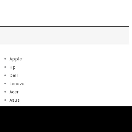
Apple
Hp
Dell
Lenovo
Acer
Asus