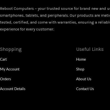
Reboot Computers – your trusted source for brand new and u
smartphones, tablets, and peripherals. Our products are met
tested, certified, and come with warranties, ensuring a reliabl
experience for every customer.
Shopping
Useful Links
Cart
Home
My Account
Shop
Orders
About Us
Account Details
Contact Us