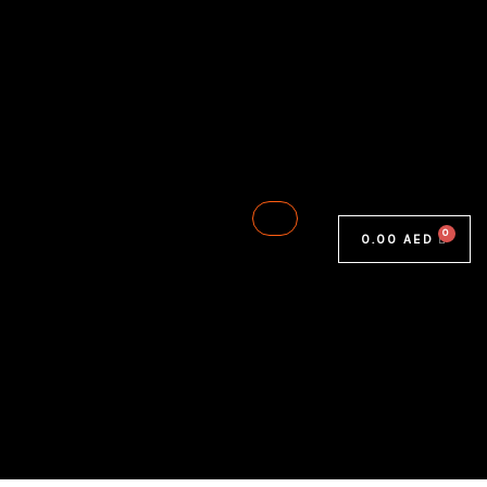
0.00
AED