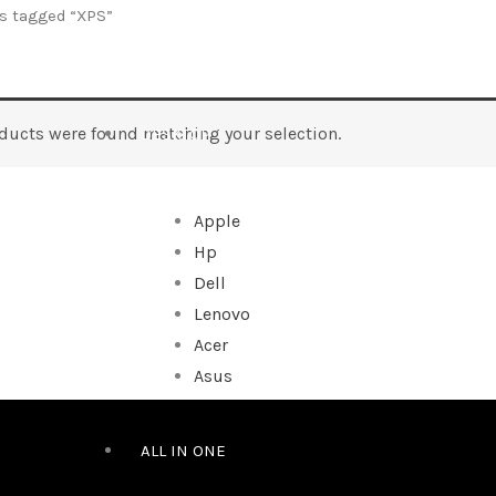
s tagged “XPS”
ducts were found matching your selection.
DESKTOP
Apple
Hp
Dell
Lenovo
Acer
Asus
ALL IN ONE