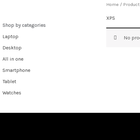
Home
/ Product
XPS
Shop by categories
Laptop
No pro
Desktop
All in one
Smartphone
Tablet
Watches