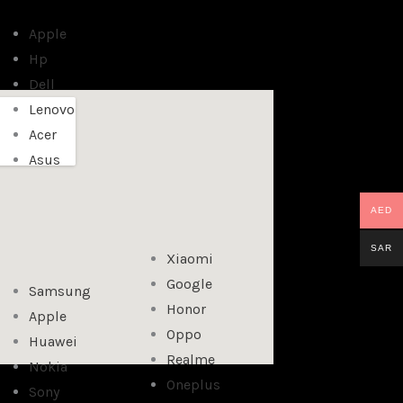
Apple
Hp
Dell
Lenovo
Acer
Asus
AED
SAR
Xiaomi
Google
Samsung
Honor
Apple
Oppo
Huawei
Realme
Nokia
Oneplus
Sony