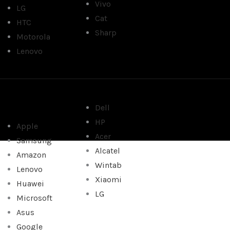
Vivo
LG
Cat
HTC
Sharp
Motorola
Lenovo
Dell
HP
Apple
Acer
Samsung
Alcatel
Amazon
Wintab
Lenovo
Xiaomi
Huawei
LG
Microsoft
Asus
Google