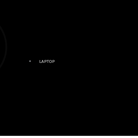
LAPTOP