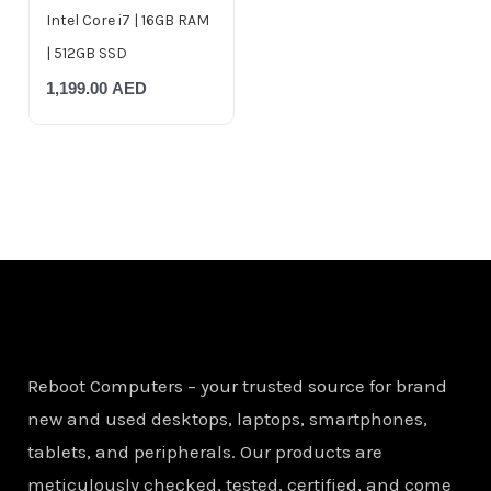
Intel Core i7 | 16GB RAM
| 512GB SSD
1,199.00
AED
Reboot Computers – your trusted source for brand
new and used desktops, laptops, smartphones,
tablets, and peripherals. Our products are
meticulously checked, tested, certified, and come