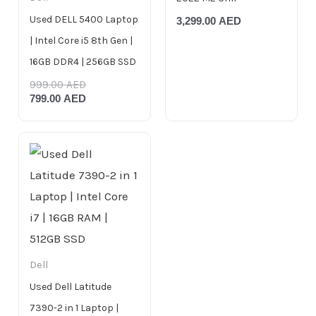
Used DELL 5400 Laptop
3,299.00
AED
| Intel Core i5 8th Gen |
16GB DDR4 | 256GB SSD
999.00
AED
799.00
AED
Dell
Used Dell Latitude
7390-2 in 1 Laptop |