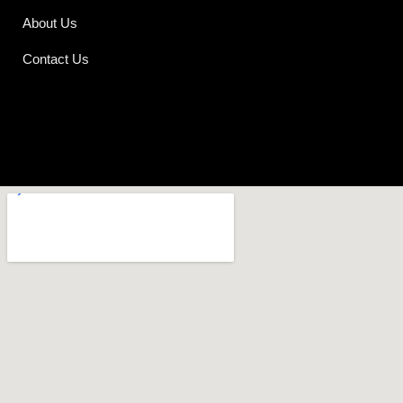
About Us
Contact Us