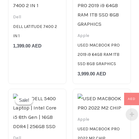
Dell
DELL LATITUDE 7400 2
Apple
IN 1
USED MACBOOK PRO
1,399.00
AED
2019 i9 64GB RAM 1TB
SSD 8GB GRAPHICS
3,999.00
AED
Original
Current
price
price
AED
Sale!
Sale!
was:
is:
999.00 AED.
799.00 AED.
Apple
USED MACBOOK PRO
Dell
2022 M2 CHIP