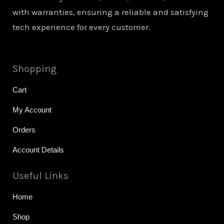
with warranties, ensuring a reliable and satisfying
tech experience for every customer.
Shopping
Cart
My Account
Orders
Account Details
Useful Links
Home
Shop