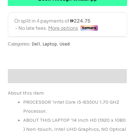
Categories:
Dell
,
Laptop
,
Used
Description
About this item
PROCESSOR ‘Intel Core i5-8350U 1.70 GHZ
Processor.
ABOUT THIS LAPTOP ‘14 Inch HD (1920 x 1080
) Non-touch, Intel UHD Graphics, NO Optical