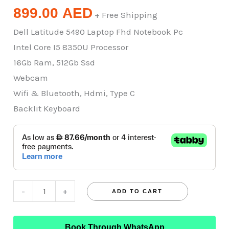
899.00
AED
+ Free Shipping
Dell Latitude 5490 Laptop Fhd Notebook Pc
Intel Core I5 8350U Processor
16Gb Ram, 512Gb Ssd
Webcam
Wifi & Bluetooth, Hdmi, Type C
Backlit Keyboard
-
+
ADD TO CART
Book Through WhatsApp