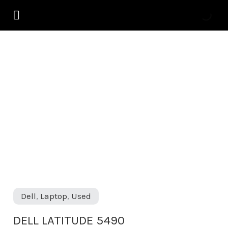
Skip
to
content
DELL
LATITUDE
5490
quantity
Dell
,
Laptop
,
Used
DELL LATITUDE 5490