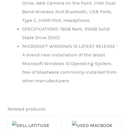
Drive, Web Camera on the front, Intel Dual
Band Wireless And Bluetooth, USB Ports,
Type C, HDMI Port, Headphone.
SPECIFICATIONS ‘16GB Ram, 512GB Solid
State Drive (SSD)
MICROSOFT WINDOWS 10 LATEST RELEASE ‘
A brand new installation of the latest
Microsoft Windows 10 Operating System,
free of bloatware commonly installed from
other manufacturers
Related products