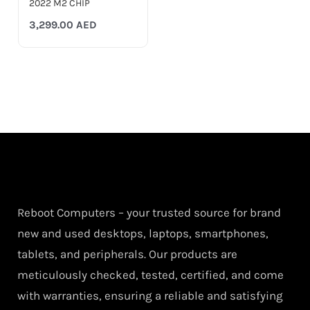
2022 M2 CHIP
3,299.00
AED
Reboot Computers – your trusted source for brand
new and used desktops, laptops, smartphones,
tablets, and peripherals. Our products are
meticulously checked, tested, certified, and come
with warranties, ensuring a reliable and satisfying