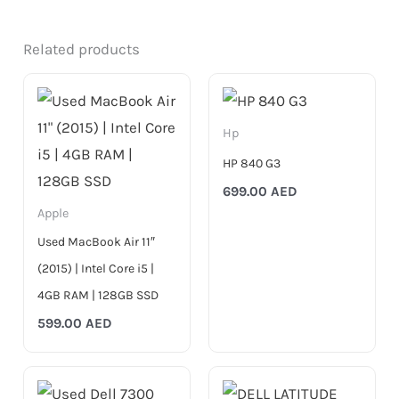
Related products
Hp
HP 840 G3
699.00
AED
Apple
Used MacBook Air 11″
(2015) | Intel Core i5 |
4GB RAM | 128GB SSD
599.00
AED