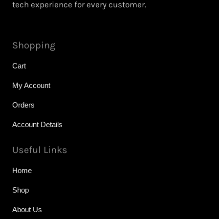
tech experience for every customer.
Shopping
Cart
My Account
Orders
Account Details
Useful Links
Home
Shop
About Us