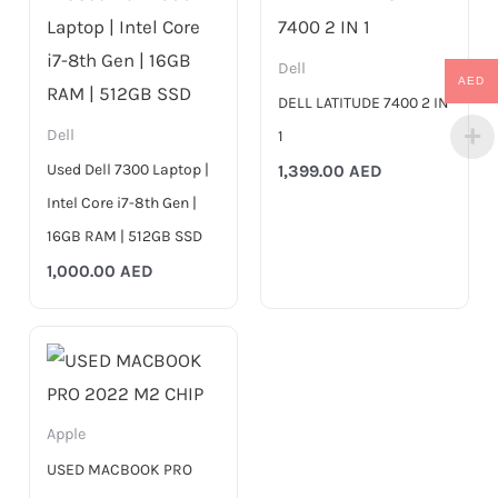
Dell
AED
DELL LATITUDE 7400 2 IN
Dell
1
Used Dell 7300 Laptop |
1,399.00
AED
Intel Core i7-8th Gen |
16GB RAM | 512GB SSD
1,000.00
AED
Apple
USED MACBOOK PRO