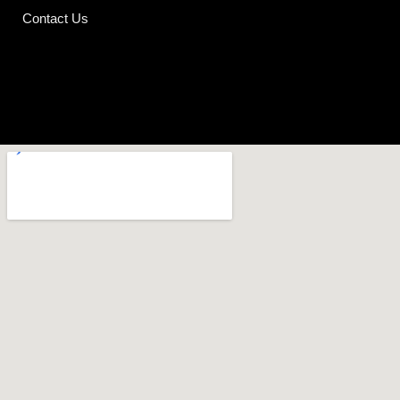
Contact Us