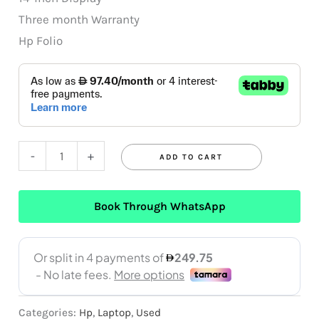
Three month Warranty
Hp Folio
-
+
ADD TO CART
Book Through WhatsApp
Categories:
Hp
,
Laptop
,
Used