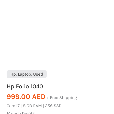
Hp
,
Laptop
,
Used
Hp Folio 1040
999.00
AED
+ Free Shipping
Core i7 | 8 GB RAM | 256 SSD
14-inch Display