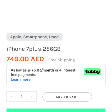
Apple
,
Smartphone
,
Used
iPhone 7plus 256GB
749.00
AED
+ Free Shipping
-
+
ADD TO CART