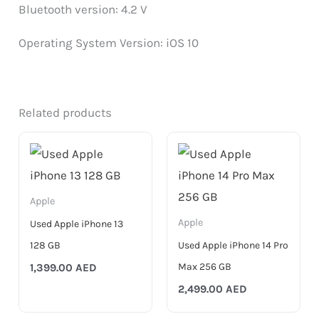
Bluetooth version: 4.2 V
Operating System Version: iOS 10
Related products
Apple
Apple
Used Apple iPhone 13
128 GB
Used Apple iPhone 14 Pro
Max 256 GB
1,399.00
AED
2,499.00
AED