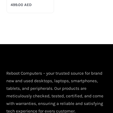
499.00
AED
Reboot Computers – your trusted source for brand
new and used desktops, laptops, smartphones,
tablets, and peripherals. Our products are
meticulously checked, tested, certified, and come
with warranties, ensuring a reliable and satisfying
tech experience for every customer.