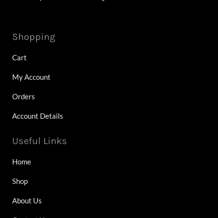
Shopping
Cart
My Account
Orders
Account Details
Useful Links
Home
Shop
About Us