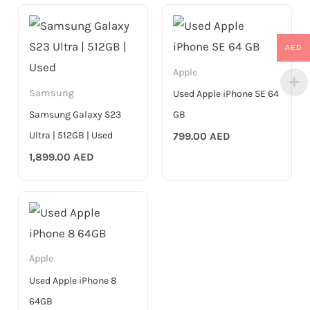
AED
Apple
Samsung
Used Apple iPhone SE 64
Samsung Galaxy S23
GB
Ultra | 512GB | Used
799.00
AED
1,899.00
AED
Apple
Used Apple iPhone 8
64GB