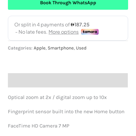
Book Through WhatsApp
Categories:
Apple
,
Smartphone
,
Used
Description
Optical zoom at 2x / digital zoom up to 10x
Fingerprint sensor built into the new Home button
FaceTime HD Camera 7 MP