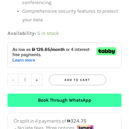
conferencing
Comprehensive security features to protect
your data
Availability:
5 in stock
-
+
ADD TO CART
Book Through WhatsApp