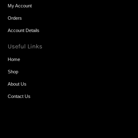
My Account
Orders
Account Details
Useful Links
Home
Shop
About Us
Contact Us