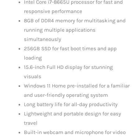
Intel Core i7-8665U processor for fast and
responsive performance
8GB of DDR4 memory for multitasking and
running multiple applications
simultaneously
256GB SSD for fast boot times and app
loading
15.6-inch Full HD display for stunning
visuals
Windows 11 Home pre-installed for a familiar
and user-friendly operating system
Long battery life for all-day productivity
Lightweight and portable design for easy
travel
Built-in webcam and microphone for video