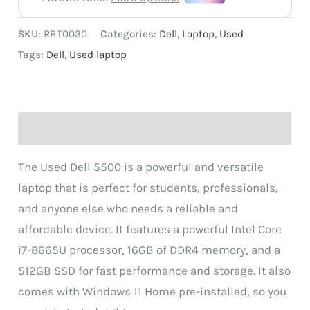
SKU:
RBT0030
Categories:
Dell
,
Laptop
,
Used
Tags:
Dell
,
Used laptop
Description
The Used Dell 5500 is a powerful and versatile
laptop that is perfect for students, professionals,
and anyone else who needs a reliable and
affordable device. It features a powerful Intel Core
i7-8665U processor, 16GB of DDR4 memory, and a
512GB SSD for fast performance and storage. It also
comes with Windows 11 Home pre-installed, so you