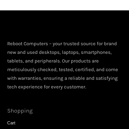
Reboot Computers – your trusted source for brand
new and used desktops, laptops, smartphones,
tablets, and peripherals. Our products are
meticulously checked, tested, certified, and come
with warranties, ensuring a reliable and satisfying
tech experience for every customer.
Shopping
Cart