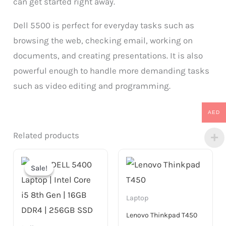
can get started right away.
Dell 5500 is perfect for everyday tasks such as
browsing the web, checking email, working on
documents, and creating presentations. It is also
powerful enough to handle more demanding tasks
such as video editing and programming.
AED
Related products
Original
Current
price
price
Sale!
Sale!
was:
is:
999.00 AED.
799.00 AED.
Laptop
Lenovo Thinkpad T450