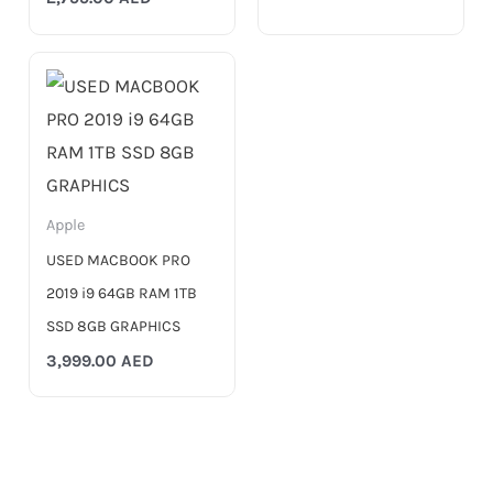
Apple
USED MACBOOK PRO
2019 i9 64GB RAM 1TB
SSD 8GB GRAPHICS
3,999.00
AED