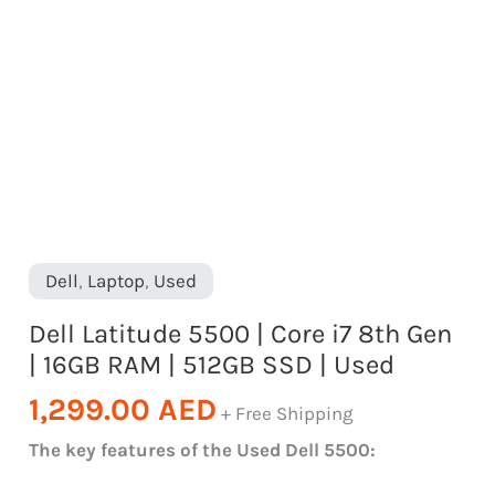
RAM
|
512GB
SSD
|
Used
quantity
Dell
,
Laptop
,
Used
Dell Latitude 5500 | Core i7 8th Gen
| 16GB RAM | 512GB SSD | Used
1,299.00
AED
+ Free Shipping
The key features of the Used Dell 5500: