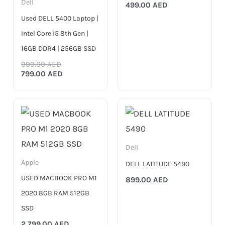
Dell
499.00
AED
Used DELL 5400 Laptop |
Intel Core i5 8th Gen |
16GB DDR4 | 256GB SSD
999.00
AED
799.00
AED
Dell
Apple
DELL LATITUDE 5490
USED MACBOOK PRO M1
899.00
AED
2020 8GB RAM 512GB
SSD
2,799.00
AED