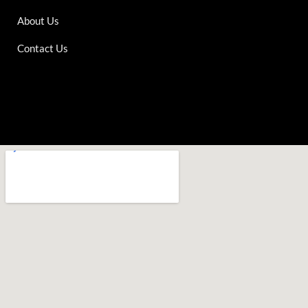
About Us
Contact Us