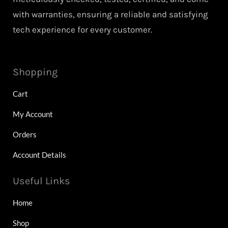
with warranties, ensuring a reliable and satisfying
tech experience for every customer.
Shopping
Cart
My Account
Orders
Account Details
Useful Links
Home
Shop