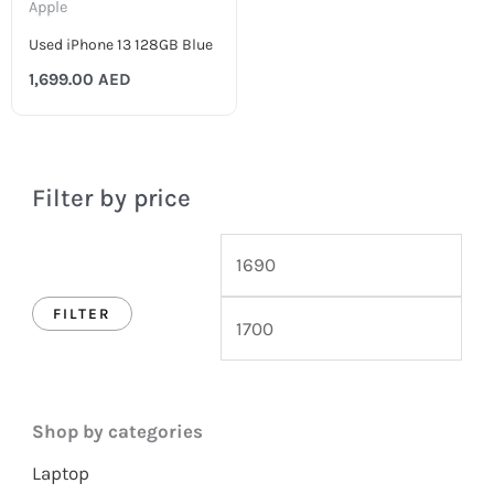
Apple
Used iPhone 13 128GB Blue
1,699.00
AED
Filter by price
FILTER
Shop by categories
Laptop