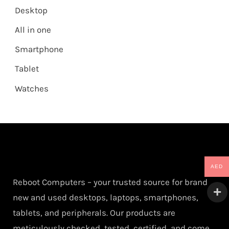
Desktop
All in one
Smartphone
Tablet
Watches
AED
Reboot Computers – your trusted source for brand
new and used desktops, laptops, smartphones,
tablets, and peripherals. Our products are
meticulously checked, tested, certified, and come