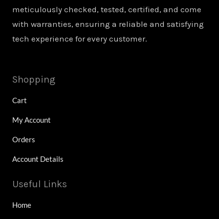
meticulously checked, tested, certified, and come
with warranties, ensuring a reliable and satisfying
tech experience for every customer.
Shopping
Cart
My Account
Orders
Account Details
Useful Links
Home