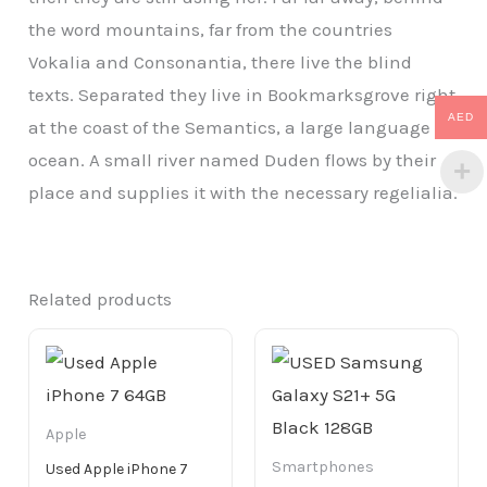
the word mountains, far from the countries
Vokalia and Consonantia, there live the blind
texts. Separated they live in Bookmarksgrove right
AED
at the coast of the Semantics, a large language
ocean. A small river named Duden flows by their
place and supplies it with the necessary regelialia.
Related products
Apple
Smartphones
Used Apple iPhone 7