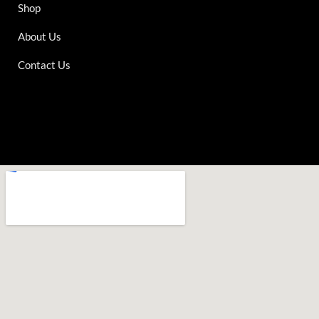
Shop
About Us
Contact Us