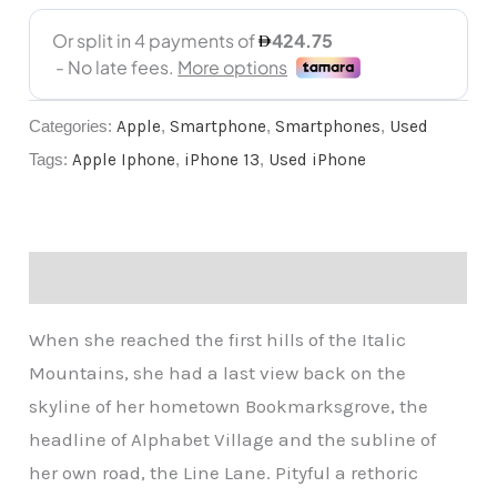
Categories:
Apple
,
Smartphone
,
Smartphones
,
Used
Tags:
Apple Iphone
,
iPhone 13
,
Used iPhone
Description
When she reached the first hills of the Italic
Mountains, she had a last view back on the
skyline of her hometown Bookmarksgrove, the
headline of Alphabet Village and the subline of
her own road, the Line Lane. Pityful a rethoric