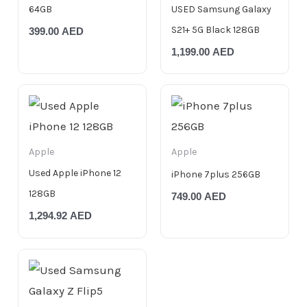
64GB
USED Samsung Galaxy
S21+ 5G Black 128GB
399.00
AED
1,199.00
AED
Apple
Apple
Used Apple iPhone 12
iPhone 7plus 256GB
128GB
749.00
AED
1,294.92
AED