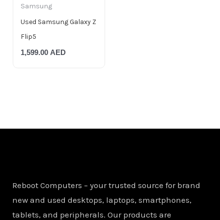
Samsung
Used Samsung Galaxy Z
Flip5
1,599.00
AED
Reboot Computers – your trusted source for brand
new and used desktops, laptops, smartphones,
tablets, and peripherals. Our products are