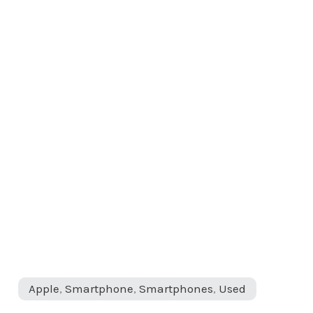
Apple
,
Smartphone
,
Smartphones
,
Used