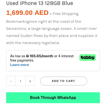
Used iPhone 13 128GB Blue
1,699.00
AED
+ Free Shipping
Bookmarksgrove right at the coast of the
Semantics, a large language ocean. A small river
named Duden flows by their place and supplies it
with the necessary regelialia.
-
+
ADD TO CART
Book Through WhatsApp