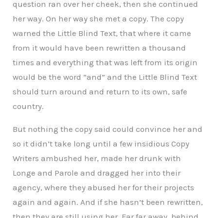
question ran over her cheek, then she continued
her way. On her way she met a copy. The copy
warned the Little Blind Text, that where it came
from it would have been rewritten a thousand
times and everything that was left from its origin
would be the word “and” and the Little Blind Text
should turn around and return to its own, safe
country.
But nothing the copy said could convince her and
so it didn’t take long until a few insidious Copy
Writers ambushed her, made her drunk with
Longe and Parole and dragged her into their
agency, where they abused her for their projects
again and again. And if she hasn’t been rewritten,
then they are still using her. Far far away, behind