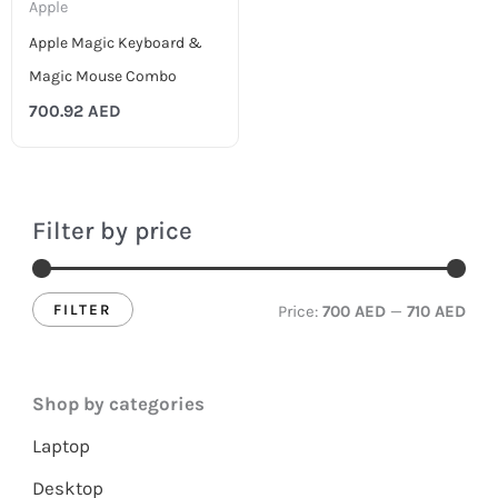
Apple
Apple Magic Keyboard &
Magic Mouse Combo
700.92
AED
Filter by price
FILTER
Price:
700 AED
—
710 AED
Shop by categories
Laptop
Desktop