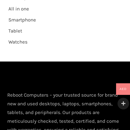
All in one
Smartphone
Tablet
Watches
AED
Reboot Computers – your trusted source for brand
new and used desktops, laptops, smartphones,
tablets, and peripherals. Our products are
meticulously checked, tested, certified, and come
with warranties, ensuring a reliable and satisfying