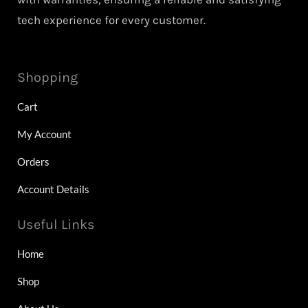
tech experience for every customer.
Shopping
Cart
My Account
Orders
Account Details
Useful Links
Home
Shop