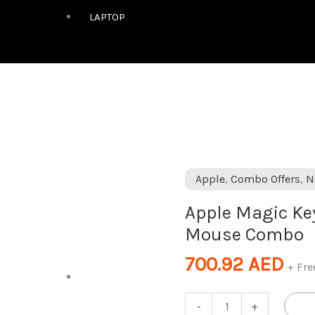
LAPTOP
Apple
Apple
,
Combo Offers
,
N
Magic
Apple Magic K
Keyboard
Mouse Combo
&
Magic
700.92
AED
+ Fre
Mouse
DESKTOP
Combo
-
+
quantity