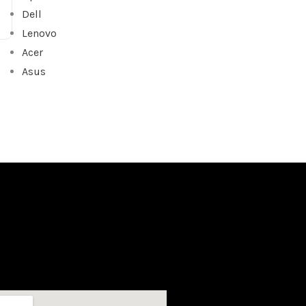
Dell
Lenovo
Acer
Asus