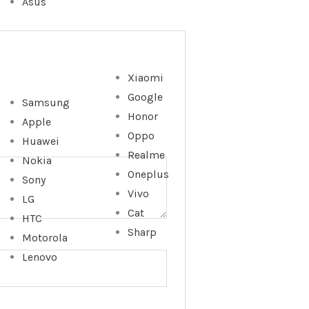
Asus
Xiaomi
Google
Samsung
Honor
Apple
Oppo
Huawei
Realme
Nokia
Oneplus
Sony
Vivo
LG
Cat
HTC
Sharp
Motorola
Lenovo