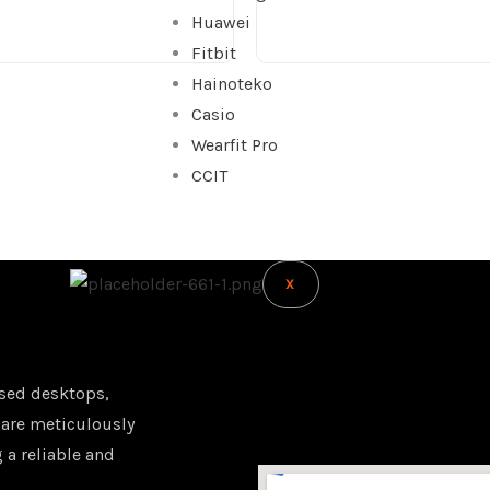
Huawei
Fitbit
Hainoteko
Casio
Wearfit Pro
CCIT
X
sed desktops,
 are meticulously
 a reliable and