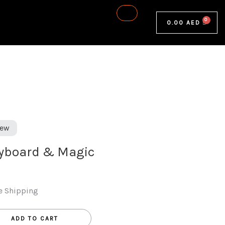
0.00
AED
ew
eyboard & Magic
e Shipping
ADD TO CART