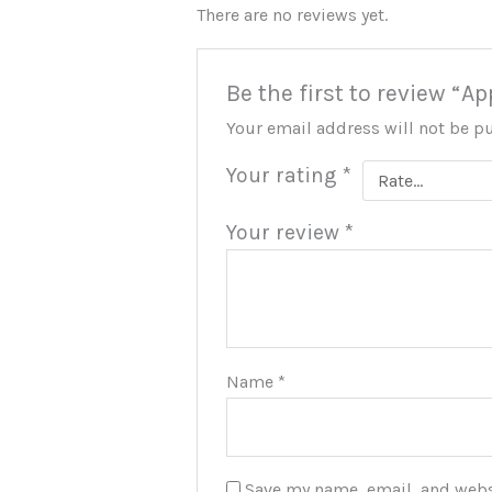
There are no reviews yet.
Be the first to review 
Your email address will not be p
Your rating
*
Your review
*
Name
*
Save my name, email, and websi