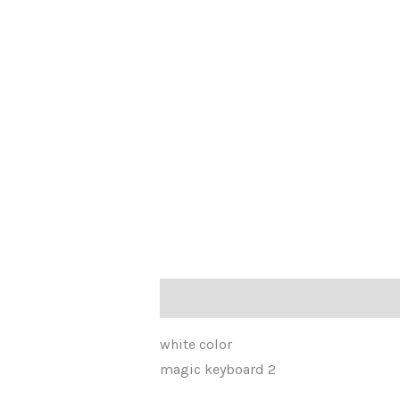
Description
Reviews (0)
white color
magic keyboard 2