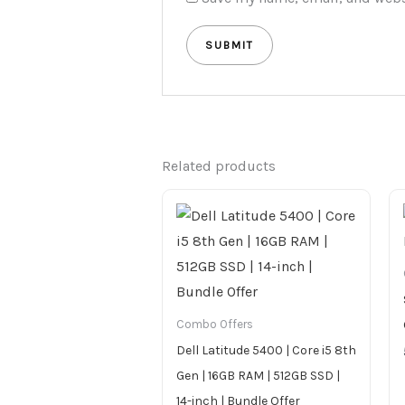
Related products
Combo Offers
Dell Latitude 5400 | Core i5 8th
Gen | 16GB RAM | 512GB SSD |
14-inch | Bundle Offer