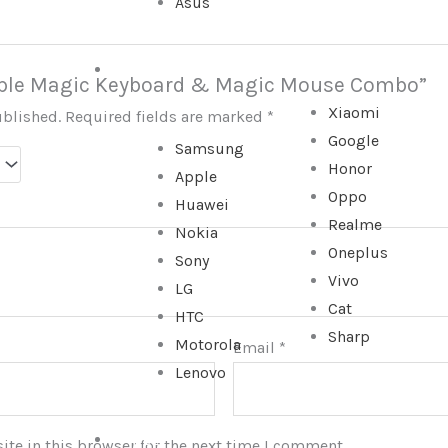
Asus
SMARTPHONE
“Apple Magic Keyboard & Magic Mouse Combo”
Xiaomi
ublished.
Required fields are marked
*
Google
Samsung
Honor
Apple
Oppo
Huawei
Realme
Nokia
Oneplus
Sony
Vivo
LG
Cat
HTC
Sharp
Motorola
Email
*
Lenovo
TABLET
te in this browser for the next time I comment.