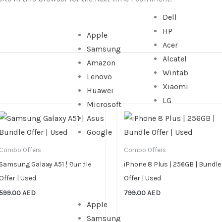
Dell
HP
Apple
Acer
Samsung
Alcatel
Amazon
Wintab
Lenovo
Xiaomi
Huawei
LG
Microsoft
Asus
Google
Combo Offers
Combo Offers
Samsung Galaxy A51 | Bundle
iPhone 8 Plus | 256GB | Bundle
WATCHES
Offer | Used
Offer | Used
599.00
AED
799.00
AED
Apple
Samsung