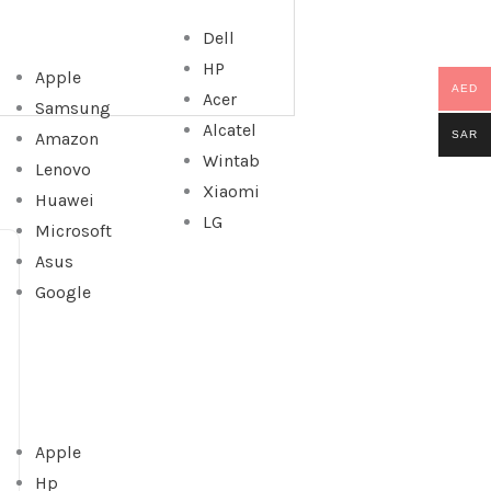
Dell
HP
Apple
AED
Acer
Samsung
Alcatel
SAR
Amazon
Wintab
Lenovo
Xiaomi
Huawei
LG
Microsoft
Asus
Google
Apple
Hp