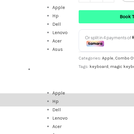
Apple
Hp
Book 
Dell
Lenovo
Acer
Asus
Categories:
Apple
,
Combo Of
Tags:
keyboard
,
magic keyb
ALL IN ONE
Apple
Hp
Dell
Lenovo
Acer