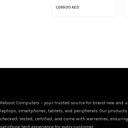
1,099.00
AED
Reboot Computers – your trusted source for brand new and u
laptops, smartphones, tablets, and peripherals. Our products
checked, tested, certified, and come with warranties, ensuring
satisfying tech experience for every customer.