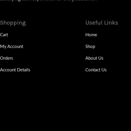
Shopping
Useful Links
Cart
Home
My Account
Shop
Orders
About Us
Account Details
Contact Us