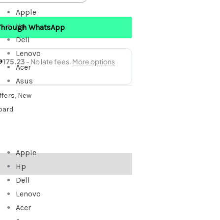
Apple
Hp
Through WhatsApp
Dell
Lenovo
Acer
Asus
fers
,
New
oard
Apple
Hp
Dell
Lenovo
Acer