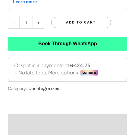
-
+
ADD TO CART
Book Through WhatsApp
Category:
Uncategorized
Description
Reviews (0)