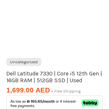
RAM
|
512GB
SSD
|
Used
quantity
Uncategorized
Dell Latitude 7330 | Core i5 12th Gen |
16GB RAM | 512GB SSD | Used
1,699.00
AED
+ Free Shipping