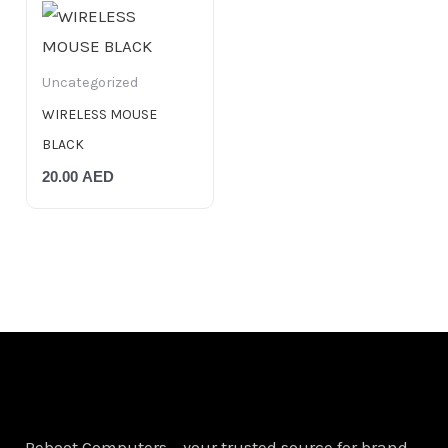
Uncategorized
WIRELESS MOUSE
BLACK
20.00
AED
Reboot Computers – your trusted source for brand