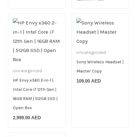
Uncategorized
Sony Wireless Headset |
Uncategorized
Master Copy
HP Envy x360 2-in-1 |
109.00
AED
Intel Core i7 12th Gen |
16GB RAM | 512GB SSD |
Open Box
2,999.00
AED