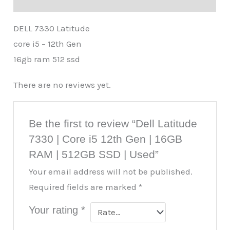
DELL 7330 Latitude
core i5 – 12th Gen
16gb ram 512 ssd
There are no reviews yet.
Be the first to review “Dell Latitude
7330 | Core i5 12th Gen | 16GB
RAM | 512GB SSD | Used”
Your email address will not be published.
Required fields are marked
*
Your rating
*