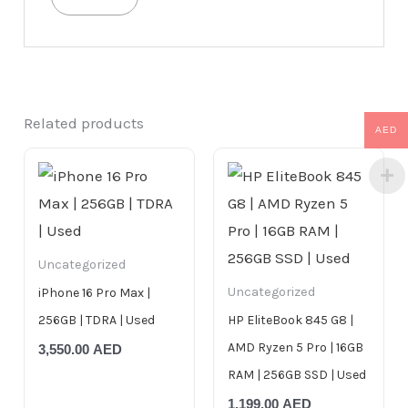
Related products
AED
Uncategorized
Uncategorized
iPhone 16 Pro Max |
256GB | TDRA | Used
HP EliteBook 845 G8 |
AMD Ryzen 5 Pro | 16GB
3,550.00
AED
RAM | 256GB SSD | Used
1,199.00
AED