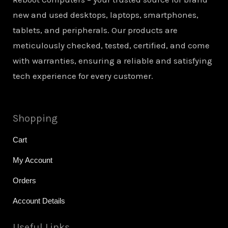
new and used desktops, laptops, smartphones,
tablets, and peripherals. Our products are
meticulously checked, tested, certified, and come
with warranties, ensuring a reliable and satisfying
tech experience for every customer.
Shopping
Cart
My Account
Orders
Account Details
Useful Links