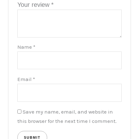
Your review
*
Name
*
Email
*
Save my name, email, and website in
this browser for the next time I comment.