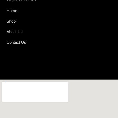
Home
Shop
About Us
Contact Us