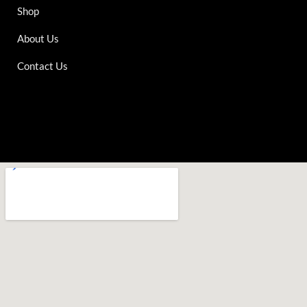
Shop
About Us
Contact Us