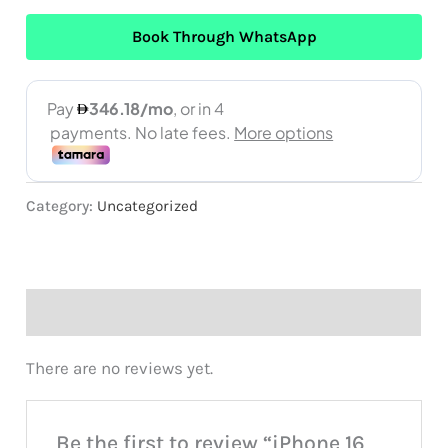
Book Through WhatsApp
Category:
Uncategorized
Reviews (0)
There are no reviews yet.
Be the first to review “iPhone 16