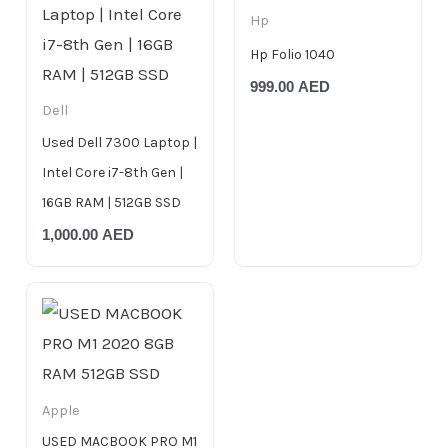
Hp
Hp Folio 1040
999.00
AED
Dell
Used Dell 7300 Laptop |
Intel Core i7-8th Gen |
16GB RAM | 512GB SSD
1,000.00
AED
Apple
USED MACBOOK PRO M1