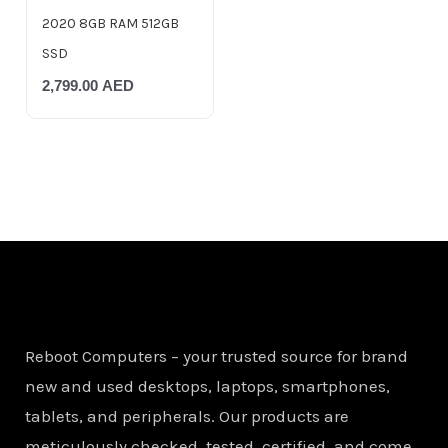
2020 8GB RAM 512GB
SSD
2,799.00
AED
Reboot Computers – your trusted source for brand
new and used desktops, laptops, smartphones,
tablets, and peripherals. Our products are
meticulously checked, tested, certified, and come