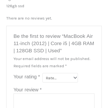
128gb ssd
There are no reviews yet.
Be the first to review “MacBook Air
11-inch (2012) | Core i5 | 4GB RAM
| 128GB SSD | Used”
Your email address will not be published.
Required fields are marked
*
Your rating
*
Your review
*