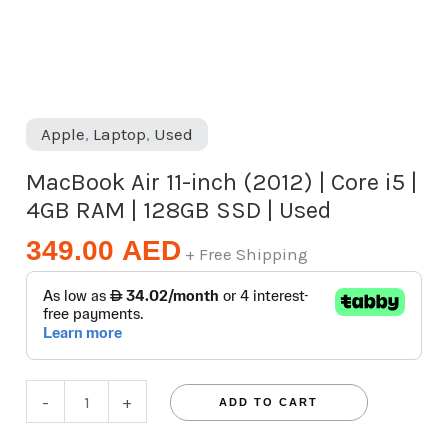
RAM
|
128GB
SSD
Apple
,
Laptop
,
Used
|
Used
MacBook Air 11-inch (2012) | Core i5 |
quantity
4GB RAM | 128GB SSD | Used
349.00
AED
+ Free Shipping
-
+
ADD TO CART