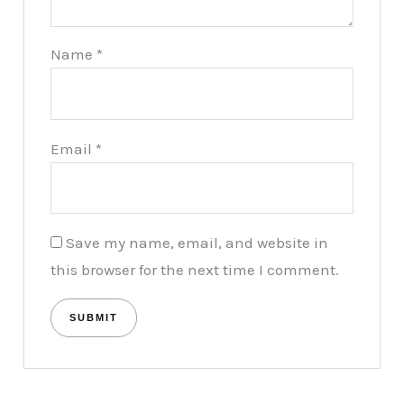
Name
*
Email
*
Save my name, email, and website in
this browser for the next time I comment.