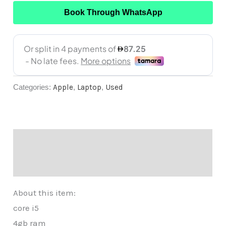
Book Through WhatsApp
Categories:
Apple
,
Laptop
,
Used
Description
Reviews (0)
About this item:
core i5
4gb ram