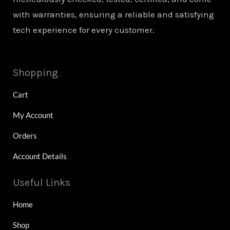
with warranties, ensuring a reliable and satisfying
tech experience for every customer.
Shopping
Cart
My Account
Orders
Account Details
Useful Links
Home
Shop