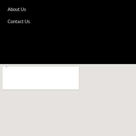
About Us
Contact Us