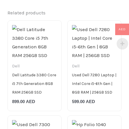
Related products
AED
Dell
Dell
Dell Latitude 3380 Core
Used Dell 7280 Laptop |
i5 7th Generation 8GB
Intel Core i5-6th Gen |
RAM 256GB SSD
8GB RAM | 256GB SSD
899.00
AED
599.00
AED