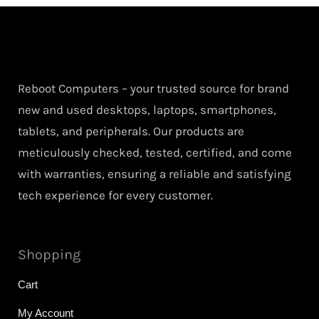
Reboot Computers – your trusted source for brand
new and used desktops, laptops, smartphones,
tablets, and peripherals. Our products are
meticulously checked, tested, certified, and come
with warranties, ensuring a reliable and satisfying
tech experience for every customer.
Shopping
Cart
My Account