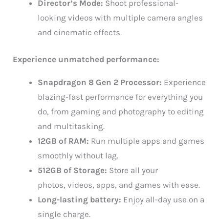
Director’s Mode:
Shoot professional-
looking videos with multiple camera angles
and cinematic effects.
Experience unmatched performance:
Snapdragon 8 Gen 2 Processor:
Experience
blazing-fast performance for everything you
do, from gaming and photography to editing
and multitasking.
12GB of RAM:
Run multiple apps and games
smoothly without lag.
512GB of Storage:
Store all your
photos, videos, apps, and games with ease.
Long-lasting battery:
Enjoy all-day use on a
single charge.