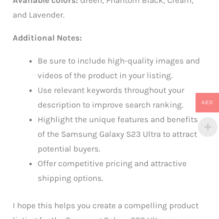
Available colors:
Green, Phantom Black, Cream,
and Lavender.
Additional Notes:
Be sure to include high-quality images and
videos of the product in your listing.
Use relevant keywords throughout your
AED
description to improve search ranking.
Highlight the unique features and benefits
of the Samsung Galaxy S23 Ultra to attract
potential buyers.
Offer competitive pricing and attractive
shipping options.
I hope this helps you create a compelling product