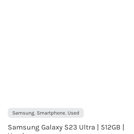
Samsung
,
Smartphone
,
Used
Samsung Galaxy S23 Ultra | 512GB |