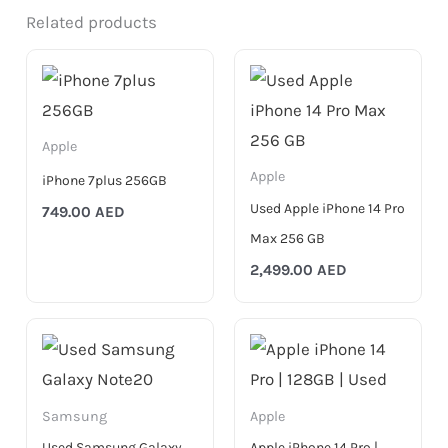
Related products
Apple
Apple
iPhone 7plus 256GB
Used Apple iPhone 14 Pro
749.00
AED
Max 256 GB
2,499.00
AED
Samsung
Apple
Used Samsung Galaxy
Apple iPhone 14 Pro |