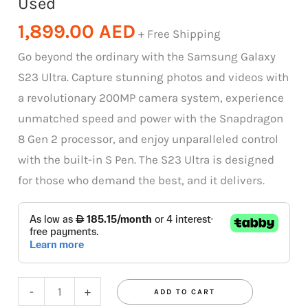
Used
1,899.00
AED
+ Free Shipping
Go beyond the ordinary with the Samsung Galaxy
S23 Ultra. Capture stunning photos and videos with
a revolutionary 200MP camera system, experience
unmatched speed and power with the Snapdragon
8 Gen 2 processor, and enjoy unparalleled control
with the built-in S Pen. The S23 Ultra is designed
for those who demand the best, and it delivers.
-
+
ADD TO CART