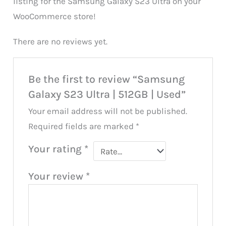
listing for the Samsung Galaxy S23 Ultra on your
WooCommerce store!
There are no reviews yet.
Be the first to review “Samsung
Galaxy S23 Ultra | 512GB | Used”
Your email address will not be published.
Required fields are marked
*
Your rating
*
Your review
*