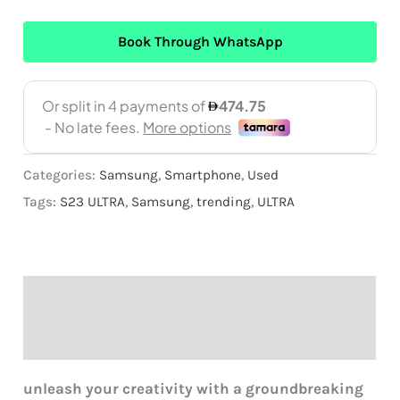
Book Through WhatsApp
Categories:
Samsung
,
Smartphone
,
Used
Tags:
S23 ULTRA
,
Samsung
,
trending
,
ULTRA
Description
Reviews (0)
unleash
your creativity with a groundbreaking