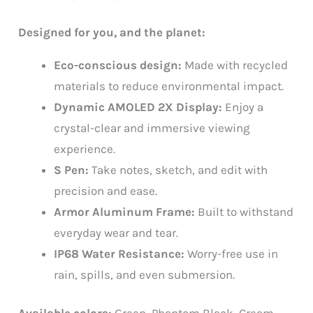
Designed for you, and the planet:
Eco-conscious design:
Made with recycled
materials to reduce environmental impact.
Dynamic AMOLED 2X Display:
Enjoy a
crystal-clear and immersive viewing
experience.
S Pen:
Take notes, sketch, and edit with
precision and ease.
Armor Aluminum Frame:
Built to withstand
everyday wear and tear.
IP68 Water Resistance:
Worry-free use in
rain, spills, and even submersion.