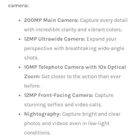
camera:
200MP Main Camera:
Capture every detail
with incredible clarity and vibrant colors.
12MP Ultrawide Camera:
Expand your
perspective with breathtaking wide-angle
shots.
10MP Telephoto Camera with 10x Optical
Zoom:
Get closer to the action than ever
before.
12MP Front-Facing Camera:
Capture
stunning selfies and video calls.
Nightography:
Capture bright and clear
photos and videos even in low-light
conditions.