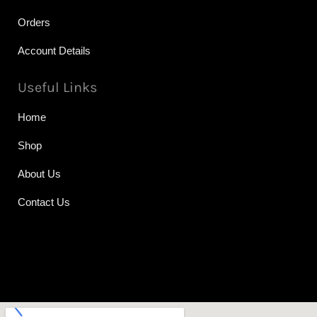
Orders
Account Details
Useful Links
Home
Shop
About Us
Contact Us