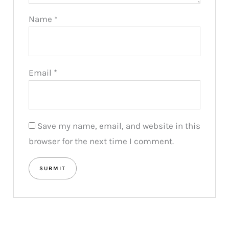
Name
*
Email
*
Save my name, email, and website in this
browser for the next time I comment.