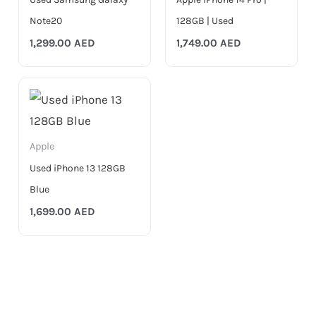
Note20
128GB | Used
1,299.00
AED
1,749.00
AED
Apple
Used iPhone 13 128GB
Blue
1,699.00
AED