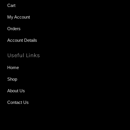
Cart
My Account
Orders
Account Details
Useful Links
Home
Shop
About Us
Contact Us