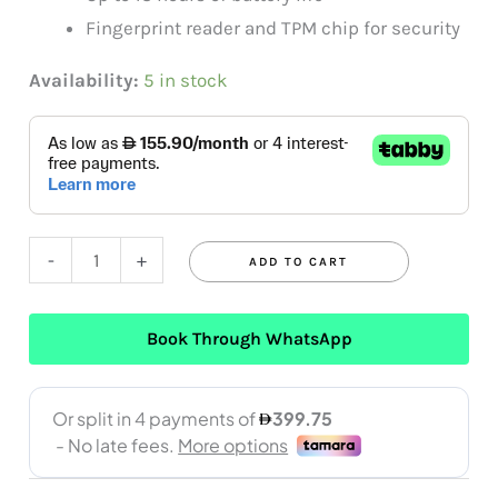
Fingerprint reader and TPM chip for security
Availability:
5 in stock
-
+
ADD TO CART
Book Through WhatsApp