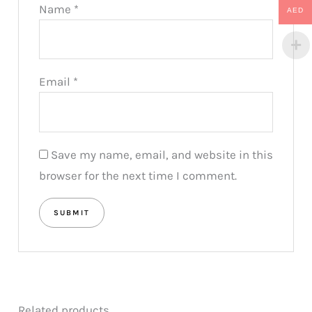
Name
*
AED
Email
*
Save my name, email, and website in this
browser for the next time I comment.
Related products