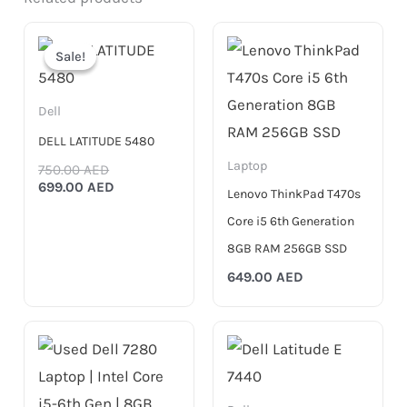
Original
Current
price
price
Sale!
Sale!
was:
is:
750.00 AED.
699.00 AED.
Dell
DELL LATITUDE 5480
Laptop
750.00
AED
699.00
AED
Lenovo ThinkPad T470s
Core i5 6th Generation
8GB RAM 256GB SSD
649.00
AED