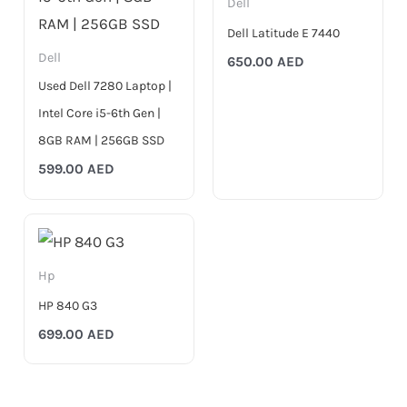
Dell
Dell Latitude E 7440
Dell
650.00
AED
Used Dell 7280 Laptop |
Intel Core i5-6th Gen |
8GB RAM | 256GB SSD
599.00
AED
Hp
HP 840 G3
699.00
AED