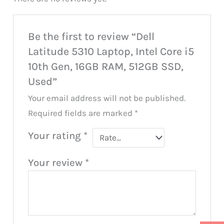
Be the first to review “Dell
Latitude 5310 Laptop, Intel Core i5
10th Gen, 16GB RAM, 512GB SSD,
Used”
Your email address will not be published.
Required fields are marked
*
Your rating
*
Your review
*