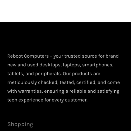
Reboot Computers – your trusted source for brand
new and used desktops, laptops, smartphones,
tablets, and peripherals. Our products are
meticulously checked, tested, certified, and come
with warranties, ensuring a reliable and satisfying
tech experience for every customer.
Shopping