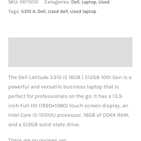
SKU:
RBT0010
Categories:
Dell
,
Laptop
,
Used
Tags:
5310 A
,
Dell
,
Used dell
,
Used laptop
Description
Reviews (0)
The Dell Latitude 5310 i5 16GB | 512GB 10th Gen is a
powerful and versatile business laptop that is
perfect for professionals on the go. It has a 13.3-
inch Full HD (1920×1080) touch screen display, an
Intel Core i5-10310U processor, 16GB of DDR4 RAM,
and a 512GB solid-state drive.
There are no reviews yet.