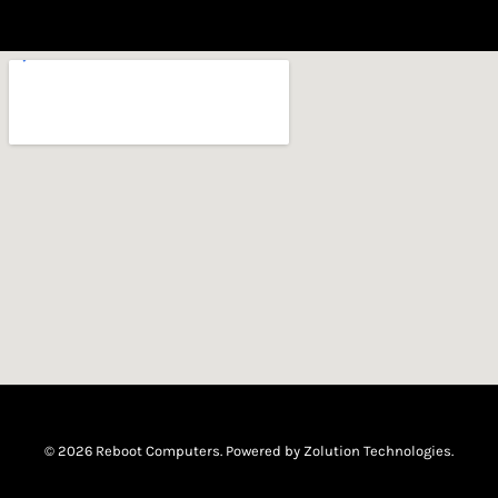
© 2026 Reboot Computers. Powered by
Zolution Technologies
.