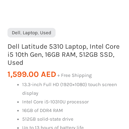
Dell
,
Laptop
,
Used
Dell Latitude 5310 Laptop, Intel Core
i5 10th Gen, 16GB RAM, 512GB SSD,
Used
1,599.00
AED
+ Free Shipping
13.3-inch Full HD (1920×1080) touch screen
display
Intel Core i5-10310U processor
16GB of DDR4 RAM
512GB solid-state drive
Up to 13 hours of battery life