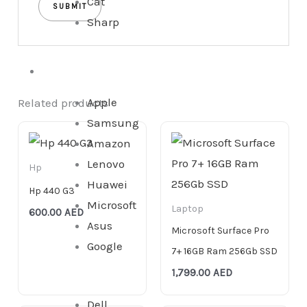
Cat
Sharp
Tablet
Apple
Related products
Samsung
Amazon
Lenovo
Hp
Huawei
Hp 440 G3
Microsoft
Laptop
600.00
AED
Asus
Microsoft Surface Pro
Google
7+ 16GB Ram 256Gb SSD
1,799.00
AED
Dell