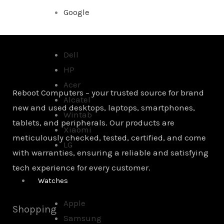
Google
Dell
HP
Acer
Reboot Computers – your trusted source for brand
Alcatel
new and used desktops, laptops, smartphones,
Wintab
tablets, and peripherals. Our products are
Xiaomi
meticulously checked, tested, certified, and come
LG
with warranties, ensuring a reliable and satisfying
tech experience for every customer.
Watches
Apple
Shopping
Samsung