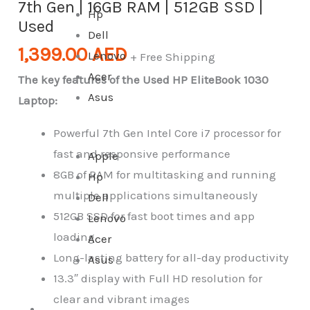
7th Gen | 16GB RAM | 512GB SSD |
Hp
Used
Dell
1,399.00
AED
Lenovo
+ Free Shipping
Acer
The key features of the Used HP EliteBook 1030
Asus
Laptop:
Powerful 7th Gen Intel Core i7 processor for
fast and responsive performance
Apple
8GB of RAM for multitasking and running
Hp
multiple applications simultaneously
Dell
512GB SSD for fast boot times and app
Lenovo
loading
Acer
Long-lasting battery for all-day productivity
Asus
13.3″ display with Full HD resolution for
clear and vibrant images
All