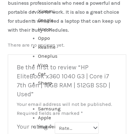
business professionals who need a powerful and
Xiaomi
portable device for work. It is also a great choice
Google
for students who need a laptop that can keep up
Honor
with their busy schedules.
Oppo
There are no reviews yet.
Realme
Oneplus
Vivo
Be the first to review “HP
Cat
EliteBook x360 1040 G3 | Core i7
Sharp
7th Gen | 16GB RAM | 512GB SSD |
Used”
Your email address will not be published.
Samsung
Required fields are marked
*
Apple
Your rating
*
Huawei