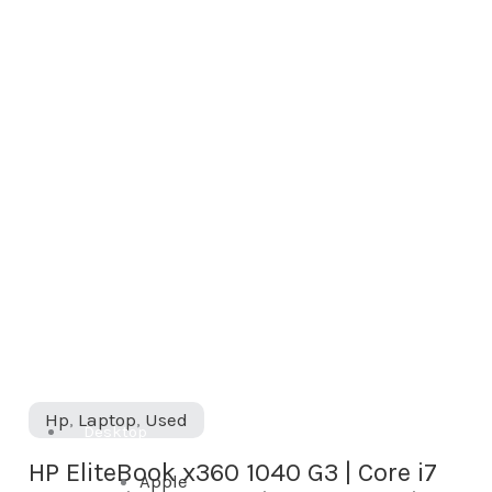
|
Core
i7
7th
Gen
|
16GB
RAM
|
512GB
SSD
|
Hp
,
Laptop
,
Used
Used
Desktop
quantity
HP EliteBook x360 1040 G3 | Core i7
Apple