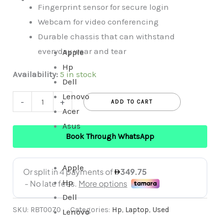
Fingerprint sensor for secure login
In
Webcam for video conferencing
One
Durable chassis that can withstand
everyday wear and tear
Apple
Hp
Availability:
5 in stock
Dell
Lenovo
-
+
ADD TO CART
Acer
Asus
Book Through WhatsApp
Apple
Hp
Dell
SKU:
RBT0070
Categories:
Hp
,
Laptop
,
Used
Lenovo