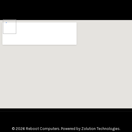
X
© 2026 Reboot Computers. Powered by
Zolution Technologies
.