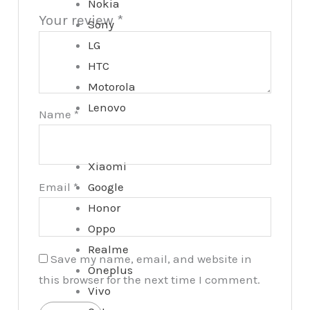
Nokia
Your review
*
Sony
LG
HTC
Motorola
Lenovo
Name
*
Xiaomi
Email
*
Google
Honor
Oppo
Realme
Save my name, email, and website in
Oneplus
this browser for the next time I comment.
Vivo