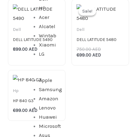
Original
Current
HP
price
price
Sale!
Sale!
was:
is:
Acer
750.00 AED.
699.00 AED.
Alcatel
Dell
Dell
Wintab
DELL LATITUDE 5490
DELL LATITUDE 5480
Xiaomi
899.00
AED
750.00
AED
LG
699.00
AED
Apple
Samsung
Hp
Amazon
HP 840 G3
Lenovo
699.00
AED
Huawei
Microsoft
Asus