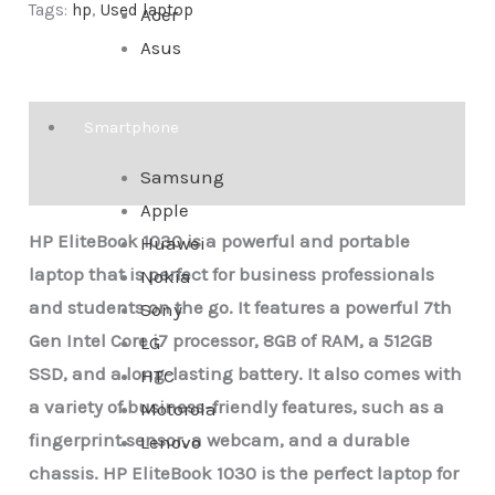
Tags:
hp
,
Used laptop
Acer
Asus
Description
Smartphone
Samsung
Reviews (0)
Apple
HP EliteBook 1030 is a powerful and portable
Huawei
laptop that is perfect for business professionals
Nokia
and students on the go. It features a powerful 7th
Sony
Gen Intel Core i7 processor, 8GB of RAM, a 512GB
LG
SSD, and a long-lasting battery. It also comes with
HTC
a variety of business-friendly features, such as a
Motorola
fingerprint sensor, a webcam, and a durable
Lenovo
chassis.
HP EliteBook 1030 is the perfect laptop for