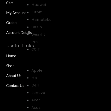
Cart
Huawei
Fitbit
My Account
Hainoteko
Orders
Casio
Account Details
Wearfit
Pro
Useful Links
CCIT
Home
Shop
Apple
About Us
Hp
Dell
Contact Us
Lenovo
Acer
Asus