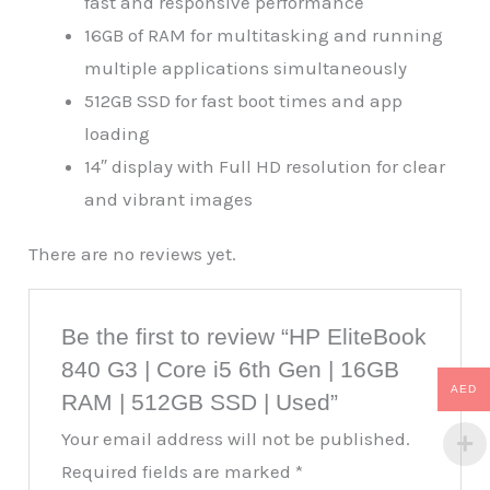
fast and responsive performance
16GB of RAM for multitasking and running
multiple applications simultaneously
512GB SSD for fast boot times and app
loading
14″ display with Full HD resolution for clear
and vibrant images
There are no reviews yet.
Be the first to review “HP EliteBook
840 G3 | Core i5 6th Gen | 16GB
AED
RAM | 512GB SSD | Used”
Your email address will not be published.
Required fields are marked
*