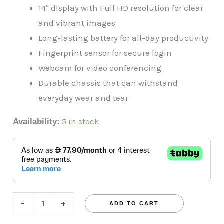
14″ display with Full HD resolution for clear
and vibrant images
Long-lasting battery for all-day productivity
Fingerprint sensor for secure login
Webcam for video conferencing
Durable chassis that can withstand
everyday wear and tear
5 in stock
Availability:
-
+
ADD TO CART