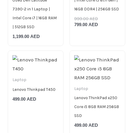
Used Dell Latitude
| Intel Core i5 8th Gen |
7390-2 in 1 Laptop |
16GB DDR4 | 256GB SSD
Intel Core i7 | 16GB RAM
999.00
AED
799.00
AED
| 512GB SSD
1,199.00
AED
Laptop
Laptop
Lenovo Thinkpad T450
Lenovo ThinkPad x250
499.00
AED
Core i5 8GB RAM 256GB
SSD
499.00
AED