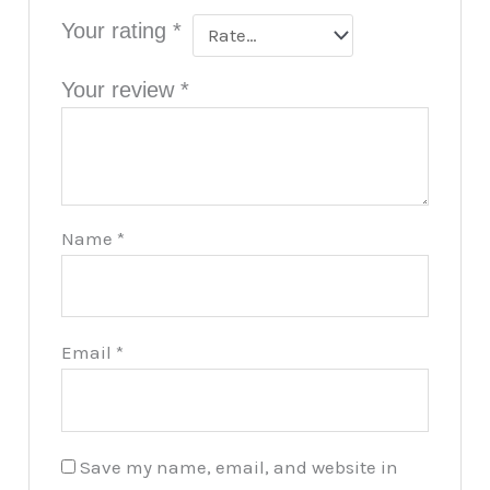
Your rating
*
Your review
*
Name
*
Email
*
Save my name, email, and website in