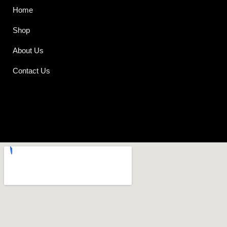
Home
Shop
About Us
Contact Us