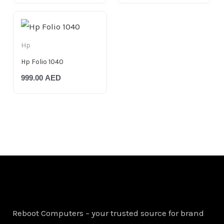
Hp
Hp Folio 1040
999.00
AED
Reboot Computers – your trusted source for brand