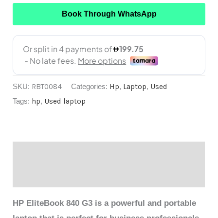
Book Through WhatsApp
SKU:
RBT0084
Categories:
Hp
,
Laptop
,
Used
Tags:
hp
,
Used laptop
Description
Reviews (0)
HP EliteBook 840 G3 is a powerful and portable