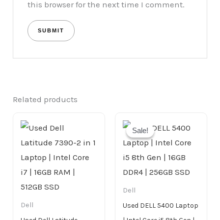
this browser for the next time I comment.
Related products
Original
Current
price
price
Sale!
Sale!
was:
is:
999.00 AED.
799.00 AED.
Dell
Dell
Used DELL 5400 Laptop