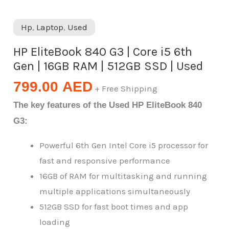
Hp
,
Laptop
,
Used
HP EliteBook 840 G3 | Core i5 6th
Gen | 16GB RAM | 512GB SSD | Used
799.00
AED
+ Free Shipping
The key features of the Used HP EliteBook 840
G3:
Powerful 6th Gen Intel Core i5 processor for
fast and responsive performance
16GB of RAM for multitasking and running
multiple applications simultaneously
512GB SSD for fast boot times and app
loading