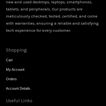
new and used desktops, laptops, smartphones,
tablets, and peripherals. Our products are
meticulously checked, tested, certified, and come
with warranties, ensuring a reliable and satisfying
tech experience for every customer.
Shopping
Cart
My Account
Orders
Account Details
Useful Links