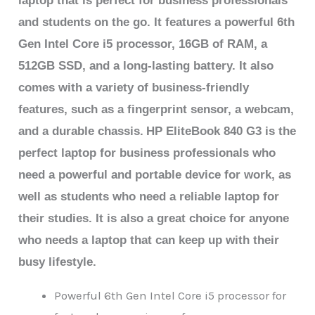
laptop that is perfect for business professionals
and students on the go. It features a powerful 6th
Gen Intel Core i5 processor, 16GB of RAM, a
512GB SSD, and a long-lasting battery. It also
comes with a variety of business-friendly
features, such as a fingerprint sensor, a webcam,
and a durable chassis.
HP EliteBook 840 G3 is the
perfect laptop for business professionals who
need a powerful and portable device for work, as
well as students who need a reliable laptop for
their studies. It is also a great choice for anyone
who needs a laptop that can keep up with their
busy lifestyle.
Powerful 6th Gen Intel Core i5 processor for