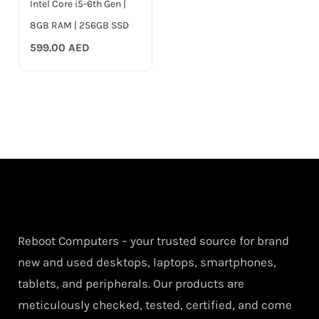
Intel Core i5-6th Gen |
8GB RAM | 256GB SSD
599.00
AED
Reboot Computers – your trusted source for brand
new and used desktops, laptops, smartphones,
tablets, and peripherals. Our products are
meticulously checked, tested, certified, and come