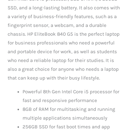
SSD, and a long-lasting battery. It also comes with
a variety of business-friendly features, such as a
fingerprint sensor, a webcam, and a durable
chassis. HP EliteBook 840 G5 is the perfect laptop
for business professionals who need a powerful
and portable device for work, as well as students
who need a reliable laptop for their studies. It is
also a great choice for anyone who needs a laptop
that can keep up with their busy lifestyle.
Powerful 8th Gen Intel Core i5 processor for
fast and responsive performance
8GB of RAM for multitasking and running
multiple applications simultaneously
256GB SSD for fast boot times and app