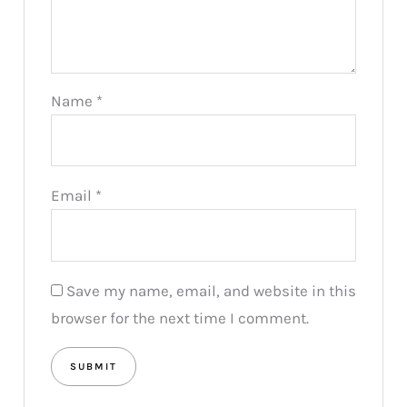
Name
*
Email
*
Save my name, email, and website in this
browser for the next time I comment.