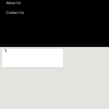
About Us
Contact Us