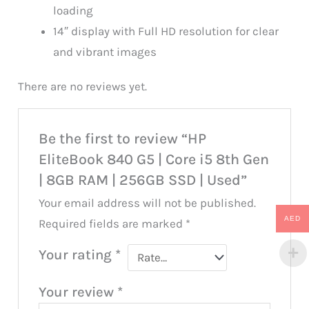
loading
14″ display with Full HD resolution for clear
and vibrant images
There are no reviews yet.
Be the first to review “HP
EliteBook 840 G5 | Core i5 8th Gen
| 8GB RAM | 256GB SSD | Used”
Your email address will not be published.
AED
Required fields are marked
*
Your rating
*
Your review
*