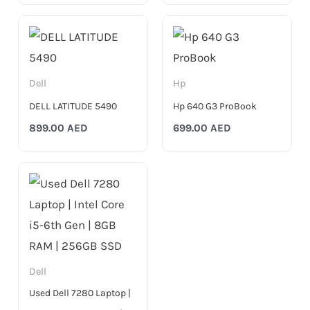
Dell
Hp
DELL LATITUDE 5490
Hp 640 G3 ProBook
899.00
AED
699.00
AED
Dell
Used Dell 7280 Laptop |