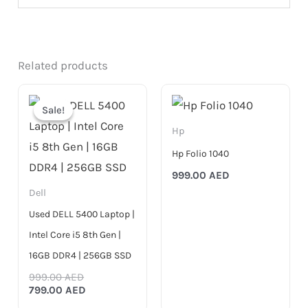
Related products
Original
Current
price
price
Sale!
Sale!
was:
is:
999.00 AED.
799.00 AED.
Hp
Hp Folio 1040
999.00
AED
Dell
Used DELL 5400 Laptop |
Intel Core i5 8th Gen |
16GB DDR4 | 256GB SSD
999.00
AED
799.00
AED