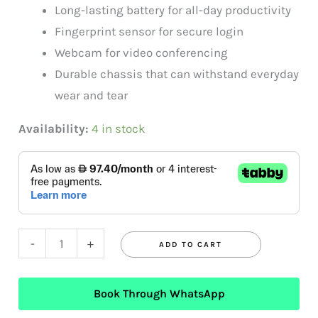
Long-lasting battery for all-day productivity
Fingerprint sensor for secure login
Webcam for video conferencing
Durable chassis that can withstand everyday
wear and tear
Availability:
4 in stock
-
+
ADD TO CART
Book Through WhatsApp