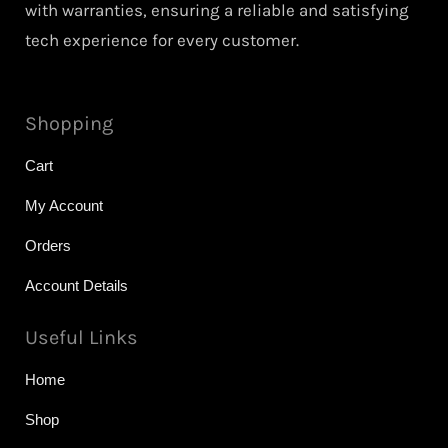
with warranties, ensuring a reliable and satisfying
tech experience for every customer.
Shopping
Cart
My Account
Orders
Account Details
Useful Links
Home
Shop