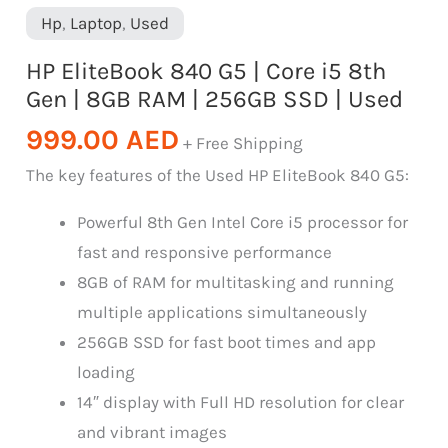
Hp
,
Laptop
,
Used
HP EliteBook 840 G5 | Core i5 8th
Gen | 8GB RAM | 256GB SSD | Used
999.00
AED
+ Free Shipping
The key features of the Used HP EliteBook 840 G5:
Powerful 8th Gen Intel Core i5 processor for
fast and responsive performance
8GB of RAM for multitasking and running
multiple applications simultaneously
256GB SSD for fast boot times and app
loading
14″ display with Full HD resolution for clear
and vibrant images