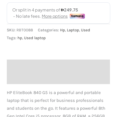
SKU:
RBT0088
Categories:
Hp
,
Laptop
,
Used
Tags:
hp
,
Used laptop
Description
Reviews (0)
HP EliteBook 840 G5 is a powerful and portable
laptop that is perfect for business professionals
and students on the go. It features a powerful 8th
Gen Intel Core i5 processor, 8GB of RAM, a 256GB