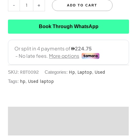
-
+
ADD TO CART
Book Through WhatsApp
SKU:
RBT0092
Categories:
Hp
,
Laptop
,
Used
Tags:
hp
,
Used laptop
Description
Reviews (0)