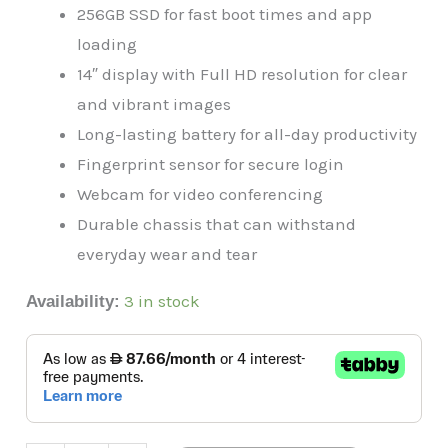
256GB SSD for fast boot times and app
loading
14″ display with Full HD resolution for clear
and vibrant images
Long-lasting battery for all-day productivity
Fingerprint sensor for secure login
Webcam for video conferencing
Durable chassis that can withstand
everyday wear and tear
3 in stock
Availability: