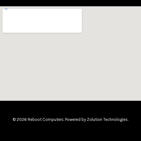
© 2026 Reboot Computers. Powered by
Zolution Technologies
.