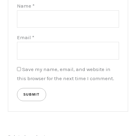
Name
*
Email
*
Save my name, email, and website in
this browser for the next time I comment.