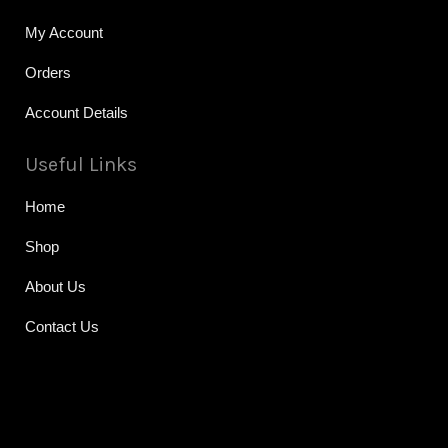
My Account
Orders
Account Details
Useful Links
Home
Shop
About Us
Contact Us