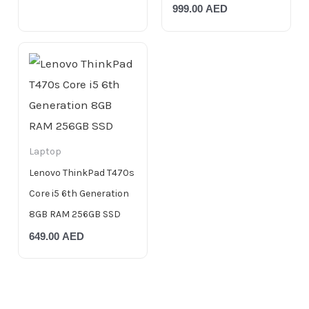
999.00
AED
Laptop
Lenovo ThinkPad T470s
Core i5 6th Generation
8GB RAM 256GB SSD
649.00
AED