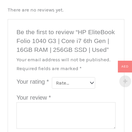
There are no reviews yet.
Be the first to review “HP EliteBook
Folio 1040 G3 | Core i7 6th Gen |
16GB RAM | 256GB SSD | Used”
Your email address will not be published.
AED
Required fields are marked
*
Your rating
*
Your review
*