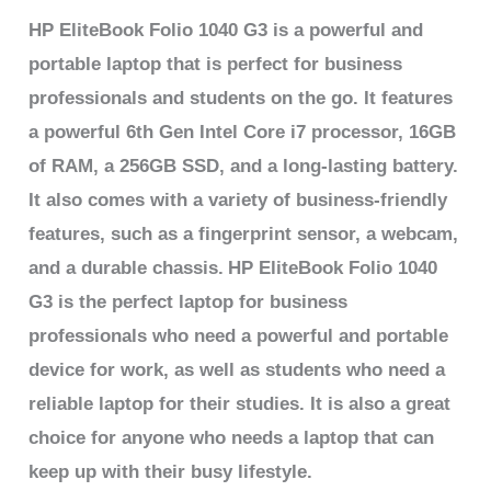
HP EliteBook Folio 1040 G3 is a powerful and
portable laptop that is perfect for business
professionals and students on the go. It features
a powerful 6th Gen Intel Core i7 processor, 16GB
of RAM, a 256GB SSD, and a long-lasting battery.
It also comes with a variety of business-friendly
features, such as a fingerprint sensor, a webcam,
and a durable chassis.
HP EliteBook Folio 1040
G3 is the perfect laptop for business
professionals who need a powerful and portable
device for work, as well as students who need a
reliable laptop for their studies. It is also a great
choice for anyone who needs a laptop that can
keep up with their busy lifestyle.