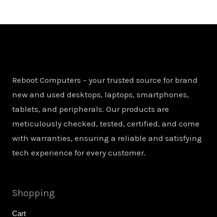
Reboot Computers – your trusted source for brand
new and used desktops, laptops, smartphones,
tablets, and peripherals. Our products are
meticulously checked, tested, certified, and come
with warranties, ensuring a reliable and satisfying
tech experience for every customer.
Shopping
Cart