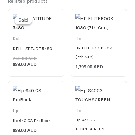
Related products
Original
Current
price
price
Sale!
Sale!
was:
is:
750.00 AED.
699.00 AED.
Dell
Hp
HP ELITEBOOK 1030
DELL LATITUDE 5480
(7th Gen)
750.00
AED
699.00
AED
1,399.00
AED
Hp
Hp
Hp 840G3
Hp 640 G3 ProBook
TOUCHSCREEN
699.00
AED