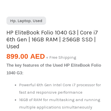
Hp
,
Laptop
,
Used
HP EliteBook Folio 1040 G3 | Core i7
6th Gen | 16GB RAM | 256GB SSD |
Used
899.00
AED
+ Free Shipping
The key features of the Used HP EliteBook Folio
1040 G3:
Powerful 6th Gen Intel Core i7 processor for
fast and responsive performance
16GB of RAM for multitasking and running
multiple applications simultaneously