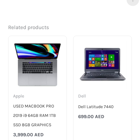
Related products
Apple
Dell
USED MACBOOK PRO
Dell Latitude 7440
2019 i9 64GB RAM 1TB
699.00
AED
SSD 8GB GRAPHICS
3,999.00
AED