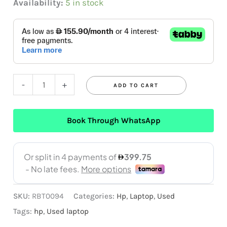
Availability:
5 in stock
-
+
ADD TO CART
Book Through WhatsApp
SKU:
RBT0094
Categories:
Hp
,
Laptop
,
Used
Tags:
hp
,
Used laptop