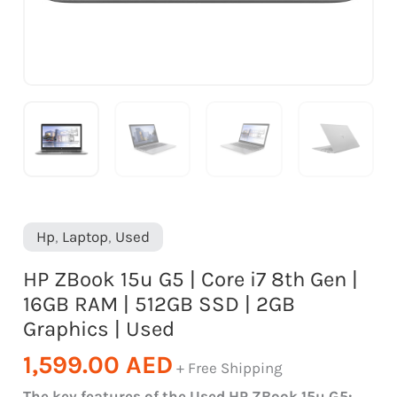
16GB
RAM
|
512GB
SSD
|
2GB
Graphics
|
Hp
,
Laptop
,
Used
Used
HP ZBook 15u G5 | Core i7 8th Gen |
quantity
16GB RAM | 512GB SSD | 2GB
Graphics | Used
1,599.00
AED
+ Free Shipping
The key features of the Used HP ZBook 15u G5: