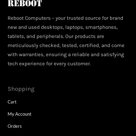
Reboot Computers – your trusted source for brand
new and used desktops, laptops, smartphones,
tablets, and peripherals. Our products are
meticulously checked, tested, certified, and come
with warranties, ensuring a reliable and satisfying
tech experience for every customer.
Shopping
Cart
My Account
Orders