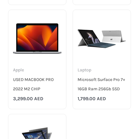
Apple
Laptop
USED MACBOOK PRO
Microsoft Surface Pro 7+
2022 M2 CHIP
16GB Ram 256Gb SSD
3,299.00
AED
1,799.00
AED