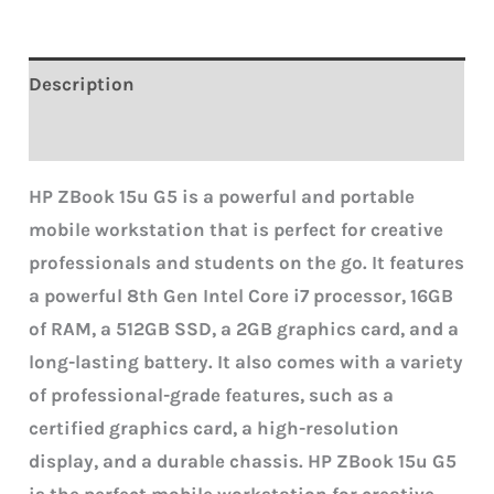
Description
Reviews (0)
HP ZBook 15u G5 is a powerful and portable
mobile workstation that is perfect for creative
professionals and students on the go. It features
a powerful 8th Gen Intel Core i7 processor, 16GB
of RAM, a 512GB SSD, a 2GB graphics card, and a
long-lasting battery. It also comes with a variety
of professional-grade features, such as a
certified graphics card, a high-resolution
display, and a durable chassis.
HP ZBook 15u G5