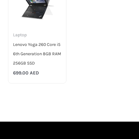
Laptop
Lenovo Yoga 260 Core i5
6th Generation 8GB RAM
256GB SSD
699.00
AED