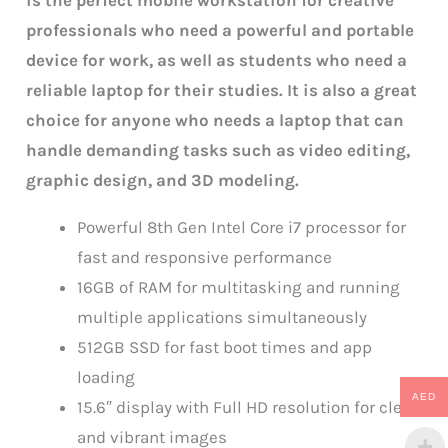
is the perfect mobile workstation for creative
professionals who need a powerful and portable
device for work, as well as students who need a
reliable laptop for their studies. It is also a great
choice for anyone who needs a laptop that can
handle demanding tasks such as video editing,
graphic design, and 3D modeling.
Powerful 8th Gen Intel Core i7 processor for
fast and responsive performance
16GB of RAM for multitasking and running
multiple applications simultaneously
512GB SSD for fast boot times and app
loading
AED
15.6″ display with Full HD resolution for clear
and vibrant images