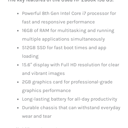
Powerful 8th Gen Intel Core i7 processor for
fast and responsive performance
16GB of RAM for multitasking and running
multiple applications simultaneously
512GB SSD for fast boot times and app
loading
15.6″ display with Full HD resolution for clear
and vibrant images
2GB graphics card for professional-grade
graphics performance
Long-lasting battery for all-day productivity
Durable chassis that can withstand everyday
wear and tear