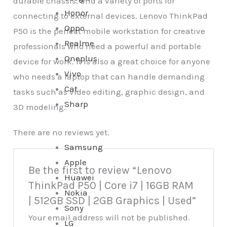
durable chassis, and a variety of ports for
Honor
connecting to external devices. Lenovo ThinkPad
Oppo
P50 is the perfect mobile workstation for creative
Realme
professionals who need a powerful and portable
Oneplus
device for work. It is also a great choice for anyone
Vivo
who needs a laptop that can handle demanding
Cat
tasks such as video editing, graphic design, and
Sharp
3D modeling.
There are no reviews yet.
Samsung
Apple
Be the first to review “Lenovo
Huawei
ThinkPad P50 | Core i7 | 16GB RAM
Nokia
| 512GB SSD | 2GB Graphics | Used”
Sony
Your email address will not be published.
LG