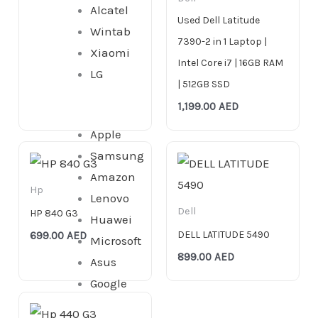
Alcatel
Used Dell Latitude
Wintab
7390-2 in 1 Laptop |
Xiaomi
Intel Core i7 | 16GB RAM
LG
| 512GB SSD
1,199.00
AED
Apple
Samsung
Amazon
Hp
Lenovo
Dell
HP 840 G3
Huawei
DELL LATITUDE 5490
699.00
AED
Microsoft
899.00
AED
Asus
Google