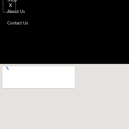
Shop
X
About Us
Contact Us