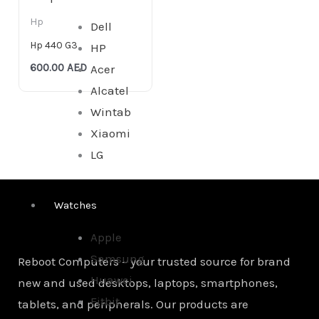
Hp
Dell
Hp 440 G3
HP
600.00
AED
Acer
Alcatel
Wintab
Xiaomi
LG
Watches
Apple
Samsung
Reboot Computers – your trusted source for brand
Huawei
new and used desktops, laptops, smartphones,
Fitbit
tablets, and peripherals. Our products are