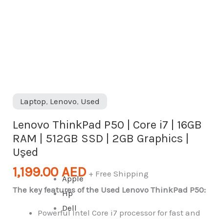
|
512GB
SSD
|
2GB
Graphics
|
Laptop
,
Lenovo
,
Used
Used
quantity
Lenovo ThinkPad P50 | Core i7 | 16GB
RAM | 512GB SSD | 2GB Graphics |
Used
Desktop
1,199.00
AED
+ Free Shipping
Apple
The key features of the Used Lenovo ThinkPad P50:
Hp
Dell
Powerful Intel Core i7 processor for fast and