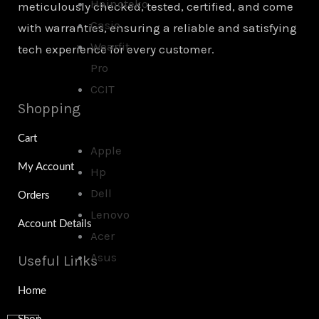
Hainoteko
meticulously checked, tested, certified, and come
Casio
with warranties, ensuring a reliable and satisfying
Wearfit
tech experience for every customer.
Pro
CCIT
Shopping
Cart
Apple
My Account
Hp
Dell
Orders
Lenovo
Account Details
Acer
Asus
Useful Links
Home