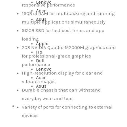
Lenovo
responsive performance
Acer
16GB of RAM for multitasking and running
Asus
multiple applications simultaneously
512GB SSD for fast boot times and app
loading
Apple
2GB NVIDIA Quadro M2000M graphics card
Hp
for professional-grade graphics
Dell
performance
Lenovo
High-resolution display for clear and
Acer
vibrant images
Asus
Durable chassis that can withstand
everyday wear and tear
All
Variety of ports for connecting to external
In
devices
One