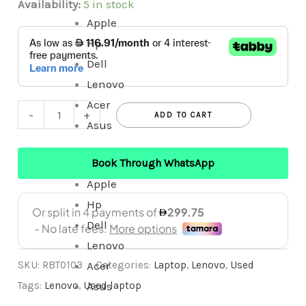
Availability:
5 in stock
Apple
Hp
Dell
Lenovo
Acer
-
+
ADD TO CART
Asus
Book Through WhatsApp
Apple
Hp
Dell
Lenovo
Acer
SKU:
RBT0103
Categories:
Laptop
,
Lenovo
,
Used
Asus
Tags:
Lenovo
,
Used laptop