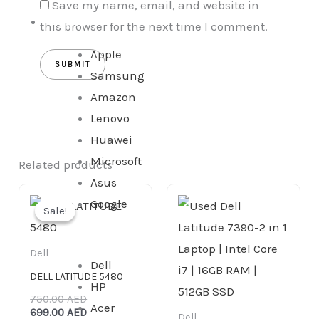
Save my name, email, and website in
Tablet
this browser for the next time I comment.
Apple
Samsung
Amazon
Lenovo
Huawei
Microsoft
Related products
Asus
Original
Current
Google
price
price
Sale!
Sale!
was:
is:
750.00 AED.
699.00 AED.
Dell
Dell
DELL LATITUDE 5480
HP
750.00
AED
Acer
699.00
AED
Dell