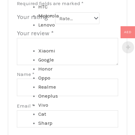
Required fields are marked
*
HTC
Motorola
Your rating
*
Lenovo
Your review
*
AED
Xiaomi
Google
Honor
Name
*
Oppo
Realme
Oneplus
Vivo
Email
*
Cat
Sharp