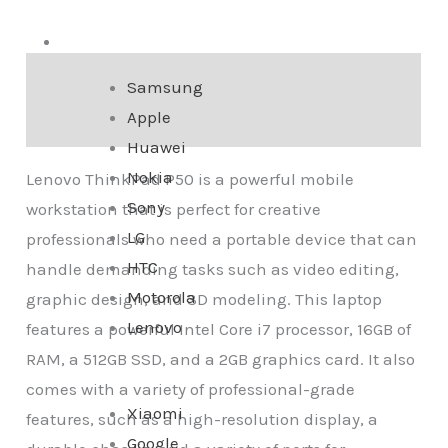
Smartphone
Description
Samsung
Apple
Reviews (0)
Huawei
Nokia
Lenovo ThinkPad P50 is a powerful mobile
Sony
workstation that is perfect for creative
LG
professionals who need a portable device that can
HTC
handle demanding tasks such as video editing,
Motorola
graphic design, and 3D modeling. This laptop
Lenovo
features a powerful Intel Core i7 processor, 16GB of
RAM, a 512GB SSD, and a 2GB graphics card. It also
comes with a variety of professional-grade
Xiaomi
features, such as a high-resolution display, a
Google