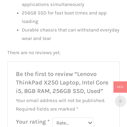
applications simultaneously
256GB SSD for fast boot times and app
loading
Durable chassis that can withstand everyday
wear and tear
There are no reviews yet.
Be the first to review “Lenovo
ThinkPad X250 Laptop, Intel Core
AED
i5, 8GB RAM, 256GB SSD, Used”
Your email address will not be published.
Required fields are marked
*
Your rating
*