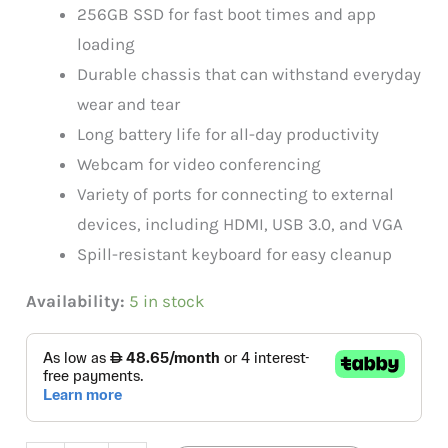
256GB SSD for fast boot times and app
loading
Durable chassis that can withstand everyday
wear and tear
Long battery life for all-day productivity
Webcam for video conferencing
Variety of ports for connecting to external
devices, including HDMI, USB 3.0, and VGA
Spill-resistant keyboard for easy cleanup
Availability:
5 in stock