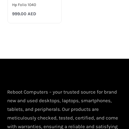
Hp Folio 1040
999.00
AED
Reboot Computers – your trusted source for brand
new and used desktops, laptops, smartphones,
tablets, and peripherals. Our products are
meticulously checked, tested, certified, and come
with warranties, ensuring a reliable and satisfying