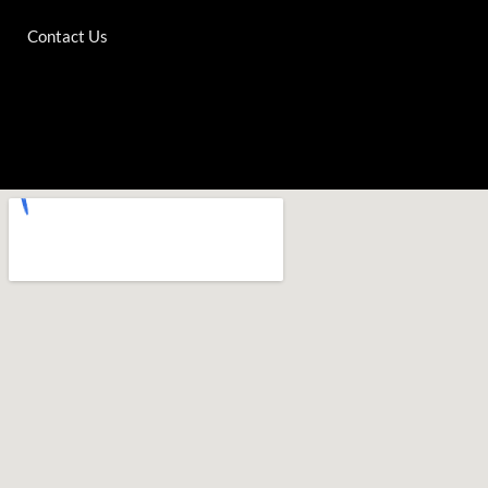
Contact Us