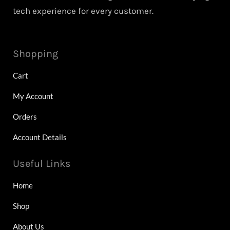
tech experience for every customer.
Shopping
Cart
My Account
Orders
Account Details
Useful Links
Home
Shop
About Us