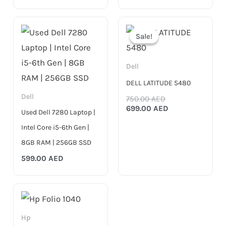
Original
Current
price
price
Sale!
Sale!
was:
is:
750.00 AED.
699.00 AED.
Dell
DELL LATITUDE 5480
Dell
750.00
AED
699.00
AED
Used Dell 7280 Laptop |
Intel Core i5-6th Gen |
8GB RAM | 256GB SSD
599.00
AED
Hp