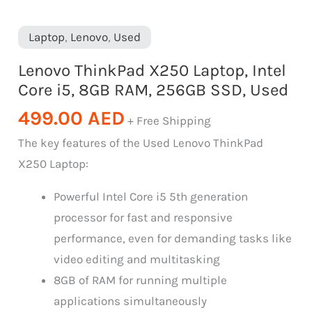
Laptop
,
Lenovo
,
Used
Lenovo ThinkPad X250 Laptop, Intel
Core i5, 8GB RAM, 256GB SSD, Used
499.00
AED
+ Free Shipping
The key features of the Used Lenovo ThinkPad
X250 Laptop:
Powerful Intel Core i5 5th generation
processor for fast and responsive
performance, even for demanding tasks like
video editing and multitasking
8GB of RAM for running multiple
applications simultaneously