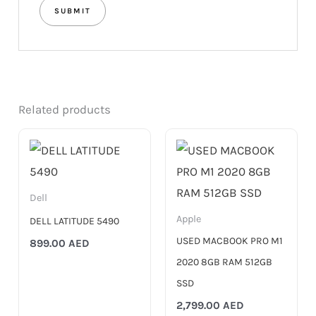
Related products
Dell
Apple
DELL LATITUDE 5490
USED MACBOOK PRO M1
899.00
AED
2020 8GB RAM 512GB
SSD
2,799.00
AED