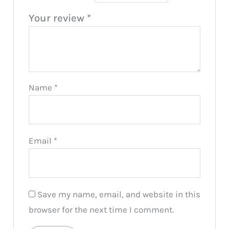
Your review
*
Name
*
Email
*
Save my name, email, and website in this
browser for the next time I comment.