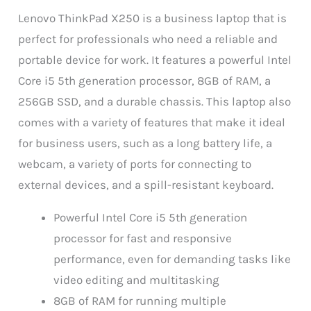
Lenovo ThinkPad X250 is a business laptop that is
perfect for professionals who need a reliable and
portable device for work. It features a powerful Intel
Core i5 5th generation processor, 8GB of RAM, a
256GB SSD, and a durable chassis. This laptop also
comes with a variety of features that make it ideal
for business users, such as a long battery life, a
webcam, a variety of ports for connecting to
external devices, and a spill-resistant keyboard.
Powerful Intel Core i5 5th generation
processor for fast and responsive
performance, even for demanding tasks like
video editing and multitasking
8GB of RAM for running multiple