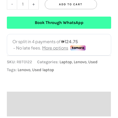
-
+
ADD TO CART
Book Through WhatsApp
SKU:
RBT0122
Categories:
Laptop
,
Lenovo
,
Used
Tags:
Lenovo
,
Used laptop
Description
Reviews (0)