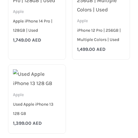
Apple
Apple
Apple iPhone 14 Pro |
128GB | Used
iPhone 12 Pro | 256GB |
Multiple Colors | Used
1,749.00
AED
1,499.00
AED
Apple
Used Apple iPhone 13
128 GB
1,399.00
AED