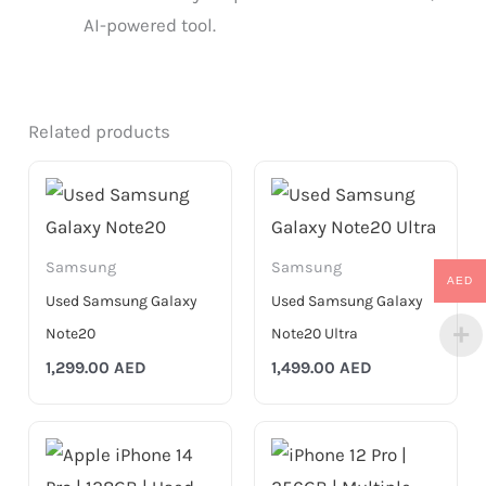
AI-powered tool.
Related products
Samsung
Samsung
AED
Used Samsung Galaxy
Used Samsung Galaxy
Note20
Note20 Ultra
1,299.00
AED
1,499.00
AED