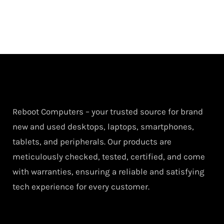
Reboot Computers – your trusted source for brand
new and used desktops, laptops, smartphones,
tablets, and peripherals. Our products are
meticulously checked, tested, certified, and come
with warranties, ensuring a reliable and satisfying
tech experience for every customer.