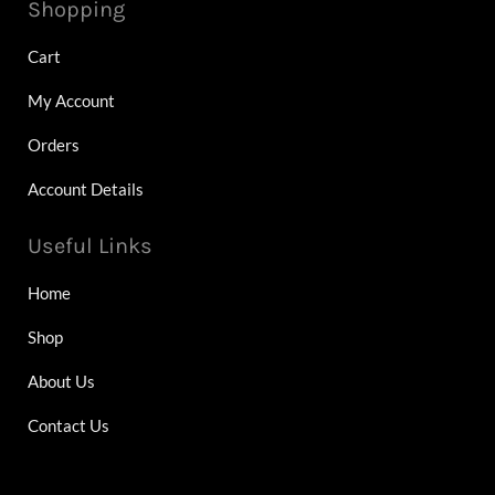
Shopping
Cart
My Account
Orders
Account Details
Useful Links
Home
Shop
About Us
Contact Us