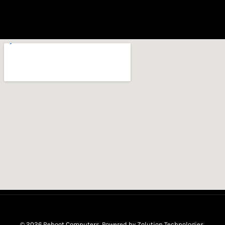
© 2026 Reboot Computers. Powered by
Zolution Technologies
.