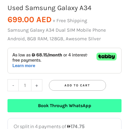
Used Samsung Galaxy A34
699.00
AED
+ Free Shipping
Samsung Galaxy A34 Dual SIM Mobile Phone
Android, 8GB RAM, 128GB, Awesome SIlver
-
+
ADD TO CART
Book Through WhatsApp