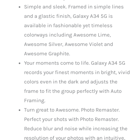
Simple and sleek. Framed in simple lines
and a glastic finish, Galaxy A34 5G is
available in fashionable yet timeless
colorways including Awesome Lime,
Awesome Silver, Awesome Violet and
Awesome Graphite.
Your moments come to life. Galaxy A34 5G
records your finest moments in bright, vivid
colors even in the dark and adjusts the
frame to fit the group perfectly with Auto
Framing.
Turn great to Awesome. Photo Remaster.
Perfect your shots with Photo Remaster.
Reduce blur and noise while increasing the
resolution of your photos with an intuitive,