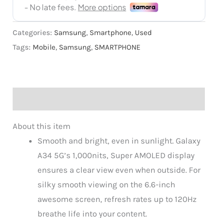
Categories:
Samsung
,
Smartphone
,
Used
Tags:
Mobile
,
Samsung
,
SMARTPHONE
Description
About this item
Smooth and bright, even in sunlight. Galaxy
A34 5G’s 1,000nits, Super AMOLED display
ensures a clear view even when outside. For
silky smooth viewing on the 6.6-inch
awesome screen, refresh rates up to 120Hz
breathe life into your content.