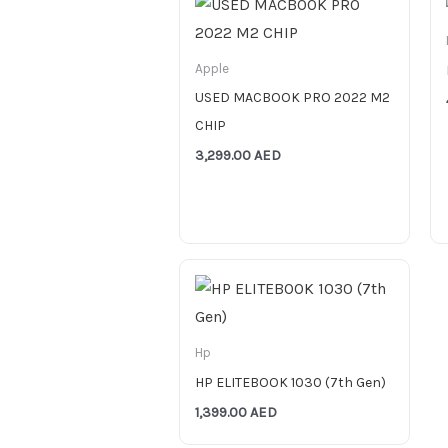
Apple
USED MACBOOK PRO 2022 M2
CHIP
3,299.00
AED
Hp
HP ELITEBOOK 1030 (7th Gen)
1,399.00
AED