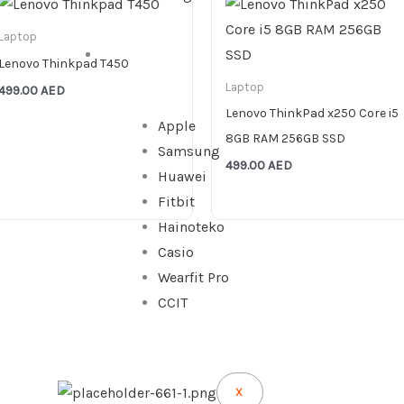
Laptop
WATCHES
Lenovo Thinkpad T450
Laptop
499.00
AED
Lenovo ThinkPad x250 Core i5
Apple
8GB RAM 256GB SSD
Samsung
499.00
AED
Huawei
Fitbit
Hainoteko
Casio
Wearfit Pro
CCIT
X