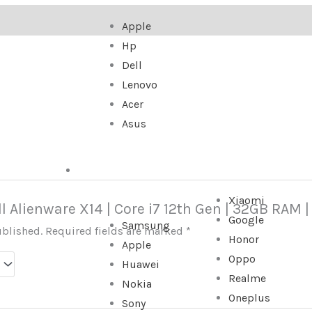
Apple
Hp
Dell
Lenovo
Acer
Asus
SMARTPHONE
Xiaomi
ell Alienware X14 | Core i7 12th Gen | 32GB RAM |
Google
Samsung
ublished.
Required fields are marked
*
Honor
Apple
Oppo
Huawei
Realme
Nokia
Oneplus
Sony