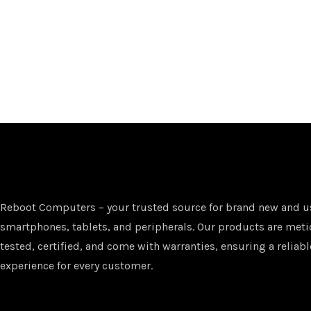
Reboot Computers – your trusted source for brand new and u
smartphones, tablets, and peripherals. Our products are met
tested, certified, and come with warranties, ensuring a reliabl
experience for every customer.