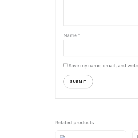
Name
*
Save my name, email, and websi
Related products