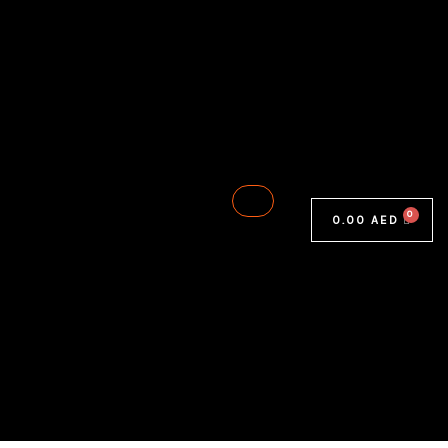
0.00
AED