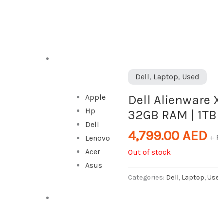
DESKTOP
Dell
,
Laptop
,
Used
Dell Alienware X
Apple
Hp
32GB RAM | 1TB
Dell
4,799.00
AED
+ 
Lenovo
Acer
Out of stock
Asus
Categories:
Dell
,
Laptop
,
Us
ALL IN ONE