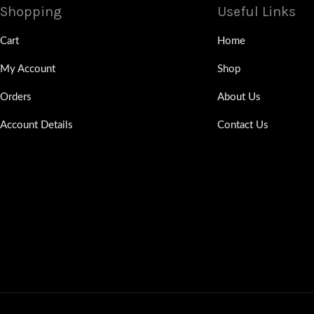
Shopping
Useful Links
Cart
Home
My Account
Shop
Orders
About Us
Account Details
Contact Us