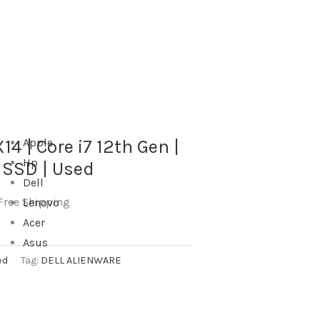
14 | Core i7 12th Gen |
Apple
Hp
 SSD | Used
Dell
Free Shipping
Lenovo
Acer
Asus
ed
Tag:
DELL ALIENWARE