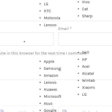
Vivo
LG
Cat
HTC
Sharp
Motorola
Lenovo
Email
*
TABLET
Dell
te in this browser for the next time I comment.
HP
Apple
Acer
Samsung
Alcatel
Amazon
Wintab
Lenovo
Xiaomi
Huawei
LG
Microsoft
Asus
Google