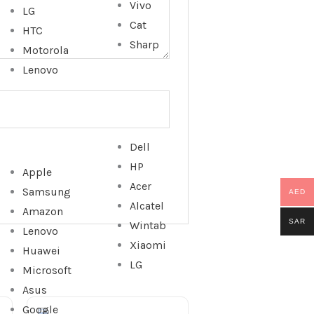
Vivo
LG
Cat
HTC
Sharp
Motorola
Lenovo
Dell
HP
Apple
Acer
Samsung
AED
Alcatel
Amazon
SAR
Wintab
Lenovo
Xiaomi
Huawei
LG
Microsoft
Asus
Google