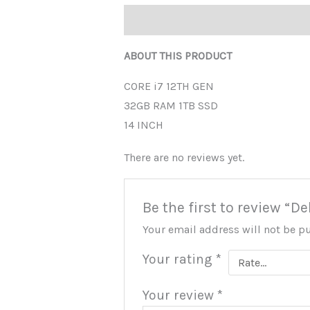
Description
Reviews (0)
ABOUT THIS PRODUCT
CORE i7 12TH GEN
32GB RAM 1TB SSD
14 INCH
There are no reviews yet.
Be the first to review “D
Your email address will not be p
Your rating
*
Your review
*