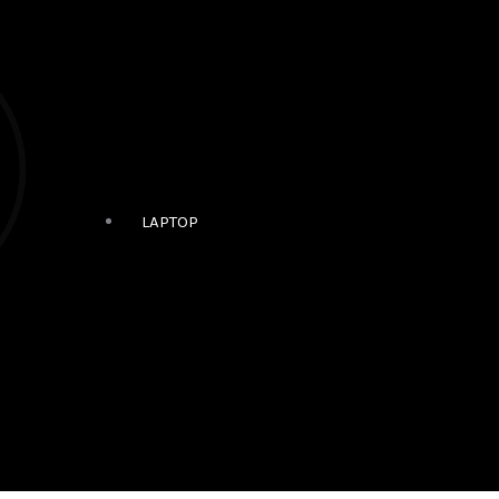
LAPTOP