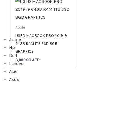
Apple
USED MACBOOK PRO 2019 i9
Apple
64GB RAM 1TB SSD 8GB
Hp
GRAPHICS
Dell
3,999.00
AED
Lenovo
Acer
Asus