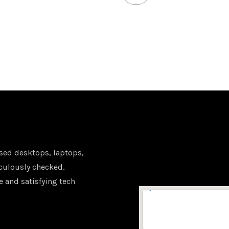
sed desktops, laptops,
iculously checked,
e and satisfying tech