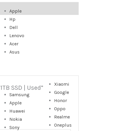
Apple
Hp
Dell
Lenovo
Acer
Asus
Xiaomi
 1TB SSD | Used”
Google
Samsung
Honor
Apple
Oppo
Huawei
Realme
Nokia
Oneplus
Sony