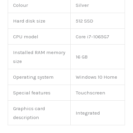
Colour
Silver
Hard disk size
512 SSD
CPU model
Core i7-1065G7
Installed RAM memory
16 GB
size
Operating system
Windows 10 Home
Special features
Touchscreen
Graphics card
Integrated
description