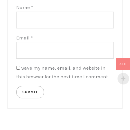
Name
*
Email
*
AED
Save my name, email, and website in
this browser for the next time I comment.