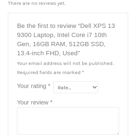
There are no reviews yet.
Be the first to review “Dell XPS 13
9300 Laptop, Intel Core i7 10th
Gen, 16GB RAM, 512GB SSD,
13.4-inch FHD, Used”
Your email address will not be published.
Required fields are marked
*
Your rating
*
Your review
*