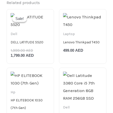
Related products
Original
Current
price
price
Sale!
Sale!
was:
is:
1,999.00 AED.
1,799.00 AED.
Dell
Laptop
DELL LATITUDE 5520
Lenovo Thinkpad T450
1,999.00
AED
499.00
AED
1,799.00
AED
Hp
HP ELITEBOOK 1030
Dell
(7th Gen)