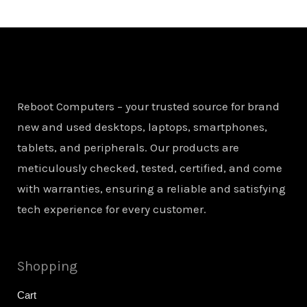
Reboot Computers – your trusted source for brand
new and used desktops, laptops, smartphones,
tablets, and peripherals. Our products are
meticulously checked, tested, certified, and come
with warranties, ensuring a reliable and satisfying
tech experience for every customer.
Shopping
Cart