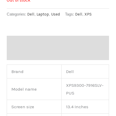
Categories:
Dell
,
Laptop
,
Used
Tags:
Dell
,
XPS
Description
Reviews (0)
Brand
Dell
XPS9300-7916SLV-
Model name
PUS
Screen size
13.4 Inches