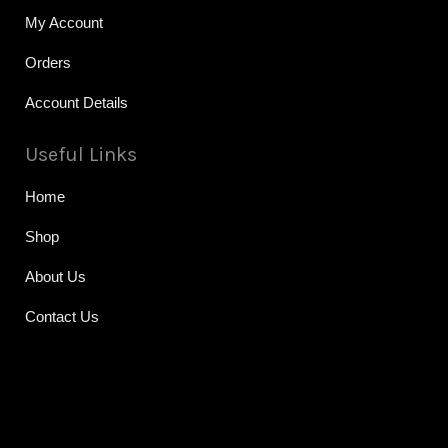
My Account
Orders
Account Details
Useful Links
Home
Shop
About Us
Contact Us