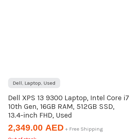
Dell
,
Laptop
,
Used
Dell XPS 13 9300 Laptop, Intel Core i7
10th Gen, 16GB RAM, 512GB SSD,
13.4-inch FHD, Used
2,349.00
AED
+ Free Shipping
Out of stock