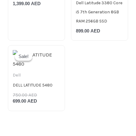
Dell Latitude 3380 Core
1,399.00
AED
i5 7th Generation 8GB
RAM 256GB SSD
899.00
AED
Original
Current
price
price
Sale!
Sale!
was:
is:
750.00 AED.
699.00 AED.
Dell
DELL LATITUDE 5480
750.00
AED
699.00
AED