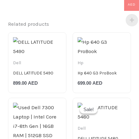
AED
Related products
Dell
Hp
DELL LATITUDE 5490
Hp 640 G3 ProBook
899.00
AED
699.00
AED
Original
Current
price
price
Sale!
Sale!
was:
is:
750.00 AED.
699.00 AED.
Dell
DELL LATITUDE 5480