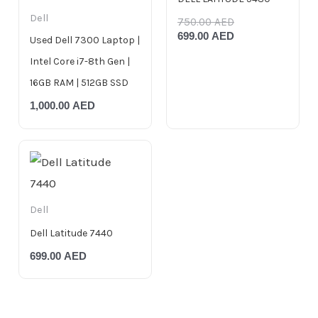
Dell
750.00
AED
699.00
AED
Used Dell 7300 Laptop |
Intel Core i7-8th Gen |
16GB RAM | 512GB SSD
1,000.00
AED
Dell
Dell Latitude 7440
699.00
AED