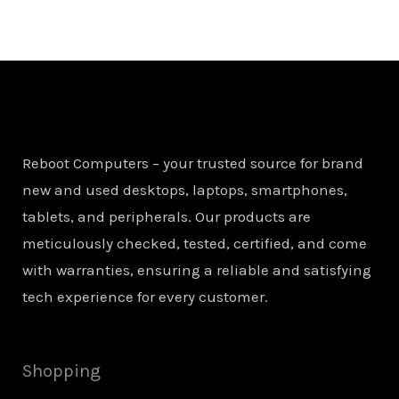
Reboot Computers – your trusted source for brand
new and used desktops, laptops, smartphones,
tablets, and peripherals. Our products are
meticulously checked, tested, certified, and come
with warranties, ensuring a reliable and satisfying
tech experience for every customer.
Shopping