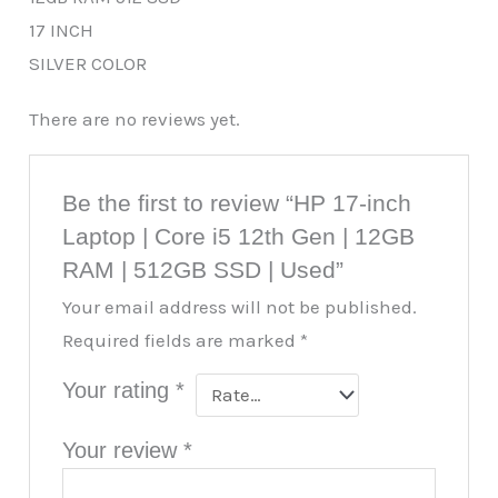
17 INCH
SILVER COLOR
There are no reviews yet.
Be the first to review “HP 17-inch
Laptop | Core i5 12th Gen | 12GB
RAM | 512GB SSD | Used”
Your email address will not be published.
Required fields are marked
*
Your rating
*
Your review
*