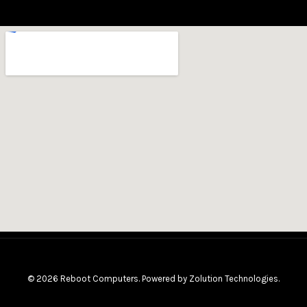
© 2026 Reboot Computers. Powered by
Zolution Technologies
.