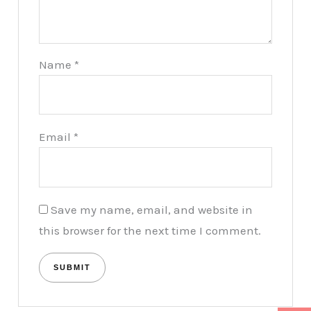
Name
*
Email
*
Save my name, email, and website in
this browser for the next time I comment.