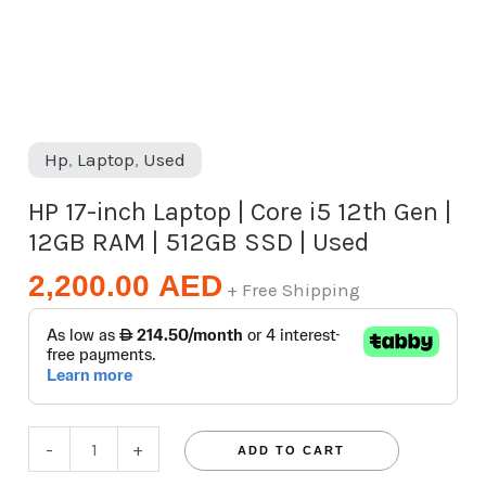
12GB
RAM
|
512GB
SSD
Hp
,
Laptop
,
Used
|
HP 17-inch Laptop | Core i5 12th Gen |
Used
12GB RAM | 512GB SSD | Used
quantity
2,200.00
AED
+ Free Shipping
-
+
ADD TO CART