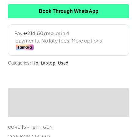
Book Through WhatsApp
Categories:
Hp
,
Laptop
,
Used
Description
Reviews (0)
CORE i5 – 12TH GEN
12GB RAM 512 SSD