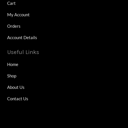
Cart
My Account
Orders
Account Details
Useful Links
Home
Shop
About Us
Contact Us