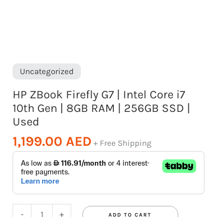
|
8GB
RAM
|
256GB
Uncategorized
SSD
HP ZBook Firefly G7 | Intel Core i7
|
10th Gen | 8GB RAM | 256GB SSD |
Used
Used
quantity
1,199.00
AED
+ Free Shipping
-
+
ADD TO CART