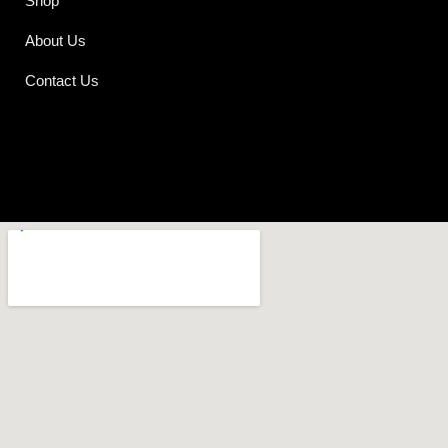
Shop
About Us
Contact Us