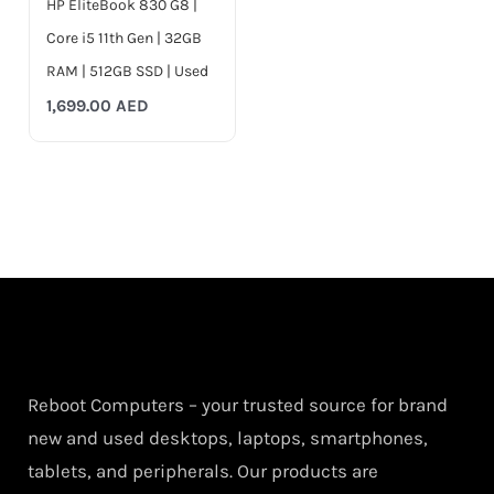
HP EliteBook 830 G8 |
Core i5 11th Gen | 32GB
RAM | 512GB SSD | Used
1,699.00
AED
Reboot Computers – your trusted source for brand
new and used desktops, laptops, smartphones,
tablets, and peripherals. Our products are