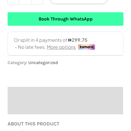
Book Through WhatsApp
Category:
Uncategorized
Description
Reviews (0)
ABOUT THIS PRODUCT