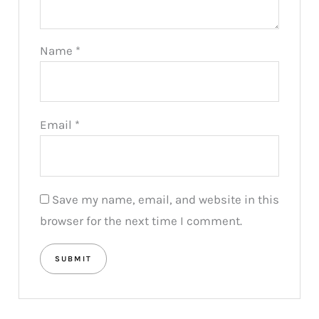
Name
*
Email
*
Save my name, email, and website in this
browser for the next time I comment.