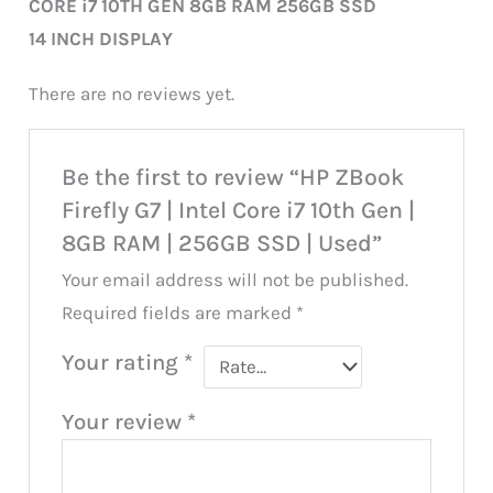
CORE i7 10TH GEN 8GB RAM 256GB SSD
14 INCH DISPLAY
There are no reviews yet.
Be the first to review “HP ZBook
Firefly G7 | Intel Core i7 10th Gen |
8GB RAM | 256GB SSD | Used”
Your email address will not be published.
Required fields are marked
*
Your rating
*
Your review
*