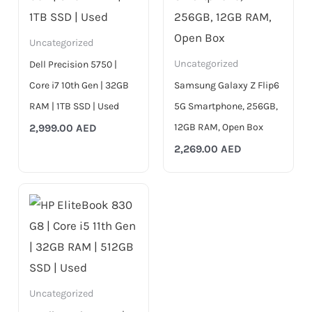
Uncategorized
Uncategorized
Dell Precision 5750 |
Core i7 10th Gen | 32GB
Samsung Galaxy Z Flip6
RAM | 1TB SSD | Used
5G Smartphone, 256GB,
12GB RAM, Open Box
2,999.00
AED
2,269.00
AED
Uncategorized