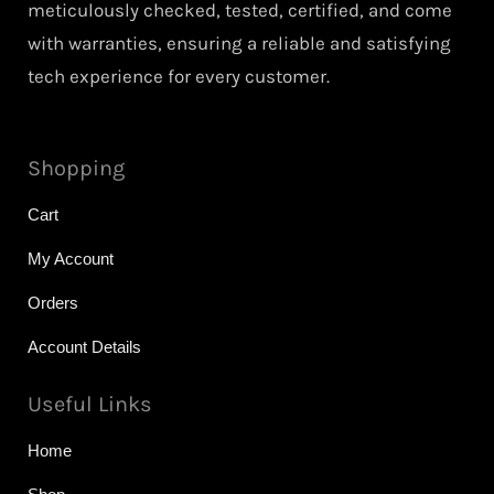
meticulously checked, tested, certified, and come
with warranties, ensuring a reliable and satisfying
tech experience for every customer.
Shopping
Cart
My Account
Orders
Account Details
Useful Links
Home