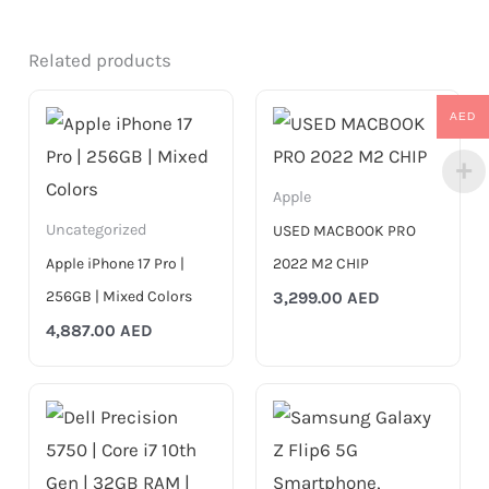
Related products
AED
Apple
Uncategorized
USED MACBOOK PRO
Apple iPhone 17 Pro |
2022 M2 CHIP
256GB | Mixed Colors
3,299.00
AED
4,887.00
AED